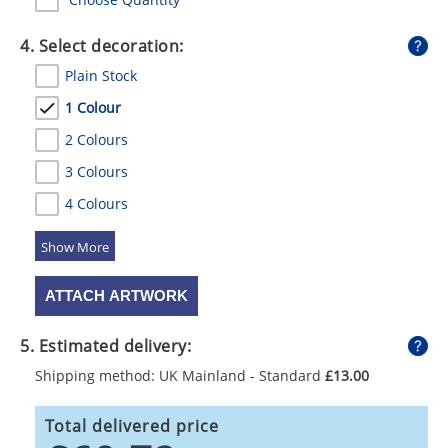
4. Select decoration:
Plain Stock
1 Colour
2 Colours
3 Colours
4 Colours
5 Colours
ATTACH ARTWORK
5. Estimated delivery:
Shipping method: UK Mainland - Standard
£13.00
Total delivered price