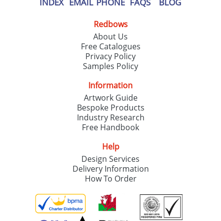
INDEX
EMAIL
PHONE
FAQS
BLOG
Redbows
About Us
Free Catalogues
Privacy Policy
Samples Policy
Information
Artwork Guide
Bespoke Products
Industry Research
Free Handbook
Help
Design Services
Delivery Information
How To Order