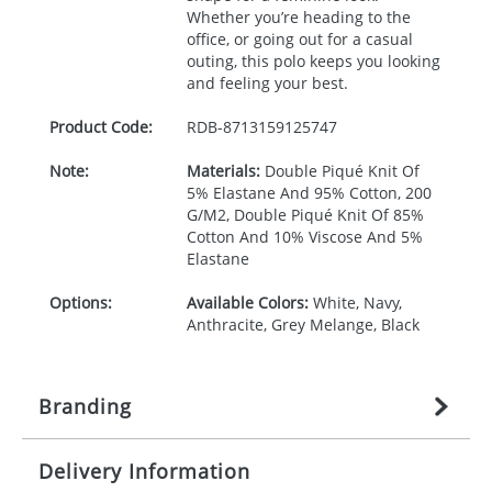
Whether you’re heading to the
office, or going out for a casual
outing, this polo keeps you looking
and feeling your best.
Product Code:
RDB-
8713159125747
Note:
Materials:
Double Piqué Knit Of
5% Elastane And 95% Cotton, 200
G/M2, Double Piqué Knit Of 85%
Cotton And 10% Viscose And 5%
Elastane
Options:
Available Colors:
White, Navy,
Anthracite, Grey Melange, Black
Branding
Delivery Information
Origination:
£
27.777777778
(included in price