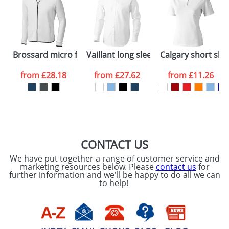
dates are confirmed by our sales team.
Artwork Notes
ATTACH ARTWORK
Please tick if you
Brossard micro fleece full zip jacket
Vaillant long sleeve Shirt
Calgary short sle
consent to your
data being
processed as per
from
£28.18
from
£27.62
from
£11.26
our
Privacy Policy
SEND REQUEST
CONTACT US
We have put together a range of customer service and
marketing resources below. Please
contact us
for
further information and we'll be happy to do all we can
to help!