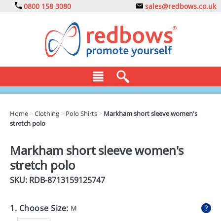
0800 158 3080
sales@redbows.co.uk
BAGS
Home
>
Clothing
>
Polo Shirts
>
Markham short sleeve women's
stretch polo
CLOTHING
DRINKS
Markham short sleeve women's
stretch polo
ECO
SKU: RDB-
8713159125747
EXPRESS
GADGETS
1. Choose Size:
M