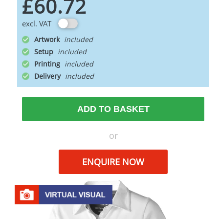
£60.72
excl. VAT
Artwork
Setup
Printing
Delivery
ADD TO BASKET
or
ENQUIRE NOW