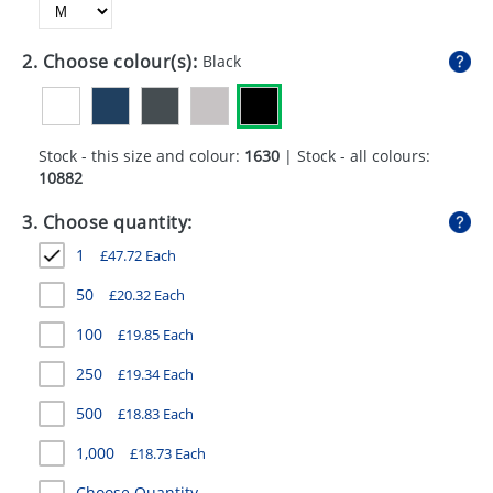
GIVEAWAYS
HEALTH
2. Choose colour(s):
Black
MUGS
PENS
Stock - this size and colour:
1630
| Stock - all colours:
10882
STATIONERY
3. Choose quantity:
SWEETS
1
£
47.72
Each
UMBRELLAS
50
£
20.32
Each
100
£
19.85
Each
250
£
19.34
Each
500
£
18.83
Each
1,000
£
18.73
Each
Choose Quantity