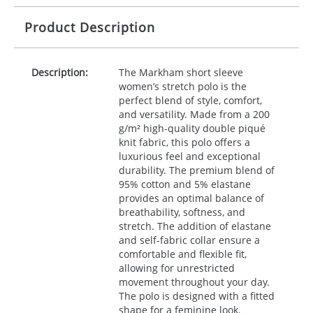
Product Description
Description:
The Markham short sleeve
women’s stretch polo is the
perfect blend of style, comfort,
and versatility. Made from a 200
g/m² high-quality double piqué
knit fabric, this polo offers a
luxurious feel and exceptional
durability. The premium blend of
95% cotton and 5% elastane
provides an optimal balance of
breathability, softness, and
stretch. The addition of elastane
and self-fabric collar ensure a
comfortable and flexible fit,
allowing for unrestricted
movement throughout your day.
The polo is designed with a fitted
shape for a feminine look.