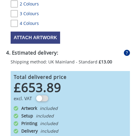
2 Colours
3 Colours
4 Colours
ATTACH ARTWORK
4. Estimated delivery:
Shipping method: UK Mainland - Standard
£13.00
Total delivered price
£653.89
excl. VAT
Artwork
Setup
Printing
Delivery