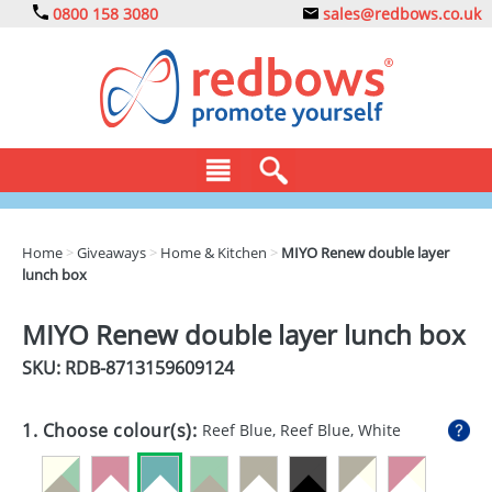
0800 158 3080
sales@redbows.co.uk
BAGS
Home
>
Giveaways
>
Home & Kitchen
>
MIYO Renew double layer
lunch box
CLOTHING
DRINKS
MIYO Renew double layer lunch box
SKU: RDB-
8713159609124
ECO
EXPRESS
1. Choose colour(s):
Reef Blue, Reef Blue, White
GADGETS