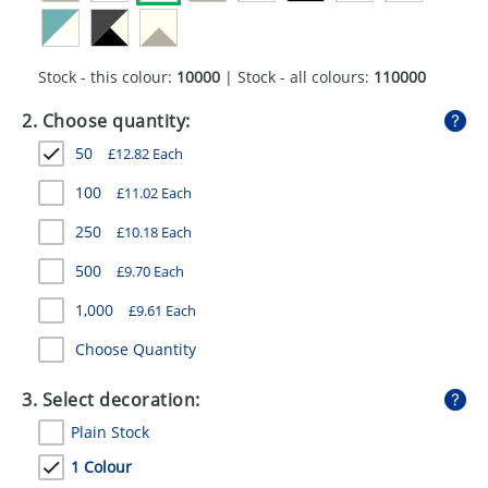
GIVEAWAYS
HEALTH
Stock - this colour:
10000
| Stock - all colours:
110000
MUGS
2. Choose quantity:
PENS
50
£
12.82
Each
STATIONERY
100
£
11.02
Each
250
£
10.18
Each
SWEETS
500
£
9.70
Each
UMBRELLAS
1,000
£
9.61
Each
Choose Quantity
3. Select decoration:
Plain Stock
1 Colour