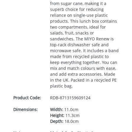
from sugar cane, making it a
superb choice for reducing
reliance on single-use plastic
products. This lunch box contains
two compartments, ideal for
salads, fruit, snacks or
sandwiches. The
MIYO
Renew is
top-rack dishwasher safe and
microwave safe. It includes a band
made from recycled plastic to
keep everything together. You can
mix and match colours with ease,
and add extra accessories. Made
in the UK. Packed in a recycled PE
plastic bag.
Product Code:
RDB-
8713159609124
Dimensions:
Width:
11.0cm
Height:
11.3cm
Depth:
18.0cm