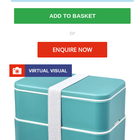
ADD TO BASKET
or
ENQUIRE NOW