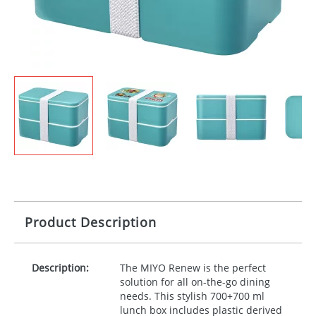
Product Description
Description:
The
MIYO
Renew is the perfect
solution for all on-the-go dining
needs. This stylish 700+700 ml
lunch box includes plastic derived