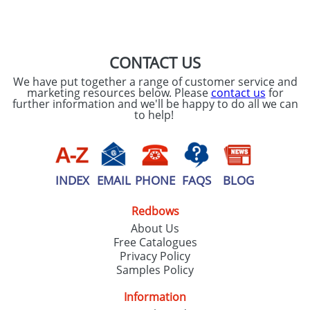
SEND REQUEST
CONTACT US
We have put together a range of customer service and
marketing resources below. Please
contact us
for
further information and we'll be happy to do all we can
to help!
INDEX
EMAIL
PHONE
FAQS
BLOG
Redbows
About Us
Free Catalogues
Privacy Policy
Samples Policy
Information