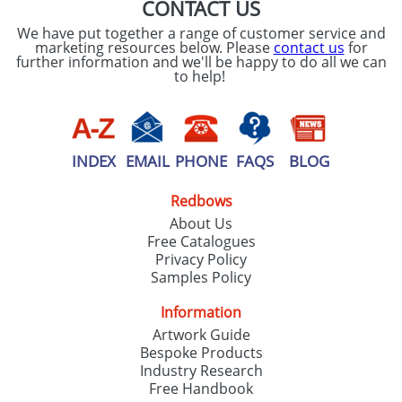
CONTACT US
We have put together a range of customer service and
marketing resources below. Please
contact us
for
further information and we'll be happy to do all we can
to help!
INDEX
EMAIL
PHONE
FAQS
BLOG
Redbows
About Us
Free Catalogues
Privacy Policy
Samples Policy
Information
Artwork Guide
Bespoke Products
Industry Research
Free Handbook