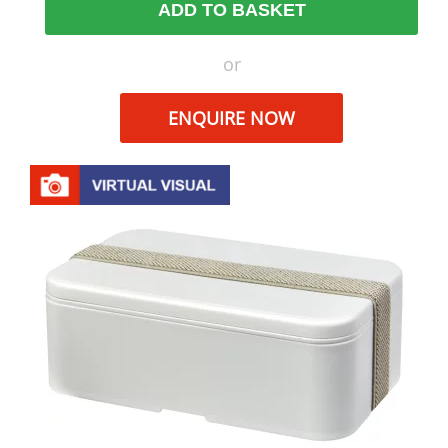
ADD TO BASKET
or
ENQUIRE NOW