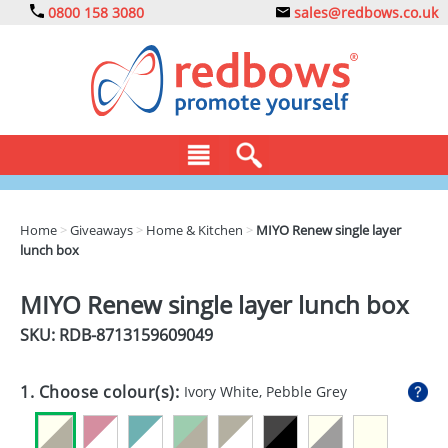
0800 158 3080
sales@redbows.co.uk
BAGS
Home
>
Giveaways
>
Home & Kitchen
>
MIYO Renew single layer
lunch box
CLOTHING
DRINKS
MIYO Renew single layer lunch box
SKU: RDB-
8713159609049
ECO
EXPRESS
1. Choose colour(s):
Ivory White, Pebble Grey
GADGETS