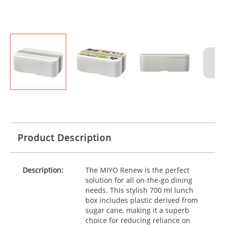
Product Description
Description:
The
MIYO
Renew is the perfect
solution for all on-the-go dining
needs. This stylish 700 ml lunch
box includes plastic derived from
sugar cane, making it a superb
choice for reducing reliance on