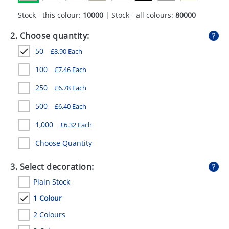
GIVEAWAYS
Stock - this colour:
10000
| Stock - all colours:
80000
HEALTH
2. Choose quantity:
MUGS
50
£
8.90
Each
PENS
100
£
7.46
Each
250
£
6.78
Each
STATIONERY
500
£
6.40
Each
SWEETS
1,000
£
6.32
Each
UMBRELLAS
Choose Quantity
3. Select decoration:
Plain Stock
1 Colour
2 Colours