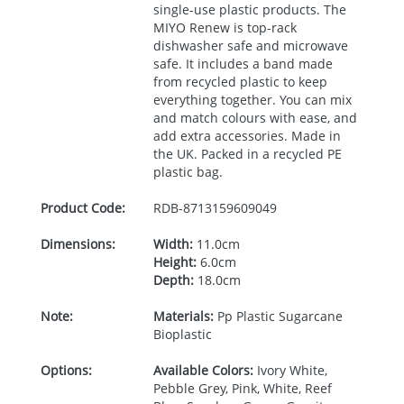
single-use plastic products. The
MIYO
Renew is top-rack
dishwasher safe and microwave
safe. It includes a band made
from recycled plastic to keep
everything together. You can mix
and match colours with ease, and
add extra accessories. Made in
the UK. Packed in a recycled PE
plastic bag.
Product Code:
RDB-
8713159609049
Dimensions:
Width:
11.0cm
Height:
6.0cm
Depth:
18.0cm
Note:
Materials:
Pp Plastic Sugarcane
Bioplastic
Options:
Available Colors:
Ivory White,
Pebble Grey, Pink, White, Reef