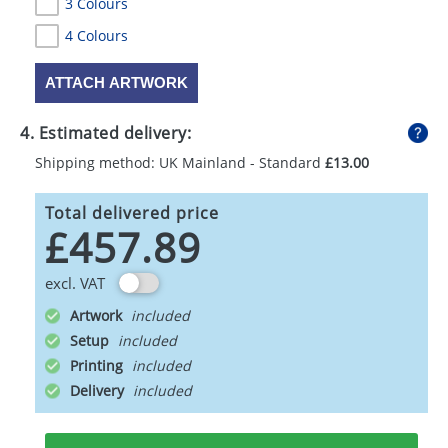
3 Colours
4 Colours
ATTACH ARTWORK
4. Estimated delivery:
Shipping method: UK Mainland - Standard
£13.00
Total delivered price
£457.89
excl. VAT
Artwork
Setup
Printing
Delivery