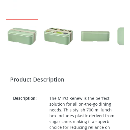
Product Description
Description:
The
MIYO
Renew is the perfect
solution for all on-the-go dining
needs. This stylish 700 ml lunch
box includes plastic derived from
sugar cane, making it a superb
choice for reducing reliance on