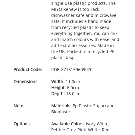
single-use plastic products. The
MIYO
Renew is top-rack
dishwasher safe and microwave
safe. It includes a band made
from recycled plastic to keep
everything together. You can mix
and match colours with ease, and
add extra accessories. Made in
the UK. Packed in a recycled PE
plastic bag.
Product Code:
RDB-
8713159609070
Dimensions:
Width:
11.0cm
Height:
6.0cm
Depth:
18.0cm
Note:
Materials:
Pp Plastic Sugarcane
Bioplastic
Options:
Available Colors:
Ivory White,
Pebble Grey, Pink, White, Reef