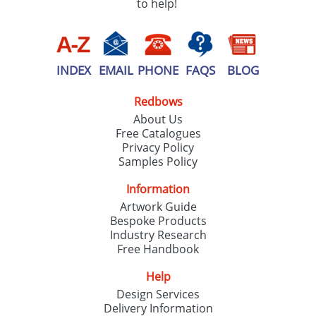
to help!
INDEX
EMAIL
PHONE
FAQS
BLOG
Redbows
About Us
Free Catalogues
Privacy Policy
Samples Policy
Information
Artwork Guide
Bespoke Products
Industry Research
Free Handbook
Help
Design Services
Delivery Information