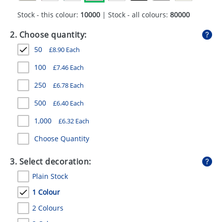
GIVEAWAYS
Stock - this colour:
10000
| Stock - all colours:
80000
HEALTH
2. Choose quantity:
MUGS
50
£
8.90
Each
PENS
100
£
7.46
Each
250
£
6.78
Each
STATIONERY
500
£
6.40
Each
SWEETS
1,000
£
6.32
Each
UMBRELLAS
Choose Quantity
3. Select decoration:
Plain Stock
1 Colour
2 Colours