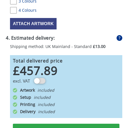
3 Colours
4 Colours
ATTACH ARTWORK
4. Estimated delivery:
Shipping method: UK Mainland - Standard
£13.00
Total delivered price
£457.89
excl. VAT
Artwork
Setup
Printing
Delivery