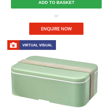
ADD TO BASKET
or
ENQUIRE NOW