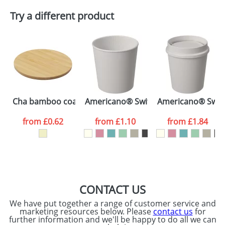
Plain Stock
Try a different product
Depending on quantity required and stock levels,
Email
*
Company
plain stock items are usually despatched within
48hrs. For a larger plain stock order, delivery
dates are confirmed by our sales team.
Artwork Notes
ATTACH ARTWORK
Please tick if you
Cha bamboo coaster
Americano® Switch Renew 200 ml tu
Americano® Switc
consent to your
data being
processed as per
from
£0.62
from
£1.10
from
£1.84
our
Privacy Policy
SEND REQUEST
CONTACT US
We have put together a range of customer service and
marketing resources below. Please
contact us
for
further information and we'll be happy to do all we can