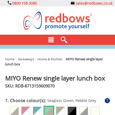
0800 158 3080
sales@redbows.co.uk
BAGS
Home
>
Giveaways
>
Home & Kitchen
>
MIYO Renew single layer
lunch box
CLOTHING
DRINKS
MIYO Renew single layer lunch box
SKU: RDB-
8713159609070
ECO
EXPRESS
1. Choose colour(s):
Seaglass Green, Pebble Grey
GADGETS