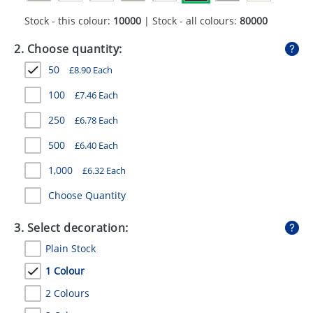
GIVEAWAYS
Stock - this colour:
10000
| Stock - all colours:
80000
HEALTH
2. Choose quantity:
MUGS
50
£
8.90
Each
PENS
100
£
7.46
Each
250
£
6.78
Each
STATIONERY
500
£
6.40
Each
SWEETS
1,000
£
6.32
Each
UMBRELLAS
Choose Quantity
3. Select decoration:
Plain Stock
1 Colour
2 Colours