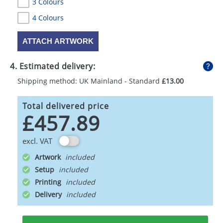
3 Colours
4 Colours
ATTACH ARTWORK
4. Estimated delivery:
Shipping method: UK Mainland - Standard
£13.00
Total delivered price
£457.89
excl. VAT
Artwork
Setup
Printing
Delivery