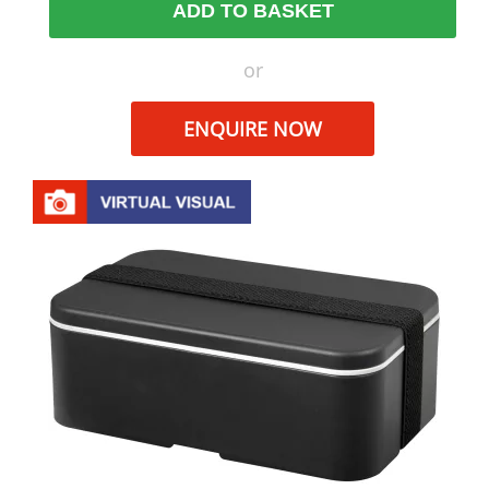
ADD TO BASKET
or
ENQUIRE NOW