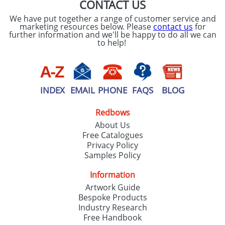
CONTACT US
We have put together a range of customer service and
marketing resources below. Please
contact us
for
further information and we'll be happy to do all we can
to help!
INDEX
EMAIL
PHONE
FAQS
BLOG
Redbows
About Us
Free Catalogues
Privacy Policy
Samples Policy
Information
Artwork Guide
Bespoke Products
Industry Research
Free Handbook