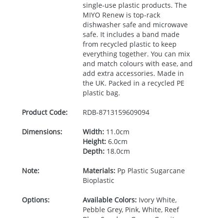
single-use plastic products. The
MIYO
Renew is top-rack
dishwasher safe and microwave
safe. It includes a band made
from recycled plastic to keep
everything together. You can mix
and match colours with ease, and
add extra accessories. Made in
the UK. Packed in a recycled PE
plastic bag.
Product Code:
RDB-
8713159609094
Dimensions:
Width:
11.0cm
Height:
6.0cm
Depth:
18.0cm
Note:
Materials:
Pp Plastic Sugarcane
Bioplastic
Options:
Available Colors:
Ivory White,
Pebble Grey, Pink, White, Reef