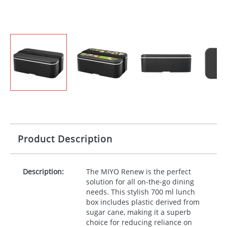
Product Description
Description:
The
MIYO
Renew is the perfect
solution for all on-the-go dining
needs. This stylish 700 ml lunch
box includes plastic derived from
sugar cane, making it a superb
choice for reducing reliance on