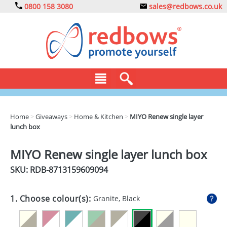
0800 158 3080
sales@redbows.co.uk
BAGS
Home
>
Giveaways
>
Home & Kitchen
>
MIYO Renew single layer
lunch box
CLOTHING
DRINKS
MIYO Renew single layer lunch box
SKU: RDB-
8713159609094
ECO
EXPRESS
1. Choose colour(s):
Granite, Black
GADGETS