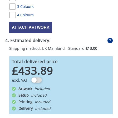
3 Colours
4 Colours
ATTACH ARTWORK
4. Estimated delivery:
Shipping method: UK Mainland - Standard
£13.00
Total delivered price
£433.89
excl. VAT
Artwork
Setup
Printing
Delivery