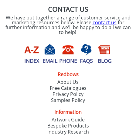
CONTACT US
We have put together a range of customer service and
marketing resources below. Please
contact us
for
further information and we'll be happy to do all we can
to help!
INDEX
EMAIL
PHONE
FAQS
BLOG
Redbows
About Us
Free Catalogues
Privacy Policy
Samples Policy
Information
Artwork Guide
Bespoke Products
Industry Research