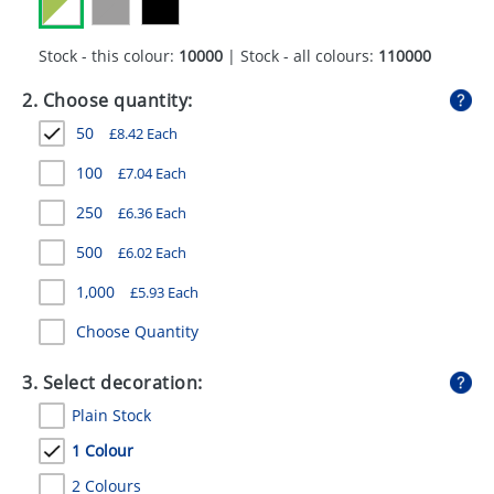
GIVEAWAYS
Stock - this colour:
10000
| Stock - all colours:
110000
HEALTH
2. Choose quantity:
MUGS
50
£
8.42
Each
PENS
100
£
7.04
Each
STATIONERY
250
£
6.36
Each
SWEETS
500
£
6.02
Each
UMBRELLAS
1,000
£
5.93
Each
Choose Quantity
3. Select decoration:
Plain Stock
1 Colour
2 Colours