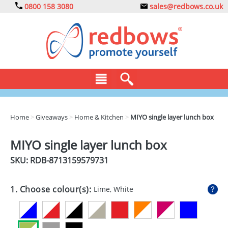
0800 158 3080
sales@redbows.co.uk
BAGS
Home
>
Giveaways
>
Home & Kitchen
>
MIYO single layer lunch box
CLOTHING
MIYO single layer lunch box
DRINKS
SKU: RDB-
8713159579731
ECO
1. Choose colour(s):
Lime, White
EXPRESS
GADGETS