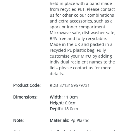
held in place with a band made
from recycled
PET
. Please contact
us for other colour combinations
and extra accessories, such as a
spork or inner compartment.
Microwave safe, dishwasher safe,
BPA
-free and fully recyclable.
Made in the UK and packed in a
recycled PE plastic bag. Fully
customise your
MIYO
by adding
individual recipient names to the
lid – please contact us for more
details.
Product Code:
RDB-
8713159579731
Dimensions:
Width:
11.0cm
Height:
6.0cm
Depth:
18.0cm
Note:
Materials:
Pp Plastic