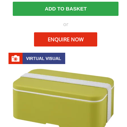
ADD TO BASKET
or
ENQUIRE NOW