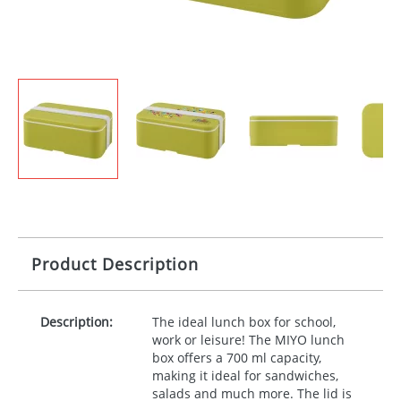
Product Description
Description:
The ideal lunch box for school,
work or leisure! The
MIYO
lunch
box offers a 700 ml capacity,
making it ideal for sandwiches,
salads and much more. The lid is