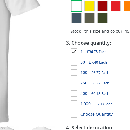
Stock - this size and colour:
15
3. Choose quantity:
1
£
34.75
Each
50
£
7.40
Each
100
£
6.77
Each
250
£
6.32
Each
500
£
6.18
Each
1,000
£
6.03
Each
Choose Quantity
4. Select decoration: