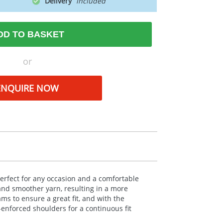
Delivery
DD TO BASKET
or
ENQUIRE NOW
erfect for any occasion and a comfortable
and smoother yarn, resulting in a more
ms to ensure a great fit, and with the
-enforced shoulders for a continuous fit