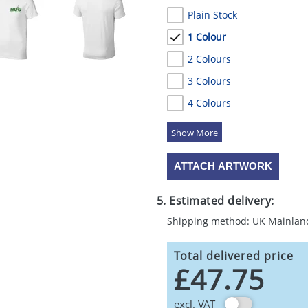
Plain Stock
1 Colour
2 Colours
3 Colours
4 Colours
5 Colours
ATTACH ARTWORK
5. Estimated delivery:
Shipping method: UK Mainlan
Total delivered price
£47.75
excl. VAT