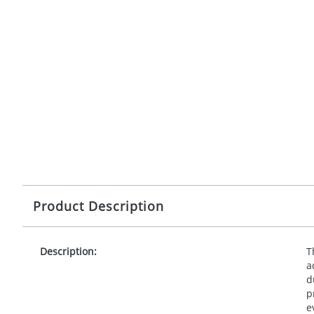
Product Description
Description:
T
a
d
p
e