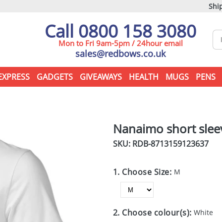
Ship
Call 0800 158 3080
Mon to Fri 9am-5pm / 24hour email
sales@redbows.co.uk
EXPRESS
GADGETS
GIVEAWAYS
HEALTH
MUGS
PENS
Nanaimo short sleev
SKU: RDB-
8713159123637
1. Choose Size:
M
2. Choose colour(s):
White