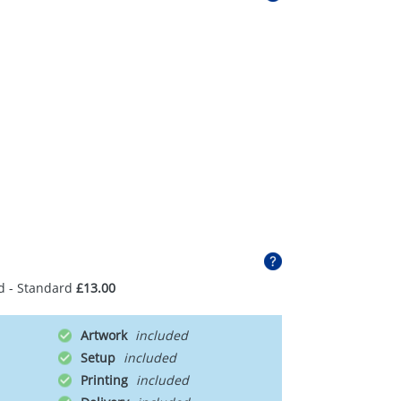
d - Standard
£13.00
Artwork
Setup
Printing