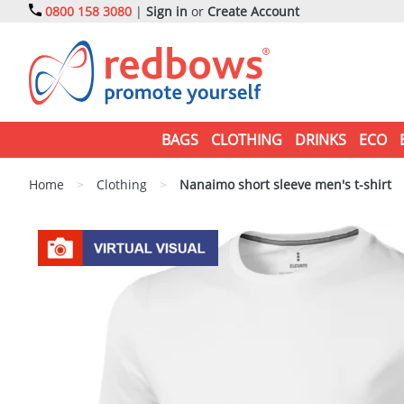
0800 158 3080
|
Sign in
or
Create Account
BAGS
CLOTHING
DRINKS
ECO
Home
>
Clothing
>
Nanaimo short sleeve men's t-shirt