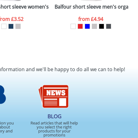
hort sleeve women's organic t-shirt
Balfour short sleeve men's organic t
from
£3.52
from
£4.94
nformation and we'll be happy to do all we can to help!
BLOG
tion you
Read articles that will help
about
you select the right
ery and
products for your
promotions