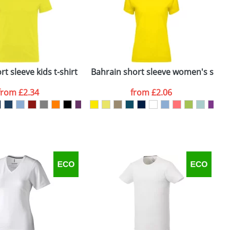
e, including any additional delivery
ger plain stock order, delivery dates are
t sleeve kids t-shirt
Bahrain short sleeve women's sports
C
from
£2.34
from
£2.06
SEND REQUEST