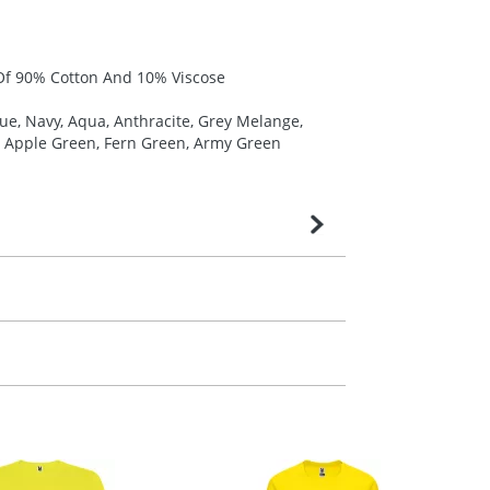
t Of 90% Cotton And 10% Viscose
lue, Navy, Aqua, Anthracite, Grey Melange,
m, Apple Green, Fern Green, Army Green
very is confirmed upon receipt of signed
contact our sales team. Express products
m. All you need to do is send us your logo
mail you back an electronic proof in a pdf