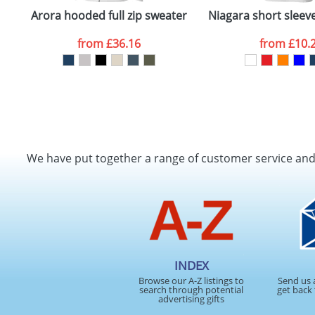
Arora hooded full zip sweater
Niagara short sleeve 
from
£36.16
from
£10.
We have put together a range of customer service an
INDEX
Browse our A-Z listings to
Send us 
search through potential
get back 
advertising gifts