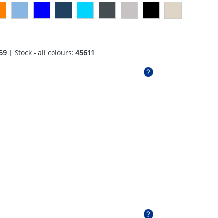
59
| Stock - all colours:
45611