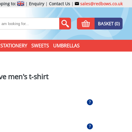
ping to:
|
Enquiry
|
Contact Us
|
sales@redbows.co.uk
BASKET (0)
STATIONERY
SWEETS
UMBRELLAS
e men's t-shirt