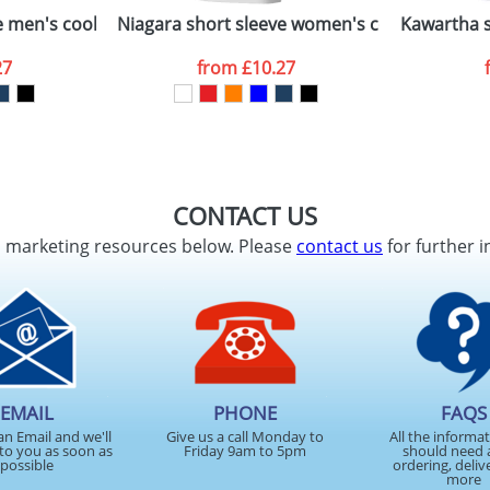
men's cool fit t-shirt
Niagara short sleeve women's cool fit t-shirt
Kawartha s
27
from
£10.27
CONTACT US
d marketing resources below. Please
contact us
for further i
EMAIL
PHONE
FAQS
an Email and we'll
Give us a call Monday to
All the informa
to you as soon as
Friday 9am to 5pm
should need 
possible
ordering, deliv
more