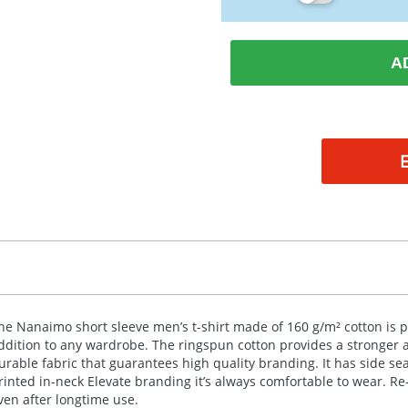
A
he Nanaimo short sleeve men’s t-shirt made of 160 g/m² cotton is p
ddition to any wardrobe. The ringspun cotton provides a stronger 
urable fabric that guarantees high quality branding. It has side sea
rinted in-neck Elevate branding it’s always comfortable to wear. Re
ven after longtime use.