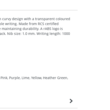
sh curvy design with a transparent coloured
able writing. Made from
RCS
certified
e maintaining durability. A rABS logo is
lack. Nib size: 1.0 mm. Writing length: 1000
Pink, Purple, Lime, Yellow, Heather Green,