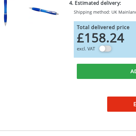
4. Estimated delivery:
Shipping method: UK Mainlan
Total delivered price
£158.24
excl. VAT
A