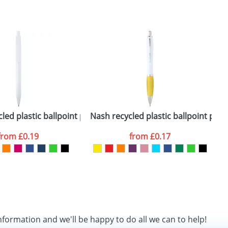
SEND REQUEST
k)
led plastic ballpoint pen (black ink)
Nash recycled plastic ballpoint pen (
B
from
£0.19
from
£0.17
nformation and we'll be happy to do all we can to help!