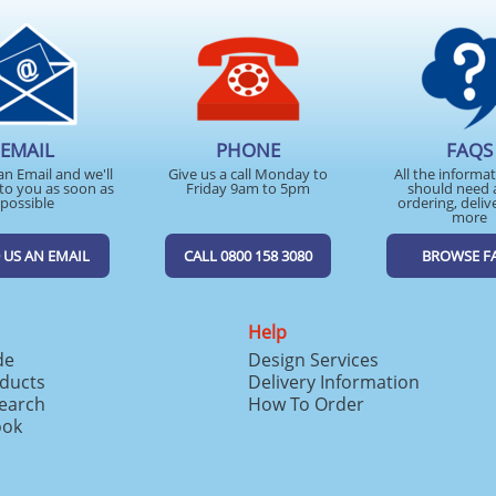
EMAIL
PHONE
FAQS
an Email and we'll
Give us a call Monday to
All the informa
to you as soon as
Friday 9am to 5pm
should need 
possible
ordering, deliv
more
 US AN EMAIL
CALL 0800 158 3080
BROWSE F
Help
de
Design Services
ducts
Delivery Information
search
How To Order
ook