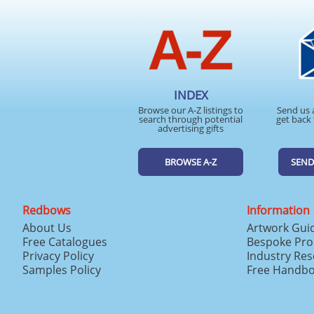
INDEX
Browse our A-Z listings to
Send us 
search through potential
get back 
advertising gifts
BROWSE A-Z
SEND
Redbows
Information
About Us
Artwork Gui
Free Catalogues
Bespoke Pro
Privacy Policy
Industry Re
Samples Policy
Free Handb