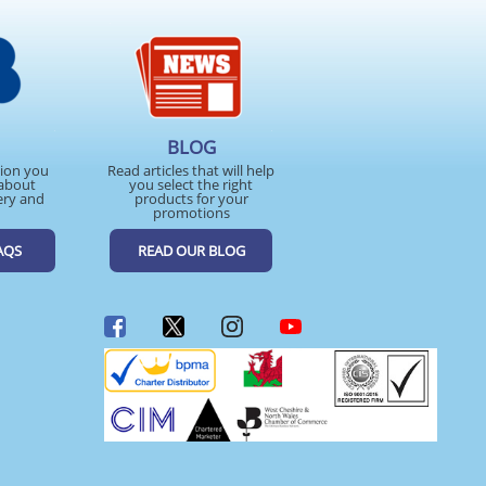
BLOG
tion you
Read articles that will help
about
you select the right
ery and
products for your
promotions
AQS
READ OUR BLOG