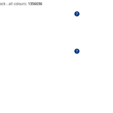
ock - all colours:
1356036