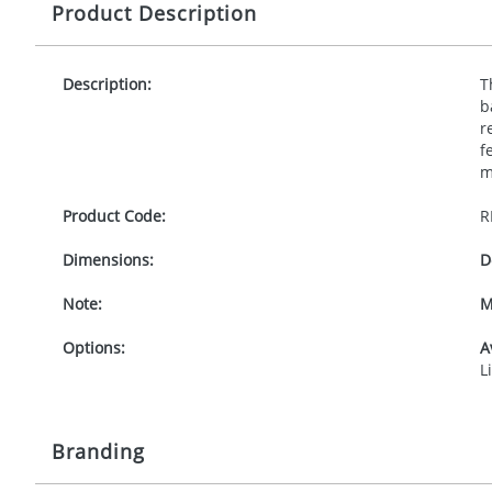
Product Description
Description:
T
b
r
f
m
Product Code:
R
Dimensions:
D
Note:
M
Options:
A
L
Branding