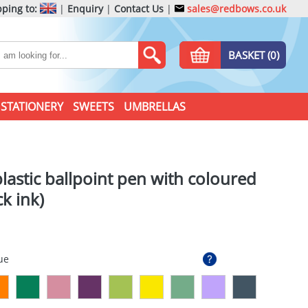
ping to:
|
Enquiry
|
Contact Us
|
sales@redbows.co.uk
BASKET (0)
STATIONERY
SWEETS
UMBRELLAS
lastic ballpoint pen with coloured
ck ink)
ue