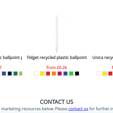
c ballpoint pen with black trims (black ink)
Fidget recycled plastic ballpoint pen (black in
Unica recyc
7
from
£0.26
CONTACT US
d marketing resources below. Please
contact us
for further i