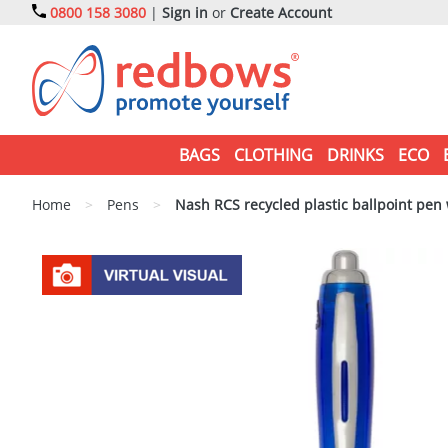
0800 158 3080
|
Sign in
or
Create Account
BAGS
CLOTHING
DRINKS
ECO
Home
>
Pens
>
Nash RCS recycled plastic ballpoint pen w