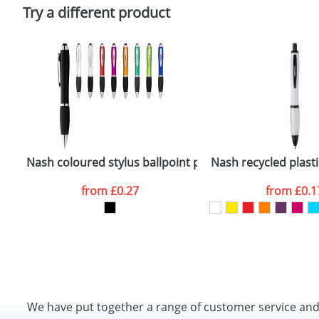
Policy
Try a different product
Nash coloured stylus ballpoint pen with black grip
Nash recycled plasti
from
£0.27
from
£0.1
We have put together a range of customer service an