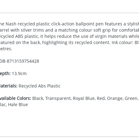
he Nash recycled plastic click-action ballpoint pen features a styli
arrel with silver trims and a matching colour soft grip for comfort
ecycled
ABS
plastic, it helps reduce the use of virgin materials whil
eatured on the back, highlighting its recycled content. Ink colour: B
etres.
DB-
8713159754428
epth:
13.9cm
aterials:
Recycled Abs Plastic
vailable Colors:
Black, Transparent, Royal Blue, Red, Orange, Green, 
ilac, Hale Blue