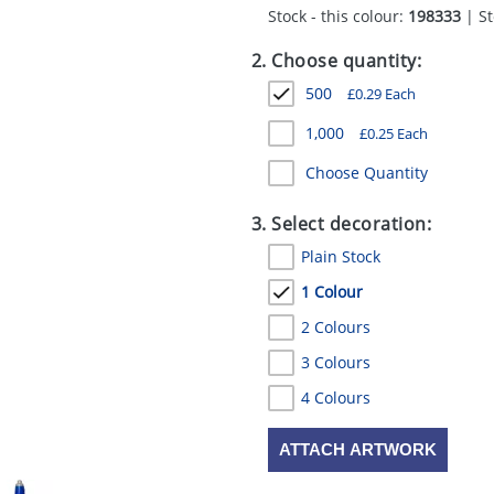
Stock - this colour:
198333
| St
2. Choose quantity:
500
£
0.29
Each
1,000
£
0.25
Each
Choose Quantity
3. Select decoration:
Plain Stock
1 Colour
2 Colours
3 Colours
4 Colours
ATTACH ARTWORK