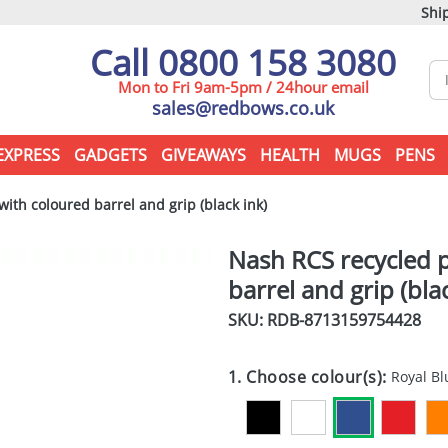
Ship
Call 0800 158 3080
Mon to Fri 9am-5pm / 24hour email
sales@redbows.co.uk
EXPRESS
GADGETS
GIVEAWAYS
HEALTH
MUGS
PENS
ith coloured barrel and grip (black ink)
Nash RCS recycled p
barrel and grip (bla
SKU: RDB-
8713159754428
1. Choose colour(s):
Royal Bl