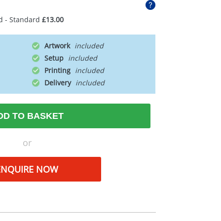
d - Standard
£13.00
Artwork
Setup
Printing
Delivery
DD TO BASKET
or
ENQUIRE NOW