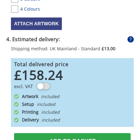
4 Colours
ATTACH ARTWORK
4. Estimated delivery:
Shipping method: UK Mainland - Standard
£13.00
Total delivered price
£158.24
excl. VAT
Artwork
Setup
Printing
Delivery