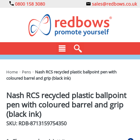
0800 158 3080
sales@redbows.co.uk
BAGS
Home
>
Pens
>
Nash RCS recycled plastic ballpoint pen with
coloured barrel and grip (black ink)
CLOTHING
DRINKS
Nash RCS recycled plastic ballpoint
pen with coloured barrel and grip
ECO
(black ink)
EXPRESS
SKU: RDB-
8713159754350
GADGETS