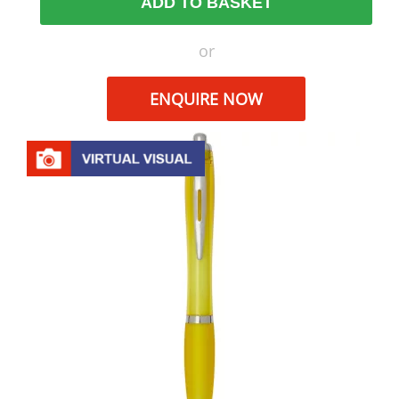
ADD TO BASKET
or
ENQUIRE NOW