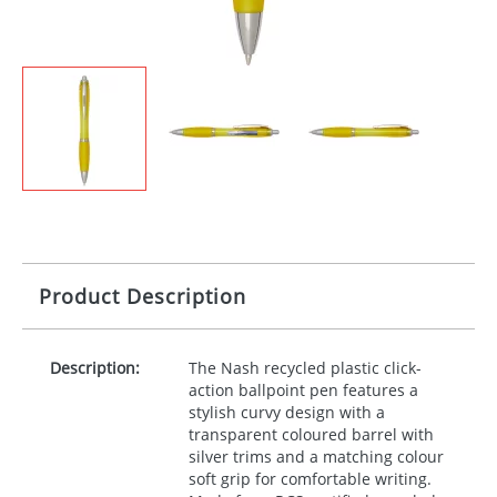
Product Description
Description:
The Nash recycled plastic click-
action ballpoint pen features a
stylish curvy design with a
transparent coloured barrel with
silver trims and a matching colour
soft grip for comfortable writing.