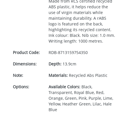
Made from
RCS
certified recycled
ABS
plastic, it helps reduce the
use of virgin materials while
maintaining durability. A rABS
logo is featured on the back,
highlighting its recycled content.
Ink colour: Black. Nib size: 1.0 mm.
Writing length: 1000 metres.
Product Code:
RDB-
8713159754350
Dimensions:
Depth:
13.9cm
Note:
Materials:
Recycled Abs Plastic
Options:
Available Colors:
Black,
Transparent, Royal Blue, Red,
Orange, Green, Pink, Purple, Lime,
Yellow, Heather Green, Lilac, Hale
Blue