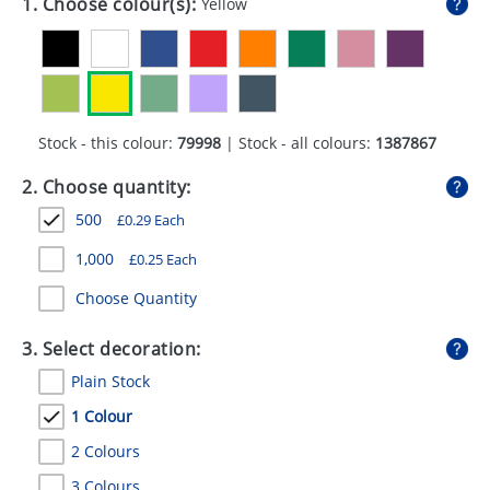
1. Choose colour(s):
Yellow
GIVEAWAYS
HEALTH
MUGS
Stock - this colour:
79998
| Stock - all colours:
1387867
PENS
2. Choose quantity:
STATIONERY
500
£
0.29
Each
SWEETS
1,000
£
0.25
Each
UMBRELLAS
Choose Quantity
3. Select decoration:
Plain Stock
1 Colour
2 Colours
3 Colours