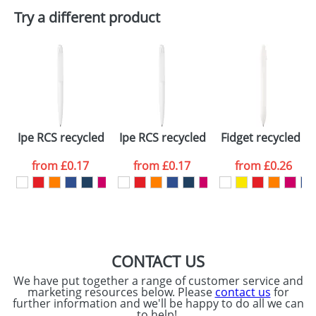
Plain Stock
Try a different product
Depending on quantity required and stock levels,
Email
*
Company
plain stock items are usually despatched within
48hrs. For a larger plain stock order, delivery
dates are confirmed by our sales team.
Artwork Notes
ATTACH ARTWORK
Please tick if you
Ipe RCS recycled ballpoint pen (blue ink)
Ipe RCS recycled ballpoint pen (black 
Fidget recycled pl
consent to your
data being
processed as per
from
£0.17
from
£0.17
from
£0.26
our
Privacy Policy
SEND REQUEST
CONTACT US
We have put together a range of customer service and
marketing resources below. Please
contact us
for
further information and we'll be happy to do all we can
to help!