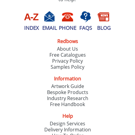
INDEX
EMAIL
PHONE
FAQS
BLOG
Redbows
About Us
Free Catalogues
Privacy Policy
Samples Policy
Information
Artwork Guide
Bespoke Products
Industry Research
Free Handbook
Help
Design Services
Delivery Information