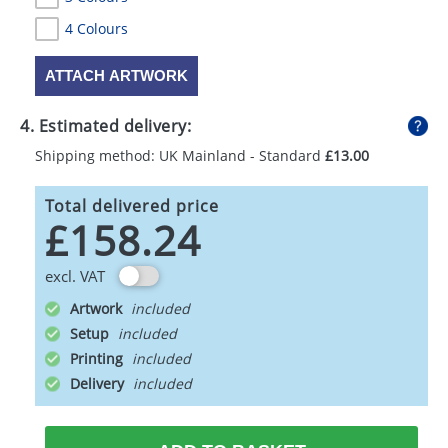
4 Colours
ATTACH ARTWORK
4. Estimated delivery:
Shipping method: UK Mainland - Standard
£13.00
Total delivered price
£158.24
excl. VAT
Artwork
Setup
Printing
Delivery