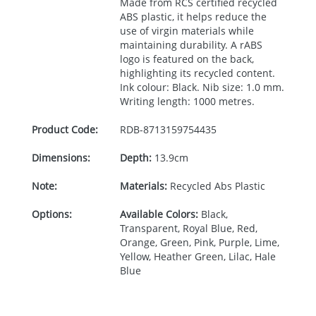
Made from
RCS
certified recycled
ABS
plastic, it helps reduce the
use of virgin materials while
maintaining durability. A rABS
logo is featured on the back,
highlighting its recycled content.
Ink colour: Black. Nib size: 1.0 mm.
Writing length: 1000 metres.
Product Code:
RDB-
8713159754435
Dimensions:
Depth:
13.9cm
Note:
Materials:
Recycled Abs Plastic
Options:
Available Colors:
Black,
Transparent, Royal Blue, Red,
Orange, Green, Pink, Purple, Lime,
Yellow, Heather Green, Lilac, Hale
Blue