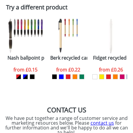
Plain Stock
Try a different product
Depending on quantity required and stock levels,
Email
*
Company
plain stock items are usually despatched within
48hrs. For a larger plain stock order, delivery
dates are confirmed by our sales team.
Artwork Notes
ATTACH ARTWORK
Please tick if you
Nash ballpoint pen coloured barrel and black grip
Berk recycled carton and corn plastic
Fidget recycled pl
consent to your
data being
processed as per
from
£0.15
from
£0.22
from
£0.26
our
Privacy Policy
SEND REQUEST
CONTACT US
We have put together a range of customer service and
marketing resources below. Please
contact us
for
further information and we'll be happy to do all we can
to help!