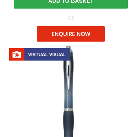
ADD TO BASKET
or
ENQUIRE NOW