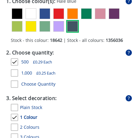
1. Choose colour(s):
Hale Blue
GIVEAWAYS
HEALTH
MUGS
Stock - this colour:
18642
| Stock - all colours:
1356036
PENS
2. Choose quantity:
STATIONERY
500
£
0.29
Each
SWEETS
1,000
£
0.25
Each
UMBRELLAS
Choose Quantity
3. Select decoration:
Plain Stock
1 Colour
2 Colours
3 Colours