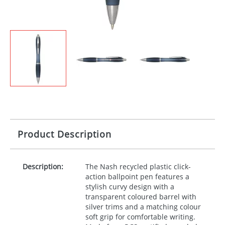
Product Description
Description:
The Nash recycled plastic click-
action ballpoint pen features a
stylish curvy design with a
transparent coloured barrel with
silver trims and a matching colour
soft grip for comfortable writing.