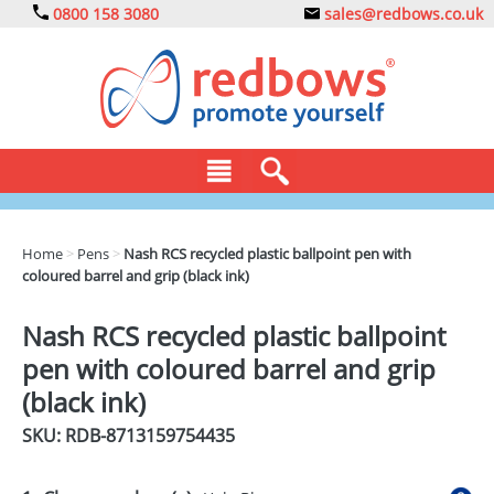
0800 158 3080
sales@redbows.co.uk
BAGS
Home
>
Pens
>
Nash RCS recycled plastic ballpoint pen with
coloured barrel and grip (black ink)
CLOTHING
DRINKS
Nash RCS recycled plastic ballpoint
pen with coloured barrel and grip
ECO
(black ink)
EXPRESS
SKU: RDB-
8713159754435
GADGETS