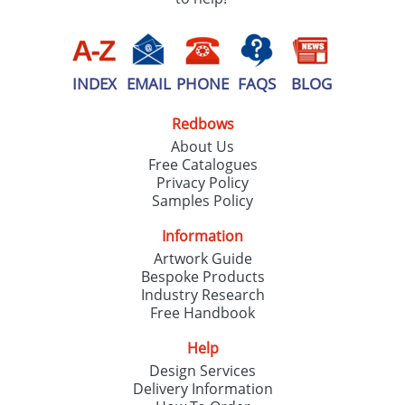
INDEX
EMAIL
PHONE
FAQS
BLOG
Redbows
About Us
Free Catalogues
Privacy Policy
Samples Policy
Information
Artwork Guide
Bespoke Products
Industry Research
Free Handbook
Help
Design Services
Delivery Information