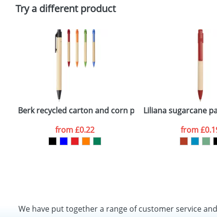
Policy
Try a different product
Berk recycled carton and corn plastic ballpoint pen
Liliana sugarcane pa
from
£0.22
from
£0.1
We have put together a range of customer service an