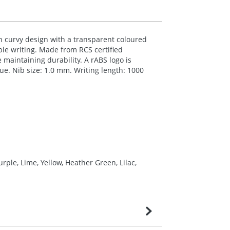
sh curvy design with a transparent coloured
able writing. Made from
RCS
certified
e maintaining durability. A rABS logo is
lue. Nib size: 1.0 mm. Writing length: 1000
rple, Lime, Yellow, Heather Green, Lilac,