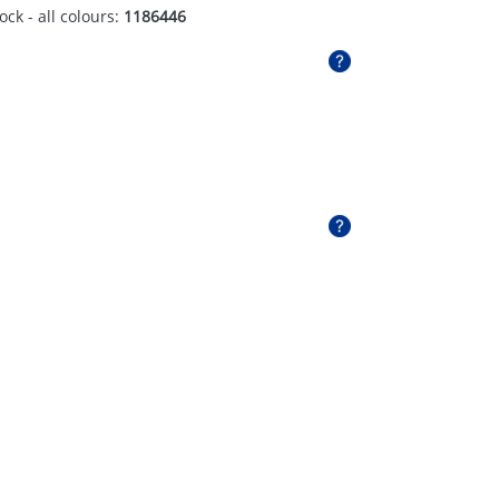
ock - all colours:
1186446