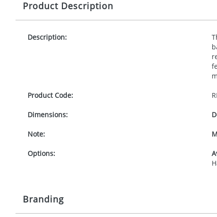
Product Description
Description:
T
b
r
f
m
Product Code:
R
Dimensions:
D
Note:
M
Options:
A
H
Branding