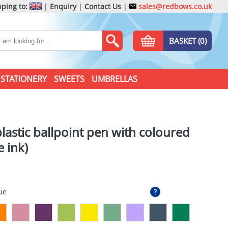
ping to:
|
Enquiry
|
Contact Us
|
sales@redbows.co.uk
BASKET (0)
STATIONERY
SWEETS
UMBRELLAS
lastic ballpoint pen with coloured
e ink)
ue