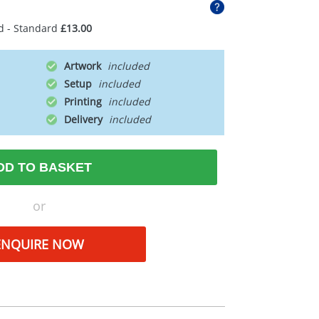
d - Standard
£13.00
Artwork
Setup
Printing
Delivery
DD TO BASKET
or
ENQUIRE NOW