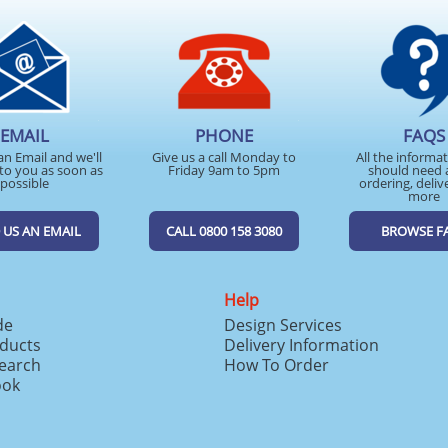
EMAIL
PHONE
FAQS
an Email and we'll
Give us a call Monday to
All the informa
to you as soon as
Friday 9am to 5pm
should need 
possible
ordering, deliv
more
 US AN EMAIL
CALL 0800 158 3080
BROWSE F
Help
de
Design Services
ducts
Delivery Information
search
How To Order
ook