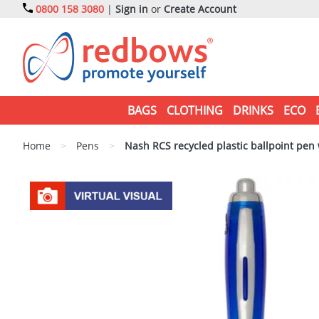
0800 158 3080
|
Sign in
or
Create Account
BAGS
CLOTHING
DRINKS
ECO
Home
>
Pens
>
Nash RCS recycled plastic ballpoint pen w