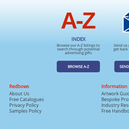
INDEX
Browse our A-Z listings to
Send us 
search through potential
get back 
advertising gifts
BROWSE A-Z
SEND
Redbows
Information
About Us
Artwork Gui
Free Catalogues
Bespoke Pro
Privacy Policy
Industry Re
Samples Policy
Free Handb