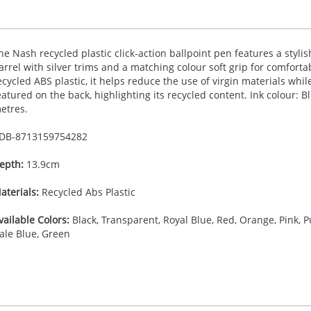
he Nash recycled plastic click-action ballpoint pen features a styli
arrel with silver trims and a matching colour soft grip for comfort
ecycled
ABS
plastic, it helps reduce the use of virgin materials whil
eatured on the back, highlighting its recycled content. Ink colour: B
etres.
DB-
8713159754282
epth:
13.9cm
aterials:
Recycled Abs Plastic
vailable Colors:
Black, Transparent, Royal Blue, Red, Orange, Pink, Pu
ale Blue, Green