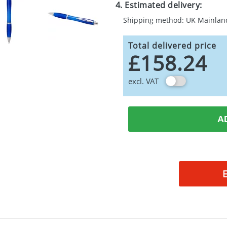
4. Estimated delivery:
Shipping method: UK Mainlan
Total delivered price
£158.24
excl. VAT
A