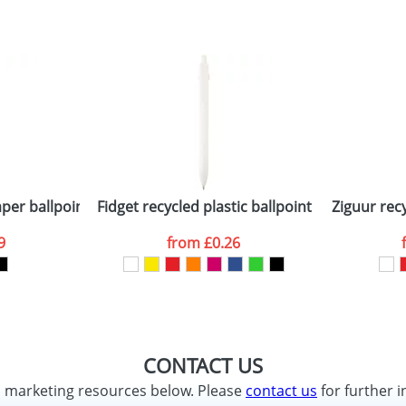
per ballpoint pen (blue ink)
Fidget recycled plastic ballpoint pen (black in
Ziguur rec
9
from
£0.26
CONTACT US
d marketing resources below. Please
contact us
for further i