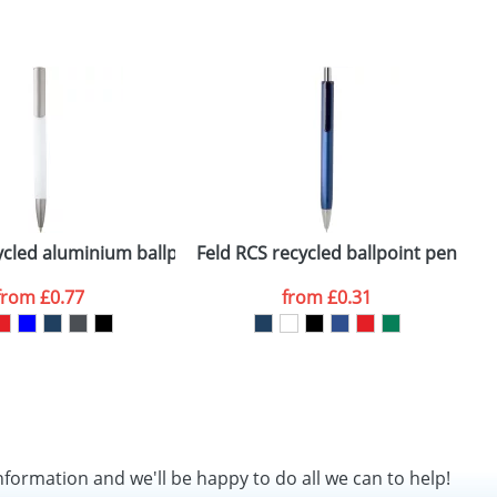
SEND REQUEST
k)
ycled aluminium ballpoint pen (black ink)
Feld RCS recycled ballpoint pen with 
N
from
£0.77
from
£0.31
nformation and we'll be happy to do all we can to help!