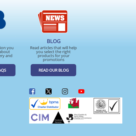
BLOG
tion you
Read articles that will help
about
you select the right
ery and
products for your
promotions
AQS
READ OUR BLOG