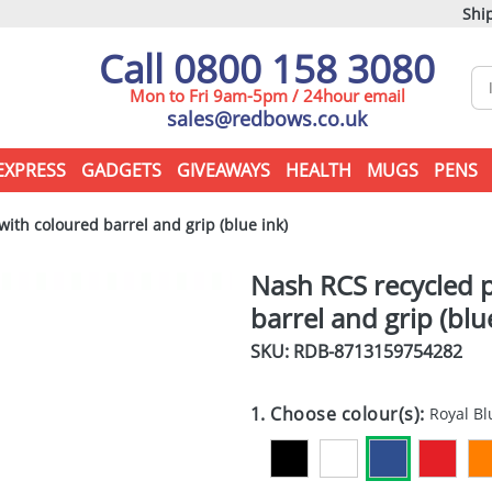
Ship
Call 0800 158 3080
Mon to Fri 9am-5pm / 24hour email
sales@redbows.co.uk
EXPRESS
GADGETS
GIVEAWAYS
HEALTH
MUGS
PENS
ith coloured barrel and grip (blue ink)
Nash RCS recycled p
barrel and grip (blu
SKU: RDB-
8713159754282
1. Choose colour(s):
Royal Bl