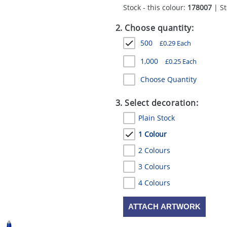
Stock - this colour:
178007
| St
2. Choose quantity:
500
£
0.29
Each
1,000
£
0.25
Each
Choose Quantity
3. Select decoration:
Plain Stock
1 Colour
2 Colours
3 Colours
4 Colours
ATTACH ARTWORK