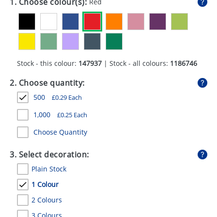
1. Choose colour(s):
Red
GIVEAWAYS
HEALTH
MUGS
Stock - this colour:
147937
| Stock - all colours:
1186746
PENS
2. Choose quantity:
STATIONERY
500
£
0.29
Each
SWEETS
1,000
£
0.25
Each
UMBRELLAS
Choose Quantity
3. Select decoration:
Plain Stock
1 Colour
2 Colours
3 Colours