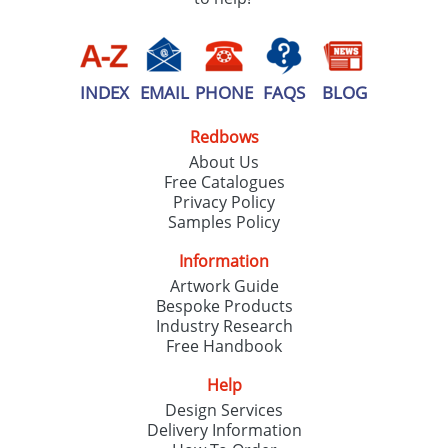
INDEX
EMAIL
PHONE
FAQS
BLOG
Redbows
About Us
Free Catalogues
Privacy Policy
Samples Policy
Information
Artwork Guide
Bespoke Products
Industry Research
Free Handbook
Help
Design Services
Delivery Information