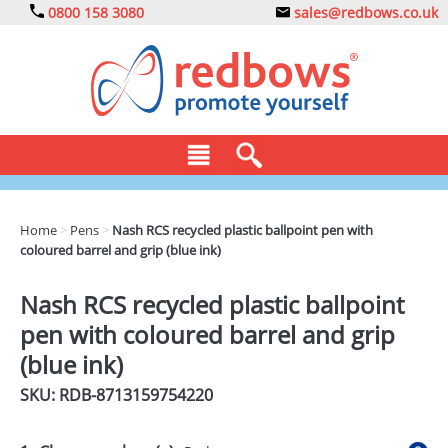
0800 158 3080
sales@redbows.co.uk
BAGS
Home
>
Pens
>
Nash RCS recycled plastic ballpoint pen with
coloured barrel and grip (blue ink)
CLOTHING
DRINKS
Nash RCS recycled plastic ballpoint
pen with coloured barrel and grip
ECO
(blue ink)
EXPRESS
SKU: RDB-
8713159754220
GADGETS