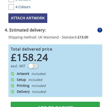
4 Colours
ATTACH ARTWORK
4. Estimated delivery:
Shipping method: UK Mainland - Standard
£13.00
Total delivered price
£158.24
excl. VAT
Artwork
Setup
Printing
Delivery