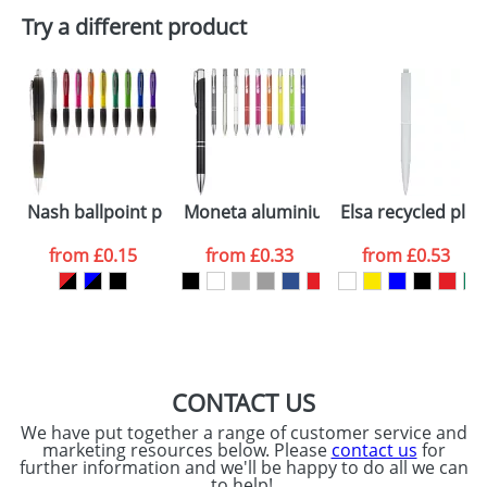
Plain Stock
Try a different product
Depending on quantity required and stock levels,
Email
*
Company
plain stock items are usually despatched within
48hrs. For a larger plain stock order, delivery
dates are confirmed by our sales team.
Artwork Notes
ATTACH ARTWORK
Please tick if you
Nash ballpoint pen coloured barrel and black grip
Moneta aluminium click ballpoint pe
Elsa recycled plas
consent to your
data being
processed as per
from
£0.15
from
£0.33
from
£0.53
our
Privacy Policy
SEND REQUEST
CONTACT US
We have put together a range of customer service and
marketing resources below. Please
contact us
for
further information and we'll be happy to do all we can
to help!