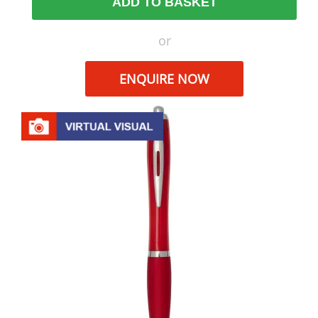
ADD TO BASKET
or
ENQUIRE NOW