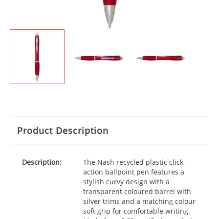
Product Description
Description:
The Nash recycled plastic click-
action ballpoint pen features a
stylish curvy design with a
transparent coloured barrel with
silver trims and a matching colour
soft grip for comfortable writing.