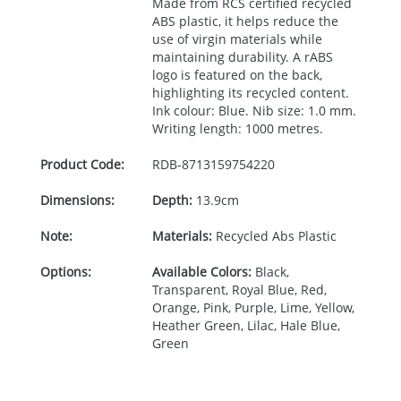
Made from
RCS
certified recycled
ABS
plastic, it helps reduce the
use of virgin materials while
maintaining durability. A rABS
logo is featured on the back,
highlighting its recycled content.
Ink colour: Blue. Nib size: 1.0 mm.
Writing length: 1000 metres.
Product Code:
RDB-
8713159754220
Dimensions:
Depth:
13.9cm
Note:
Materials:
Recycled Abs Plastic
Options:
Available Colors:
Black,
Transparent, Royal Blue, Red,
Orange, Pink, Purple, Lime, Yellow,
Heather Green, Lilac, Hale Blue,
Green