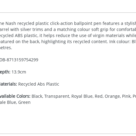
he Nash recycled plastic click-action ballpoint pen features a styli
arrel with silver trims and a matching colour soft grip for comfort
ecycled
ABS
plastic, it helps reduce the use of virgin materials whil
eatured on the back, highlighting its recycled content. Ink colour: B
etres.
DB-
8713159754299
epth:
13.9cm
aterials:
Recycled Abs Plastic
vailable Colors:
Black, Transparent, Royal Blue, Red, Orange, Pink, Pu
ale Blue, Green