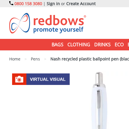
0800 158 3080
|
Sign in
or
Create Account
BAGS
CLOTHING
DRINKS
ECO
Home
>
Pens
>
Nash recycled plastic ballpoint pen (blac