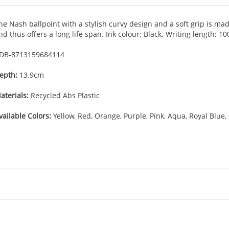
he Nash ballpoint with a stylish curvy design and a soft grip is made
nd thus offers a long life span. Ink colour: Black. Writing length: 1
DB-
8713159684114
epth:
13.9cm
aterials:
Recycled Abs Plastic
vailable Colors:
Yellow, Red, Orange, Purple, Pink, Aqua, Royal Blue,
16.666666667
(included in price per item, above)
, 2, 3, or 4 colours
proximately 10-15 working days from artwork approval. Deli
igital print