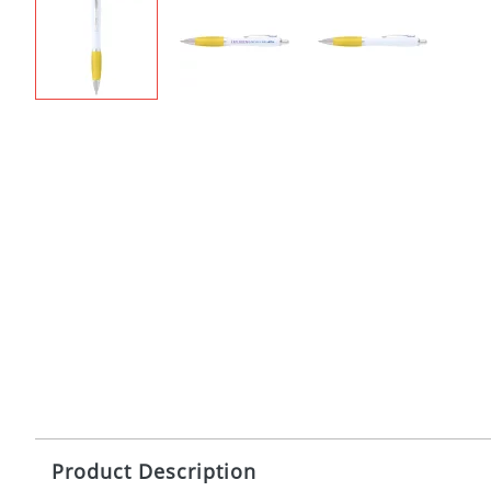
Product Description