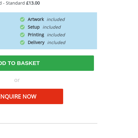
d - Standard
£13.00
Artwork
Setup
Printing
Delivery
DD TO BASKET
or
ENQUIRE NOW