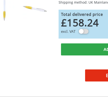
Shipping method: UK Mainlan
Total delivered price
£158.24
excl. VAT
A