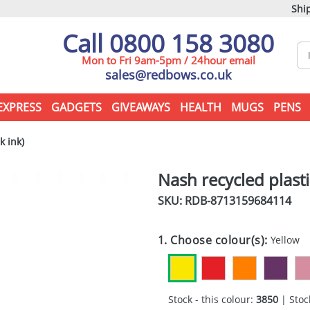
Ship
Call 0800 158 3080
Mon to Fri 9am-5pm / 24hour email
sales@redbows.co.uk
EXPRESS
GADGETS
GIVEAWAYS
HEALTH
MUGS
PENS
k ink)
Nash recycled plasti
SKU: RDB-
8713159684114
1. Choose colour(s):
Yellow
Stock - this colour:
3850
| Stock