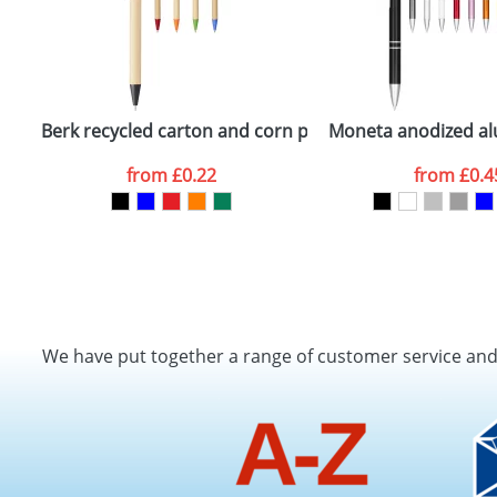
Berk recycled carton and corn plastic ballpoint pen
Moneta anodized alu
from
£0.22
from
£0.4
We have put together a range of customer service an