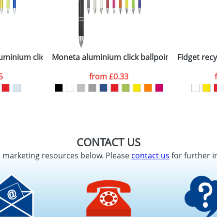
minium click ballpoint pen
Moneta aluminium click ballpoint pen
Fidget recy
5
from
£0.33
CONTACT US
d marketing resources below. Please
contact us
for further i