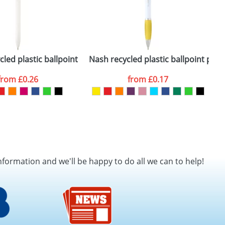
cled plastic ballpoint pen (black ink)
Nash recycled plastic ballpoint pen (
D
from
£0.26
from
£0.17
nformation and we'll be happy to do all we can to help!