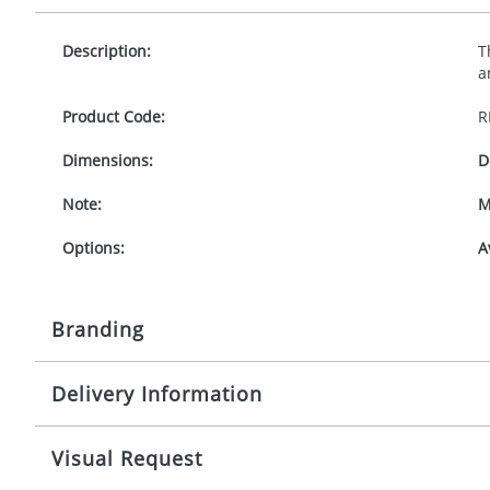
Description:
T
a
Product Code:
R
Dimensions:
D
Note:
M
Options:
A
Branding
Delivery Information
Origination:
£
Branding:
1
Mainland UK delivery
Visual Request
The product lead time for Mainland UK delivery is ap
Imprint:
D