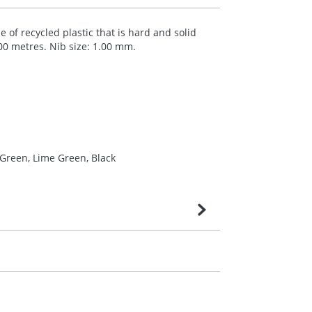
 of recycled plastic that is hard and solid
000 metres. Nib size: 1.00 mm.
 Green, Lime Green, Black
very is confirmed upon receipt of signed