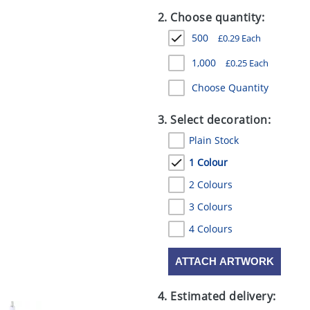
2. Choose quantity:
500
£
0.29
Each
1,000
£
0.25
Each
Choose Quantity
3. Select decoration:
Plain Stock
1 Colour
2 Colours
3 Colours
4 Colours
ATTACH ARTWORK
4. Estimated delivery: