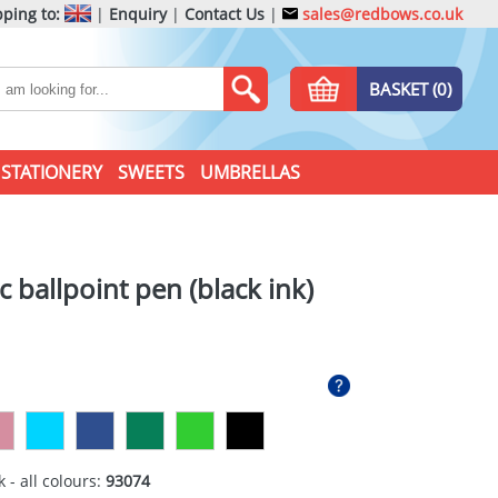
ping to:
|
Enquiry
|
Contact Us
|
sales@redbows.co.uk
BASKET (0)
STATIONERY
SWEETS
UMBRELLAS
c ballpoint pen (black ink)
 - all colours:
93074