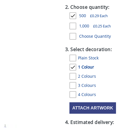
2. Choose quantity:
500
£
0.29
Each
1,000
£
0.25
Each
Choose Quantity
3. Select decoration:
Plain Stock
1 Colour
2 Colours
3 Colours
4 Colours
ATTACH ARTWORK
4. Estimated delivery: