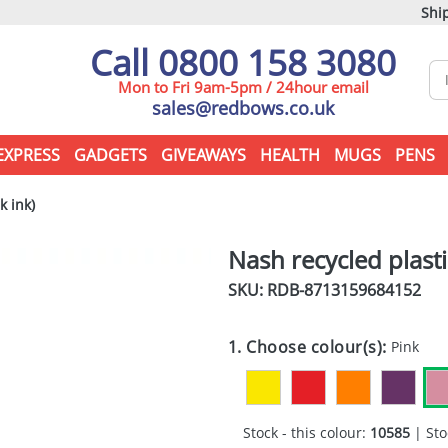
Ship
Call 0800 158 3080
Mon to Fri 9am-5pm / 24hour email
sales@redbows.co.uk
EXPRESS
GADGETS
GIVEAWAYS
HEALTH
MUGS
PENS
k ink)
Nash recycled plasti
SKU: RDB-
8713159684152
1. Choose colour(s):
Pink
Stock - this colour:
10585
| Sto