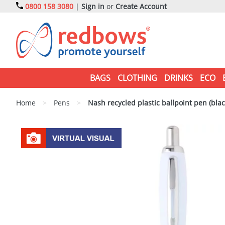
0800 158 3080
|
Sign in
or
Create Account
BAGS
CLOTHING
DRINKS
ECO
Home
>
Pens
>
Nash recycled plastic ballpoint pen (blac