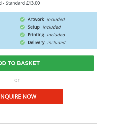
d - Standard
£13.00
Artwork
Setup
Printing
Delivery
DD TO BASKET
or
ENQUIRE NOW