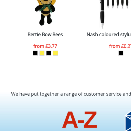
Bertie Bow Bees
Nash coloured stylus
from
£3.77
from
£0.2
We have put together a range of customer service an