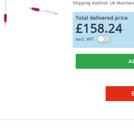
Shipping method: UK Mainlan
Total delivered price
£158.24
excl. VAT
A