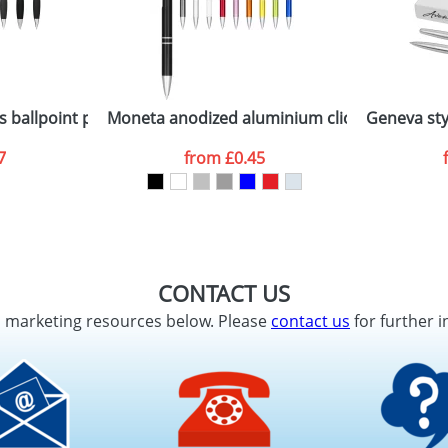
 ballpoint pen with black grip
Moneta anodized aluminium click ballpoint p
Geneva sty
7
from
£0.45
CONTACT US
d marketing resources below. Please
contact us
for further i