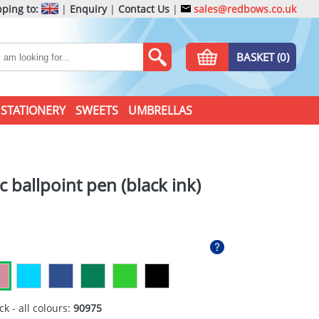
ping to:
|
Enquiry
|
Contact Us
|
sales@redbows.co.uk
BASKET (0)
STATIONERY
SWEETS
UMBRELLAS
c ballpoint pen (black ink)
ck - all colours:
90975