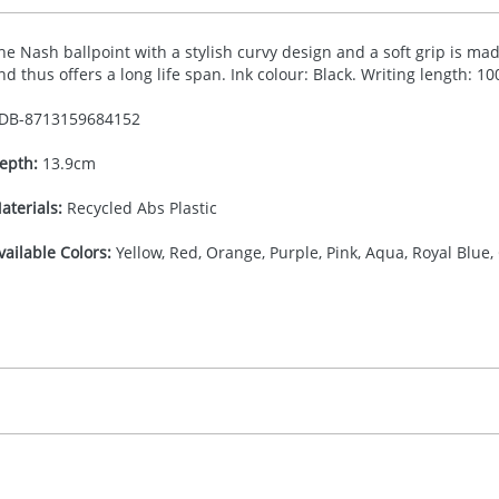
he Nash ballpoint with a stylish curvy design and a soft grip is made
nd thus offers a long life span. Ink colour: Black. Writing length: 1
DB-
8713159684152
epth:
13.9cm
aterials:
Recycled Abs Plastic
vailable Colors:
Yellow, Red, Orange, Purple, Pink, Aqua, Royal Blue,
16.666666667
(included in price per item, above)
, 2, 3, or 4 colours
proximately 10-15 working days from artwork approval. Deli
igital print