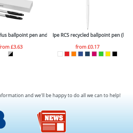
en
lus ballpoint pen and rollerball pen set
Ipe RCS recycled ballpoint pen (blue 
L
from
£3.63
from
£0.17
nformation and we'll be happy to do all we can to help!