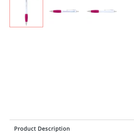
Product Description