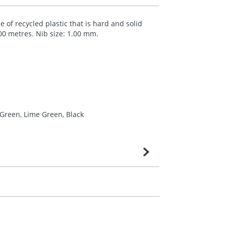
 of recycled plastic that is hard and solid
000 metres. Nib size: 1.00 mm.
 Green, Lime Green, Black
very is confirmed upon receipt of signed