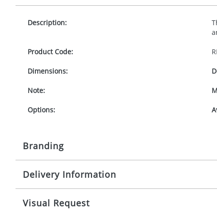
Description:
T
a
Product Code:
R
Dimensions:
D
Note:
M
Options:
A
Branding
Delivery Information
Origination:
£
Branding:
1
Mainland UK delivery
Visual Request
The product lead time for Mainland UK delivery is ap
Imprint:
D