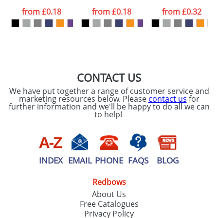
data being
processed as per
from
£0.18
from
£0.18
from
£0.32
our
Privacy Policy
SEND REQUEST
CONTACT US
We have put together a range of customer service and
marketing resources below. Please
contact us
for
further information and we'll be happy to do all we can
to help!
INDEX
EMAIL
PHONE
FAQS
BLOG
Redbows
About Us
Free Catalogues
Privacy Policy