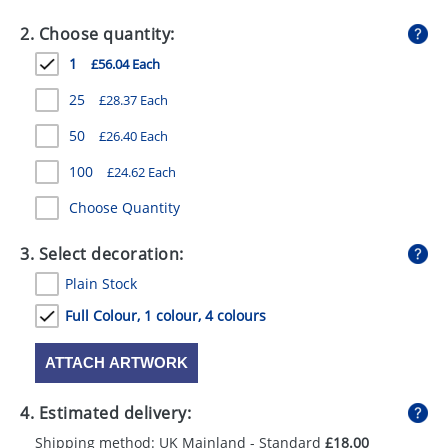
GIVEAWAYS
2. Choose quantity:
HEALTH
1
£56.04 Each
MUGS
25
£28.37 Each
PENS
50
£26.40 Each
100
£24.62 Each
STATIONERY
Choose Quantity
SWEETS
3. Select decoration:
UMBRELLAS
Plain Stock
Full Colour, 1 colour, 4 colours
ATTACH ARTWORK
4. Estimated delivery:
Shipping method: UK Mainland - Standard
£18.00