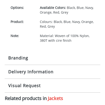
Options:
Available Colors:
Black, Blue, Navy,
Orange, Red, Grey
Product:
Colours: Black, Blue, Navy, Orange,
Red, Grey
Note:
Material: Woven of 100% Nylon,
380T with cire finish
Branding
Delivery Information
Origination:
£25.00
Branding:
Digital Transfer, Screenprint,
10-15 working days from artwork approval
Visual Request
Transfer
Imprint:
Full Colour, 1 colour, 4 colours
Related products in
Jackets
The Redbows Design Studio can quickly generate a
virtual visual
showing you how your artwork will look