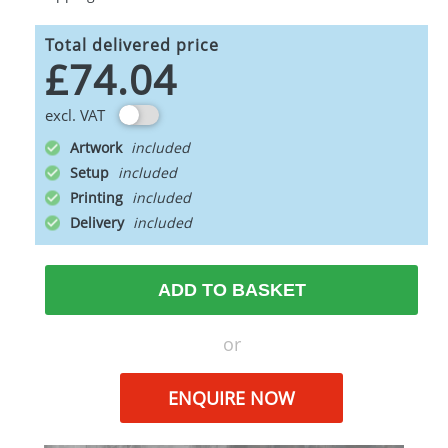
Total delivered price
£74.04
excl. VAT
Artwork
Setup
Printing
Delivery
ADD TO BASKET
or
ENQUIRE NOW