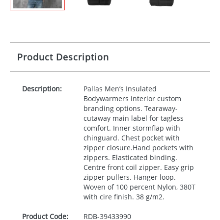
Product Description
Description:
Pallas Men’s Insulated
Bodywarmers interior custom
branding options. Tearaway-
cutaway main label for tagless
comfort. Inner stormflap with
chinguard. Chest pocket with
zipper closure.Hand pockets with
zippers. Elasticated binding.
Centre front coil zipper. Easy grip
zipper pullers. Hanger loop.
Woven of 100 percent Nylon, 380T
with cire finish. 38 g/m2.
Product Code:
RDB-
39433990