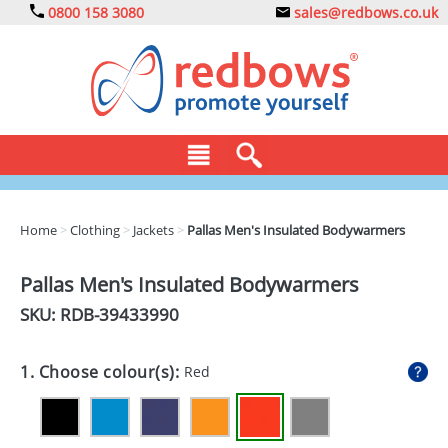
0800 158 3080
sales@redbows.co.uk
BAGS
Home
>
Clothing
>
Jackets
>
Pallas Men's Insulated Bodywarmers
CLOTHING
Pallas Men's Insulated Bodywarmers
DRINKS
SKU: RDB-
39433990
ECO
1. Choose colour(s):
Red
EXPRESS
GADGETS