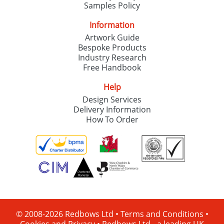
Samples Policy
Information
Artwork Guide
Bespoke Products
Industry Research
Free Handbook
Help
Design Services
Delivery Information
How To Order
© 2008-2026 Redbows Ltd •
Terms and Conditions
•
Cookies and Privacy
•
Redbows Ltd - a leading UK