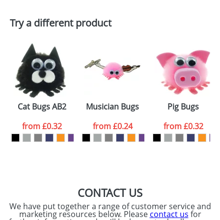
First Name
*
Last Name
*
Try a different product
Email
*
Company
Artwork Notes
ATTACH ARTWORK
Please tick if you
Cat Bugs AB2
Musician Bugs
Pig Bugs
consent to your
data being
processed as per
from
£0.32
from
£0.24
from
£0.32
our
Privacy Policy
SEND REQUEST
CONTACT US
We have put together a range of customer service and
marketing resources below. Please
contact us
for