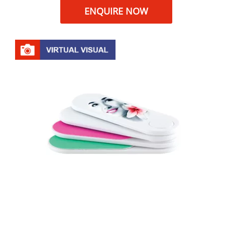
ENQUIRE NOW