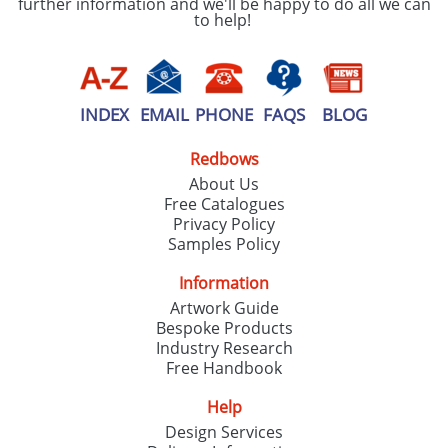
further information and we'll be happy to do all we can
to help!
INDEX
EMAIL
PHONE
FAQS
BLOG
Redbows
About Us
Free Catalogues
Privacy Policy
Samples Policy
Information
Artwork Guide
Bespoke Products
Industry Research
Free Handbook
Help
Design Services