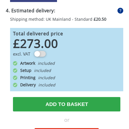
4. Estimated delivery:
Shipping method: UK Mainland - Standard
£20.50
Total delivered price
£273.00
excl. VAT
Artwork
Setup
Printing
Delivery
ADD TO BASKET
or