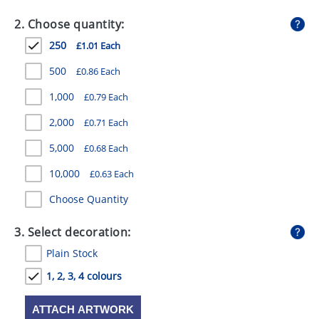
GIVEAWAYS
2. Choose quantity:
HEALTH
250
£1.01 Each
MUGS
500
£0.86 Each
PENS
1,000
£0.79 Each
2,000
£0.71 Each
STATIONERY
5,000
£0.68 Each
SWEETS
10,000
£0.63 Each
UMBRELLAS
Choose Quantity
3. Select decoration:
Plain Stock
1, 2, 3, 4 colours
ATTACH ARTWORK