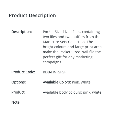
Product Description
Description:
Pocket Sized Nail Files, containing
two files and two buffers from the
Manicure Sets Collection. The
bright colours and large print area
make the Pocket Sized Nail file the
perfect gift for any marketing
campaigns.
Product Code:
RDB-
HNFSPSP
Options:
Available Colors:
Pink, White
Product:
Available body colours: pink, white
Note: