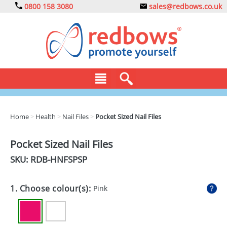
0800 158 3080
sales@redbows.co.uk
BAGS
Home
>
Health
>
Nail Files
>
Pocket Sized Nail Files
CLOTHING
Pocket Sized Nail Files
DRINKS
SKU: RDB-
HNFSPSP
ECO
1. Choose colour(s):
Pink
EXPRESS
GADGETS