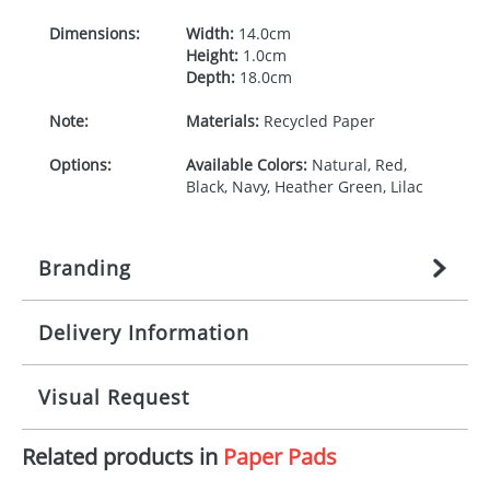
Dimensions:
Width:
14.0cm
Height:
1.0cm
Depth:
18.0cm
Note:
Materials:
Recycled Paper
Options:
Available Colors:
Natural, Red,
Black, Navy, Heather Green, Lilac
Branding
Delivery Information
Origination:
£
27.777777778
(included in price
per item, above)
Mainland UK delivery
Visual Request
Branding:
1, 2, 3, or 4 colours
The product lead time for Mainland UK delivery is
approximately 10-15 working days from artwork
Imprint:
Screenprint,
Related products in
Paper Pads
approval. Delivery is confirmed upon receipt of
The Redbows Design Studio can quickly generate a
Embossing/Debossing
signed artwork approval. Any changes to artwork
virtual visual
showing you how your artwork will look