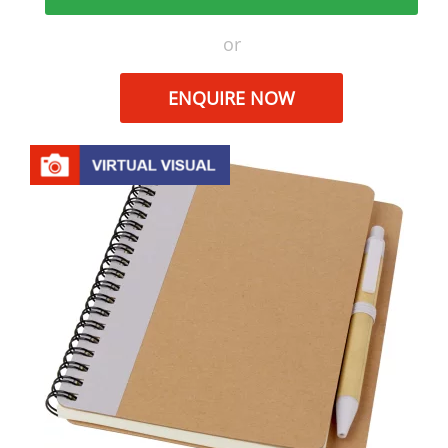
or
ENQUIRE NOW