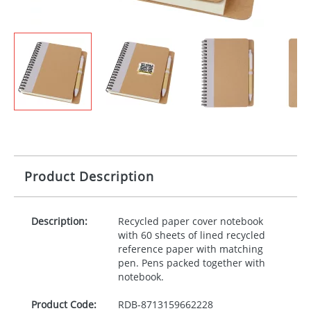
Product Description
Description:
Recycled paper cover notebook
with 60 sheets of lined recycled
reference paper with matching
pen. Pens packed together with
notebook.
Product Code:
RDB-
8713159662228