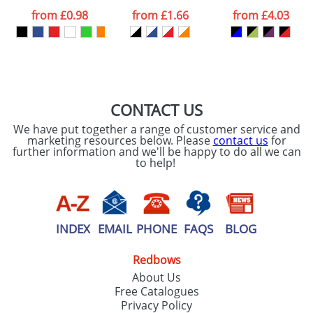
processed as per
from
£0.98
from
£1.66
from
£4.03
our
Privacy Policy
SEND REQUEST
CONTACT US
We have put together a range of customer service and
marketing resources below. Please
contact us
for
further information and we'll be happy to do all we can
to help!
INDEX
EMAIL
PHONE
FAQS
BLOG
Redbows
About Us
Free Catalogues
Privacy Policy