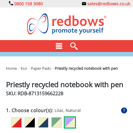
0800 158 3080
sales@redbows.co.uk
BAGS
Home
>
Eco
>
Paper Pads
>
Priestly recycled notebook with pen
CLOTHING
Priestly recycled notebook with pen
DRINKS
SKU: RDB-
8713159662228
ECO
1. Choose colour(s):
Lilac, Natural
EXPRESS
GADGETS