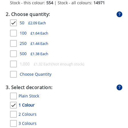
Stock - this colour:
554
| Stock - all colours:
14971
GIVEAWAYS
2. Choose quantity:
HEALTH
50
£
2.09
Each
MUGS
100
£
1.64
Each
PENS
250
£
1.44
Each
STATIONERY
500
£
1.38
Each
SWEETS
1,000
£
1.32
Each
UMBRELLAS
Choose Quantity
3. Select decoration:
Plain Stock
1 Colour
2 Colours
3 Colours