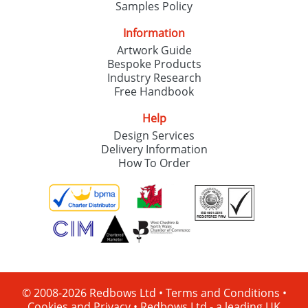
Samples Policy
Information
Artwork Guide
Bespoke Products
Industry Research
Free Handbook
Help
Design Services
Delivery Information
How To Order
© 2008-2026 Redbows Ltd •
Terms and Conditions
•
Cookies and Privacy
•
Redbows Ltd - a leading UK