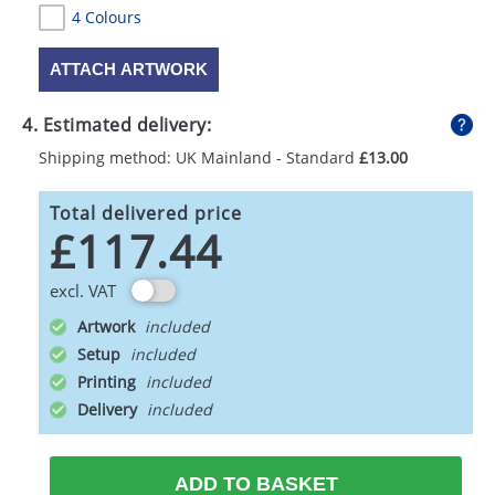
4 Colours
ATTACH ARTWORK
4. Estimated delivery:
Shipping method: UK Mainland - Standard
£13.00
Total delivered price
£117.44
excl. VAT
Artwork
Setup
Printing
Delivery
ADD TO BASKET