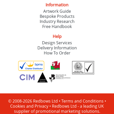
Information
Artwork Guide
Bespoke Products
Industry Research
Free Handbook
Help
Design Services
Delivery Information
How To Order
© 2008-2026 Redbows Ltd •
Terms and Conditions
•
Cookies and Privacy
•
Redbows Ltd - a leading UK
supplier of promotional marketing solutions.