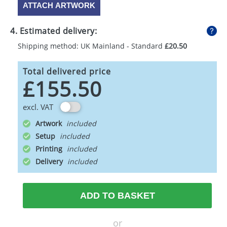
ATTACH ARTWORK
4. Estimated delivery:
Shipping method: UK Mainland - Standard
£20.50
Total delivered price
£155.50
excl. VAT
Artwork
Setup
Printing
Delivery
ADD TO BASKET
or