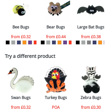
or PNG file and we can then proceed to provide a
proof for you. We will then email you back an
Size:
Template Available
electronic proof in a pdf format to view.
Select the
Bee Bugs
Bear Bugs
Large Bat Bugs
colour you
from
£0.32
from
£0.44
from
£0.38
want
First Name
*
Last Name
*
Try a different product
Email
*
Company
Artwork Notes
ATTACH ARTWORK
Please tick if you
Swan Bugs
Turkey Bugs
Zebra Bugs
consent to your
data being
processed as per
from
£0.32
POA
from
£0.30