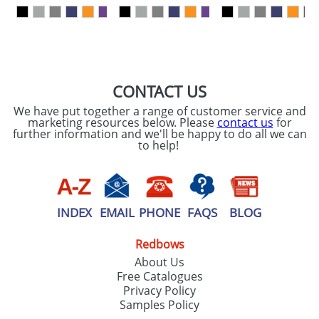
our
Privacy Policy
SEND REQUEST
CONTACT US
We have put together a range of customer service and
marketing resources below. Please
contact us
for
further information and we'll be happy to do all we can
to help!
INDEX
EMAIL
PHONE
FAQS
BLOG
Redbows
About Us
Free Catalogues
Privacy Policy
Samples Policy