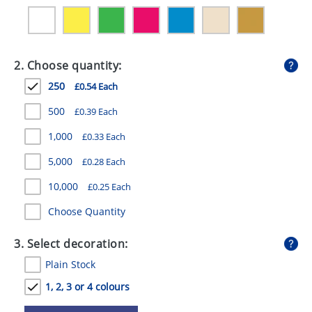
GIVEAWAYS
HEALTH
2. Choose quantity:
MUGS
250
£0.54 Each
PENS
500
£0.39 Each
STATIONERY
1,000
£0.33 Each
SWEETS
5,000
£0.28 Each
UMBRELLAS
10,000
£0.25 Each
Choose Quantity
3. Select decoration:
Plain Stock
1, 2, 3 or 4 colours