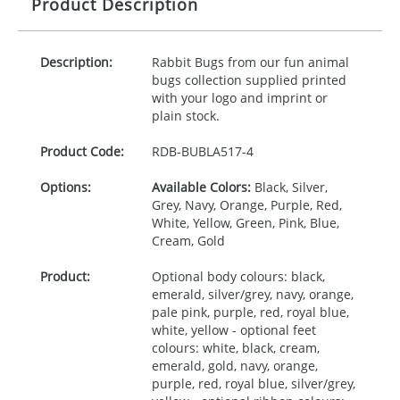
Product Description
Description:
Rabbit Bugs from our fun animal
bugs collection supplied printed
with your logo and imprint or
plain stock.
Product Code:
RDB-
BUBLA517-4
Options:
Available Colors:
Black, Silver,
Grey, Navy, Orange, Purple, Red,
White, Yellow, Green, Pink, Blue,
Cream, Gold
Product:
Optional body colours: black,
emerald, silver/grey, navy, orange,
pale pink, purple, red, royal blue,
white, yellow - optional feet
colours: white, black, cream,
emerald, gold, navy, orange,
purple, red, royal blue, silver/grey,