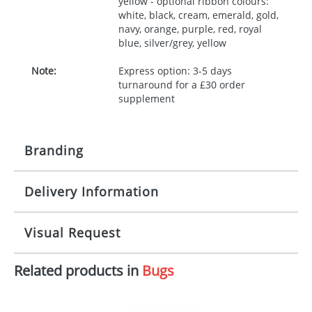
yellow - optional ribbon colours:
white, black, cream, emerald, gold,
navy, orange, purple, red, royal
blue, silver/grey, yellow
Note:
Express option: 3-5 days
turnaround for a £30 order
supplement
Branding
Delivery Information
Origination:
£30.00
Branding:
10 working days from artwork approval
Visual Request
Imprint:
1, 2, 3 or 4 colours
Related products in
Bugs
The Redbows Design Studio can quickly generate a
Print area:
100x15mm
virtual visual
showing you how your artwork will look
on your chosen item. All you need to do is send us
Position:
Label
your logo in a suitable format – preferably a JPEG, GIF