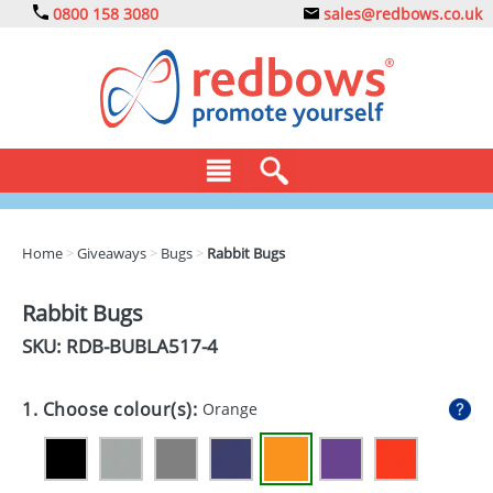
0800 158 3080
sales@redbows.co.uk
BAGS
Home
>
Giveaways
>
Bugs
>
Rabbit Bugs
CLOTHING
Rabbit Bugs
DRINKS
SKU: RDB-
BUBLA517-4
ECO
1. Choose colour(s):
Orange
EXPRESS
GADGETS