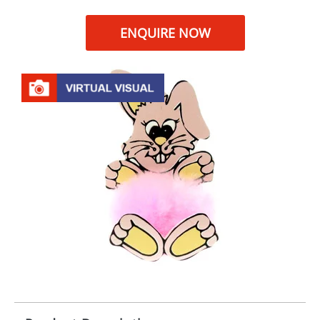
ENQUIRE NOW