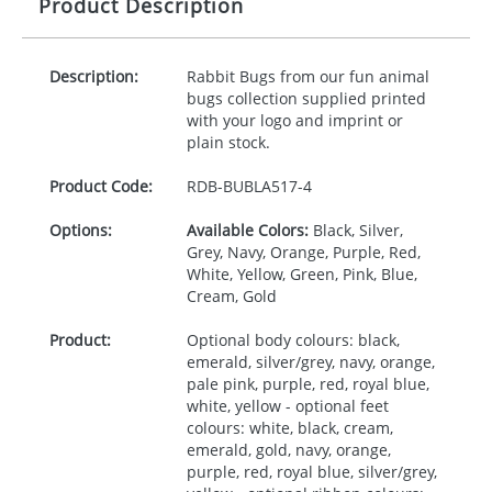
Product Description
Description:
Rabbit Bugs from our fun animal
bugs collection supplied printed
with your logo and imprint or
plain stock.
Product Code:
RDB-
BUBLA517-4
Options:
Available Colors:
Black, Silver,
Grey, Navy, Orange, Purple, Red,
White, Yellow, Green, Pink, Blue,
Cream, Gold
Product:
Optional body colours: black,
emerald, silver/grey, navy, orange,
pale pink, purple, red, royal blue,
white, yellow - optional feet
colours: white, black, cream,
emerald, gold, navy, orange,
purple, red, royal blue, silver/grey,