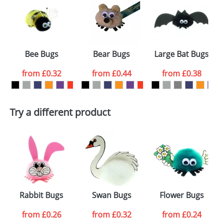
or PNG file and we can then proceed to provide a
proof for you. We will then email you back an
Size:
Template Available
electronic proof in a pdf format to view.
Select the
Bee Bugs
Bear Bugs
Large Bat Bugs
colour you
from
£0.32
from
£0.44
from
£0.38
want
First Name
*
Last Name
*
Try a different product
Email
*
Company
Artwork Notes
ATTACH ARTWORK
Please tick if you
Rabbit Bugs
Swan Bugs
Flower Bugs
consent to your
data being
processed as per
from
£0.26
from
£0.32
from
£0.24