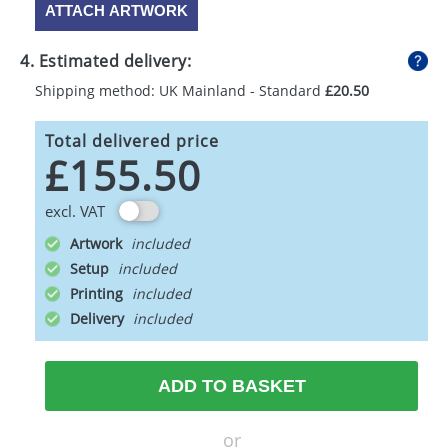
ATTACH ARTWORK
4. Estimated delivery:
Shipping method: UK Mainland - Standard
£20.50
Total delivered price
£155.50
excl. VAT
Artwork
Setup
Printing
Delivery
ADD TO BASKET
or