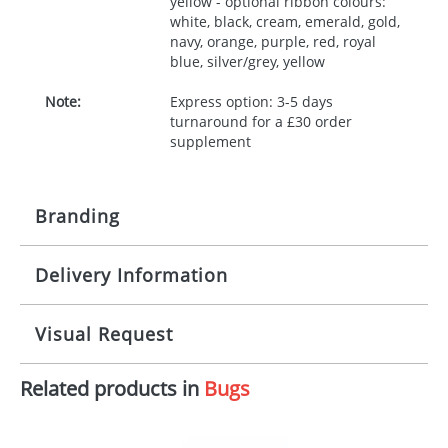
yellow - optional ribbon colours:
white, black, cream, emerald, gold,
navy, orange, purple, red, royal
blue, silver/grey, yellow
Note:
Express option: 3-5 days
turnaround for a £30 order
supplement
Branding
Delivery Information
Origination:
£30.00
Branding:
10 working days from artwork approval
Visual Request
Imprint:
1, 2, 3 or 4 colours
Related products in
Bugs
The Redbows Design Studio can quickly generate a
Print area:
100x15mm
virtual visual
showing you how your artwork will look
on your chosen item. All you need to do is send us
Position:
Label
your logo in a suitable format – preferably a JPEG, GIF