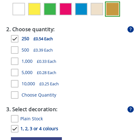
GIVEAWAYS
HEALTH
2. Choose quantity:
MUGS
250
£0.54 Each
PENS
500
£0.39 Each
STATIONERY
1,000
£0.33 Each
SWEETS
5,000
£0.28 Each
UMBRELLAS
10,000
£0.25 Each
Choose Quantity
3. Select decoration:
Plain Stock
1, 2, 3 or 4 colours