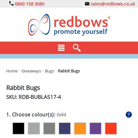
0800 158 3080
sales@redbows.co.uk
BAGS
Home
>
Giveaways
>
Bugs
>
Rabbit Bugs
CLOTHING
Rabbit Bugs
DRINKS
SKU: RDB-
BUBLA517-4
ECO
1. Choose colour(s):
Gold
EXPRESS
GADGETS