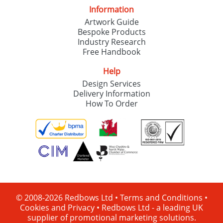
Information
Artwork Guide
Bespoke Products
Industry Research
Free Handbook
Help
Design Services
Delivery Information
How To Order
© 2008-2026 Redbows Ltd •
Terms and Conditions
•
Cookies and Privacy
•
Redbows Ltd - a leading UK
supplier of promotional marketing solutions.