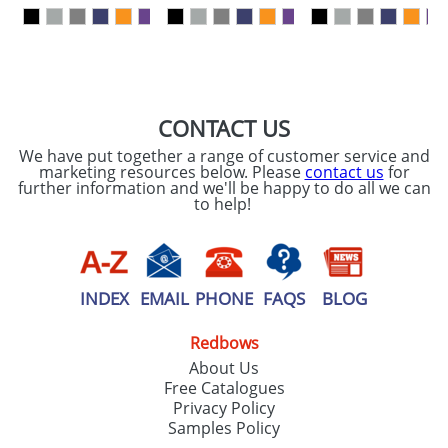
our
Privacy Policy
SEND REQUEST
CONTACT US
We have put together a range of customer service and
marketing resources below. Please
contact us
for
further information and we'll be happy to do all we can
to help!
INDEX
EMAIL
PHONE
FAQS
BLOG
Redbows
About Us
Free Catalogues
Privacy Policy
Samples Policy