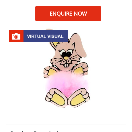
ENQUIRE NOW