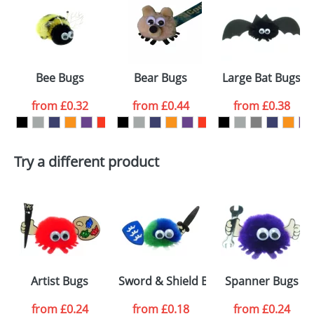
or PNG file and we can then proceed to provide a
proof for you. We will then email you back an
Size:
Template Available
electronic proof in a pdf format to view.
Select the
Bee Bugs
Bear Bugs
Large Bat Bugs
colour you
from
£0.32
from
£0.44
from
£0.38
want
First Name
*
Last Name
*
Try a different product
Email
*
Company
Artwork Notes
ATTACH ARTWORK
Please tick if you
Artist Bugs
Sword & Shield Bugs
Spanner Bugs
consent to your
data being
processed as per
from
£0.24
from
£0.18
from
£0.24