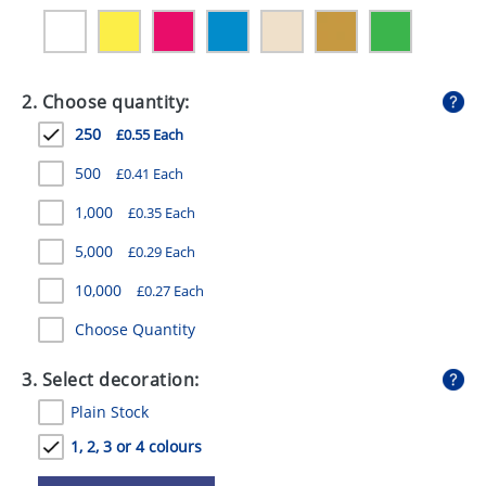
GIVEAWAYS
HEALTH
2. Choose quantity:
MUGS
250
£0.55 Each
PENS
500
£0.41 Each
STATIONERY
1,000
£0.35 Each
SWEETS
5,000
£0.29 Each
UMBRELLAS
10,000
£0.27 Each
Choose Quantity
3. Select decoration:
Plain Stock
1, 2, 3 or 4 colours