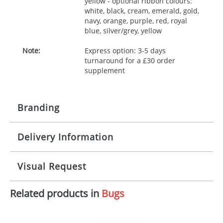
yellow - optional ribbon colours:
white, black, cream, emerald, gold,
navy, orange, purple, red, royal
blue, silver/grey, yellow
Note:
Express option: 3-5 days
turnaround for a £30 order
supplement
Branding
Delivery Information
Origination:
£30.00
Branding:
10 working days from artwork approval
Visual Request
Imprint:
1, 2, 3 or 4 colours
Related products in
Bugs
The Redbows Design Studio can quickly generate a
Print area:
100x15mm
virtual visual
showing you how your artwork will look
on your chosen item. All you need to do is send us
Position:
Label
your logo in a suitable format – preferably a JPEG, GIF