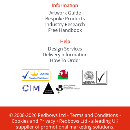
Information
Artwork Guide
Bespoke Products
Industry Research
Free Handbook
Help
Design Services
Delivery Information
How To Order
© 2008-2026 Redbows Ltd •
Terms and Conditions
•
Cookies and Privacy
•
Redbows Ltd - a leading UK
supplier of promotional marketing solutions.