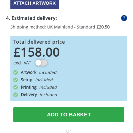
ATTACH ARTWORK
4. Estimated delivery:
Shipping method: UK Mainland - Standard
£20.50
Total delivered price
£158.00
excl. VAT
Artwork
Setup
Printing
Delivery
ADD TO BASKET
or