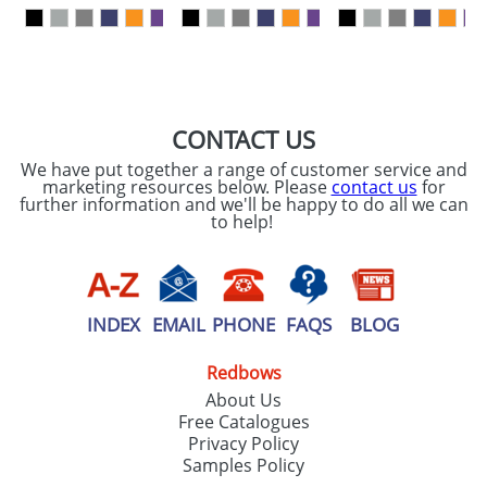
our
Privacy Policy
SEND REQUEST
CONTACT US
We have put together a range of customer service and
marketing resources below. Please
contact us
for
further information and we'll be happy to do all we can
to help!
INDEX
EMAIL
PHONE
FAQS
BLOG
Redbows
About Us
Free Catalogues
Privacy Policy
Samples Policy