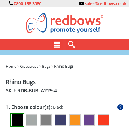
0800 158 3080
sales@redbows.co.uk
BAGS
Home
>
Giveaways
>
Bugs
>
Rhino Bugs
CLOTHING
Rhino Bugs
DRINKS
SKU: RDB-
BUBLA229-4
ECO
1. Choose colour(s):
Black
EXPRESS
GADGETS