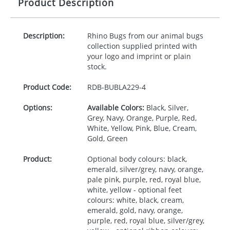
Product Description
Description:
Rhino Bugs from our animal bugs
collection supplied printed with
your logo and imprint or plain
stock.
Product Code:
RDB-
BUBLA229-4
Options:
Available Colors:
Black, Silver,
Grey, Navy, Orange, Purple, Red,
White, Yellow, Pink, Blue, Cream,
Gold, Green
Product:
Optional body colours: black,
emerald, silver/grey, navy, orange,
pale pink, purple, red, royal blue,
white, yellow - optional feet
colours: white, black, cream,
emerald, gold, navy, orange,
purple, red, royal blue, silver/grey,