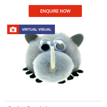
ENQUIRE NOW