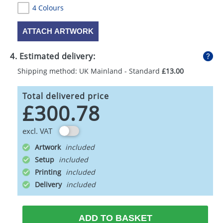
4 Colours
ATTACH ARTWORK
4. Estimated delivery:
Shipping method: UK Mainland - Standard
£13.00
Total delivered price
£300.78
excl. VAT
Artwork
Setup
Printing
Delivery
ADD TO BASKET