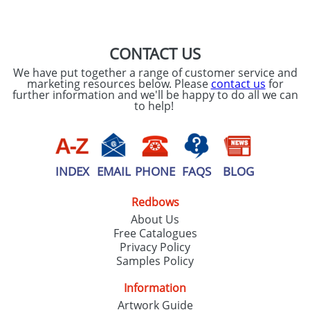
SEND REQUEST
CONTACT US
We have put together a range of customer service and
marketing resources below. Please
contact us
for
further information and we'll be happy to do all we can
to help!
INDEX
EMAIL
PHONE
FAQS
BLOG
Redbows
About Us
Free Catalogues
Privacy Policy
Samples Policy
Information
Artwork Guide