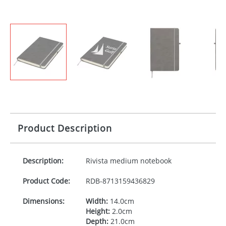
Product Description
Description:
Rivista medium notebook
Product Code:
RDB-
8713159436829
Dimensions:
Width:
14.0cm
Height:
2.0cm
Depth:
21.0cm