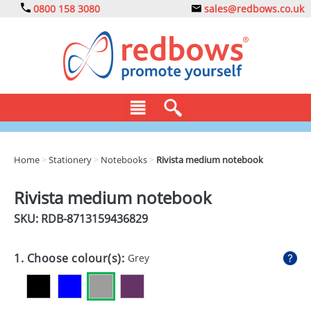
0800 158 3080
sales@redbows.co.uk
BAGS
Home
>
Stationery
>
Notebooks
>
Rivista medium notebook
CLOTHING
Rivista medium notebook
DRINKS
SKU: RDB-
8713159436829
ECO
1. Choose colour(s):
Grey
EXPRESS
GADGETS