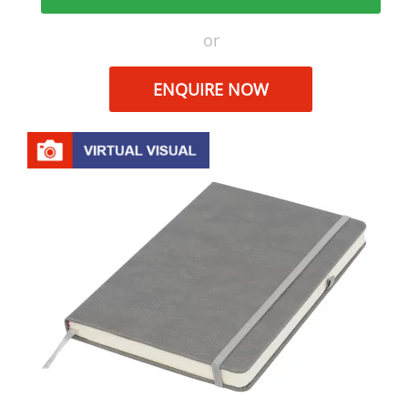
or
ENQUIRE NOW