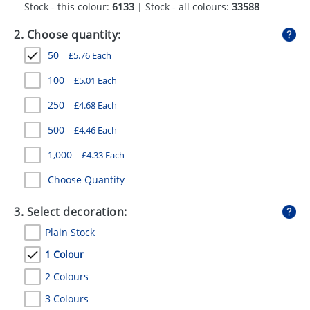
Stock - this colour:
6133
| Stock - all colours:
33588
GIVEAWAYS
2. Choose quantity:
HEALTH
50
£
5.76
Each
MUGS
100
£
5.01
Each
PENS
250
£
4.68
Each
STATIONERY
500
£
4.46
Each
SWEETS
1,000
£
4.33
Each
UMBRELLAS
Choose Quantity
3. Select decoration:
Plain Stock
1 Colour
2 Colours
3 Colours