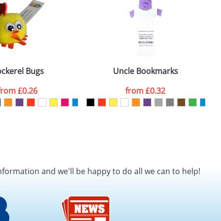
ckerel Bugs
Uncle Bookmarks
from
£0.26
from
£0.32
nformation and we'll be happy to do all we can to help!