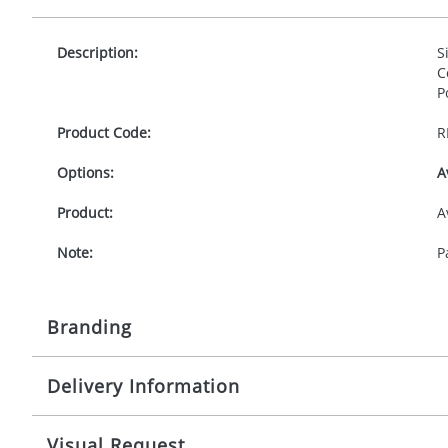
Description:
S
C
P
Product Code:
R
Options:
A
Product:
A
Note:
P
Branding
Delivery Information
Origination:
£
Branding:
D
5-10 working days from artwork approval
Visual Request