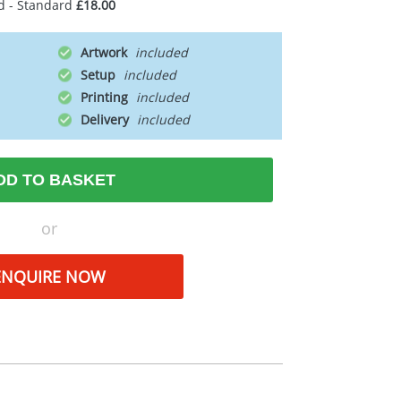
d - Standard
£18.00
Artwork
Setup
Printing
Delivery
DD TO BASKET
or
ENQUIRE NOW