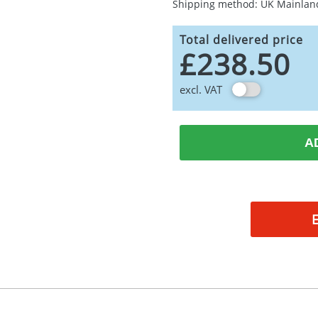
Shipping method: UK Mainlan
Total delivered price
£238.50
excl. VAT
A