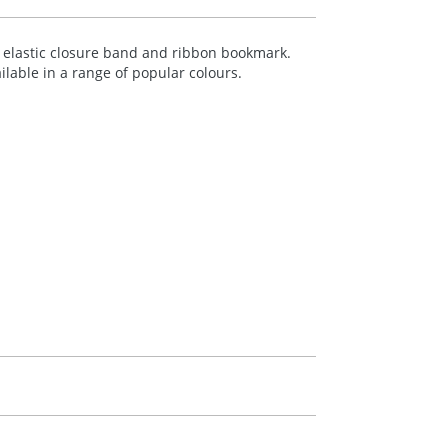
k elastic closure band and ribbon bookmark.
lable in a range of popular colours.