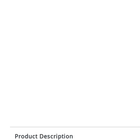
Product Description