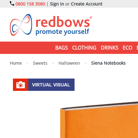
0800 158 3080
|
Sign in
or
Create Account
BAGS
CLOTHING
DRINKS
ECO
Home
>
Sweets
>
Halloween
>
Siena Notebooks