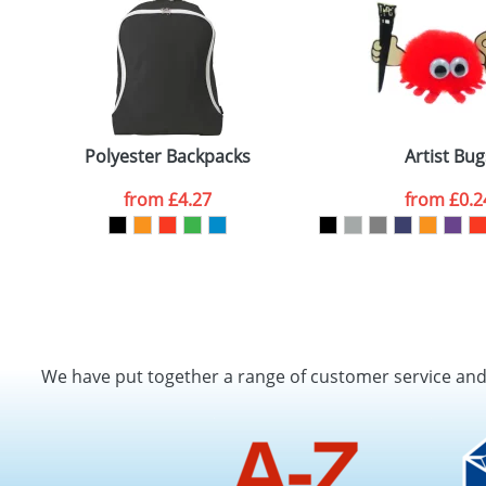
Polyester Backpacks
Artist Bug
from
£4.27
from
£0.2
We have put together a range of customer service an