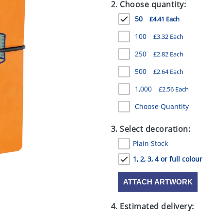
2. Choose quantity:
50
£4.41 Each
100
£3.32 Each
250
£2.82 Each
500
£2.64 Each
1,000
£2.56 Each
Choose Quantity
3. Select decoration:
Plain Stock
1, 2, 3, 4 or full colour
ATTACH ARTWORK
4. Estimated delivery: