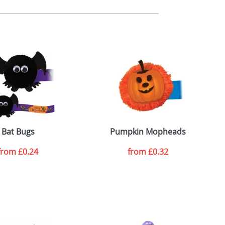
m. All you need to do is send us your logo
mail you back an electronic proof in a pdf
Bat Bugs
Pumpkin Mopheads
from
£0.24
from
£0.32
SEND REQUEST