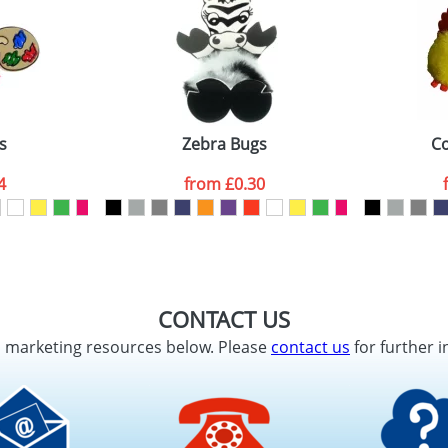
s
Zebra Bugs
Co
4
from
£0.30
CONTACT US
d marketing resources below. Please
contact us
for further i