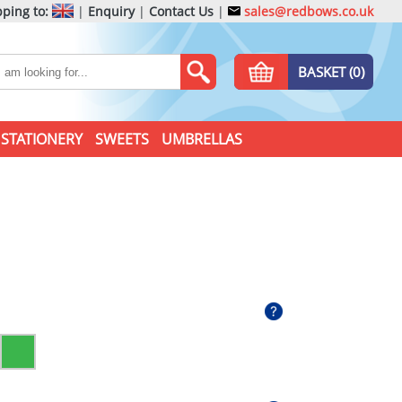
ping to:
|
Enquiry
|
Contact Us
|
sales@redbows.co.uk
BASKET (0)
STATIONERY
SWEETS
UMBRELLAS