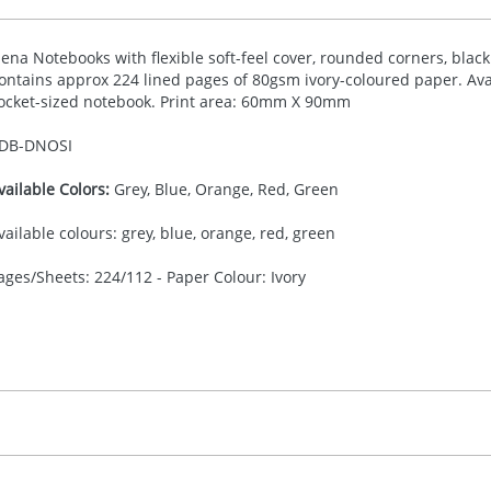
iena Notebooks with flexible soft-feel cover, rounded corners, blac
ontains approx 224 lined pages of 80gsm ivory-coloured paper. Avai
ocket-sized notebook. Print area: 60mm X 90mm
DB-
DNOSI
vailable Colors:
Grey, Blue, Orange, Red, Green
vailable colours: grey, blue, orange, red, green
ages/Sheets: 224/112 - Paper Colour: Ivory
30.00
eboss / Digital / Screen