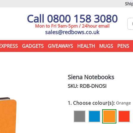
Ship
Call 0800 158 3080
Mon to Fri 9am-5pm / 24hour email
sales@redbows.co.uk
EXPRESS
GADGETS
GIVEAWAYS
HEALTH
MUGS
PENS
Siena Notebooks
SKU: RDB-
DNOSI
1. Choose colour(s):
Orange