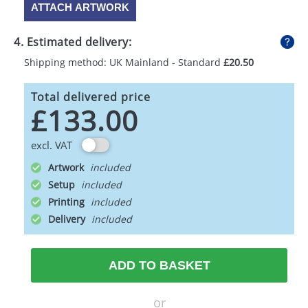
ATTACH ARTWORK
4. Estimated delivery:
Shipping method: UK Mainland - Standard
£20.50
Total delivered price
£133.00
excl. VAT
Artwork
Setup
Printing
Delivery
ADD TO BASKET
or