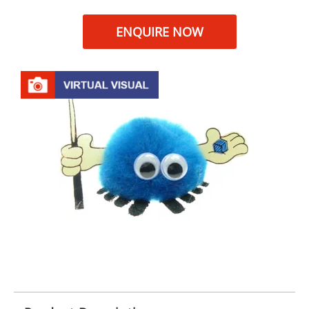
ENQUIRE NOW