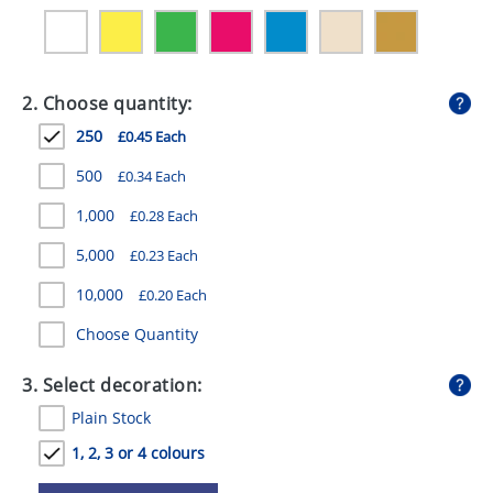
GIVEAWAYS
HEALTH
2. Choose quantity:
MUGS
250
£0.45 Each
PENS
500
£0.34 Each
STATIONERY
1,000
£0.28 Each
SWEETS
5,000
£0.23 Each
UMBRELLAS
10,000
£0.20 Each
Choose Quantity
3. Select decoration:
Plain Stock
1, 2, 3 or 4 colours