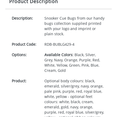
Product Description
Description:
Snooker Cue Bugs from our handy
bugs collection supplied printed
with your logo and imprint or
plain stock.
Product Code:
RDB-
BUBLG429-4
Options:
Available Colors:
Black, Silver,
Grey, Navy, Orange, Purple, Red,
White, Yellow, Green, Pink, Blue,
Cream, Gold
Product:
Optional body colours: black,
emerald, silver/grey, navy, orange,
pale pink, purple, red, royal blue,
white, yellow - optional feet
colours: white, black, cream,
emerald, gold, navy, orange,
purple, red, royal blue, silver/grey,