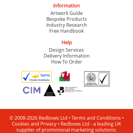
Information
Artwork Guide
Bespoke Products
Industry Research
Free Handbook
Help
Design Services
Delivery Information
How To Order
© 2008-2026 Redbows Ltd •
Terms and Conditions
•
Cookies and Privacy
•
Redbows Ltd - a leading UK
supplier of promotional marketing solutions.