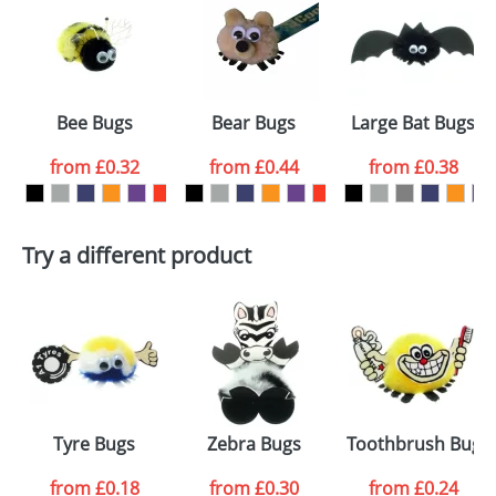
or PNG file and we can then proceed to provide a
proof for you. We will then email you back an
Size:
Template Available
electronic proof in a pdf format to view.
Select the
Bee Bugs
Bear Bugs
Large Bat Bugs
colour you
from
£0.32
from
£0.44
from
£0.38
want
First Name
*
Last Name
*
Try a different product
Email
*
Company
Artwork Notes
ATTACH ARTWORK
Please tick if you
Tyre Bugs
Zebra Bugs
Toothbrush Bugs
consent to your
data being
processed as per
from
£0.18
from
£0.30
from
£0.24