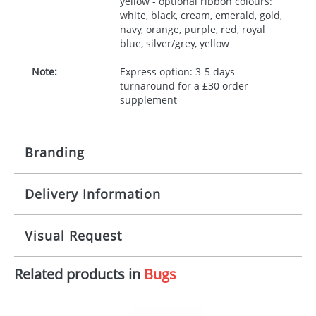
yellow - optional ribbon colours:
white, black, cream, emerald, gold,
navy, orange, purple, red, royal
blue, silver/grey, yellow
Note:
Express option: 3-5 days
turnaround for a £30 order
supplement
Branding
Delivery Information
Origination:
£30.00
Branding:
10 working days from artwork approval
Visual Request
Imprint:
1, 2, 3 or 4 colours
Related products in
Bugs
The Redbows Design Studio can quickly generate a
Print area:
100x15mm
virtual visual
showing you how your artwork will look
on your chosen item. All you need to do is send us
Position:
Label
your logo in a suitable format – preferably a JPEG, GIF