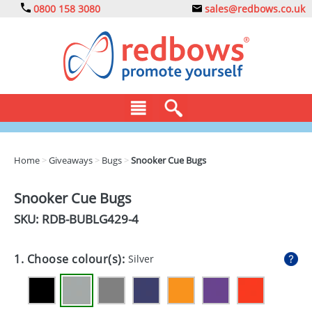
0800 158 3080
sales@redbows.co.uk
BAGS
Home
>
Giveaways
>
Bugs
>
Snooker Cue Bugs
CLOTHING
Snooker Cue Bugs
DRINKS
SKU: RDB-
BUBLG429-4
ECO
1. Choose colour(s):
Silver
EXPRESS
GADGETS