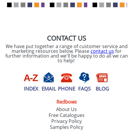
our
Privacy Policy
SEND REQUEST
CONTACT US
We have put together a range of customer service and
marketing resources below. Please
contact us
for
further information and we'll be happy to do all we can
to help!
INDEX
EMAIL
PHONE
FAQS
BLOG
Redbows
About Us
Free Catalogues
Privacy Policy
Samples Policy