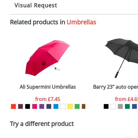
Branding:
S
10-15 working days from artwork approval
Visual Request
Imprint:
1
Related products in
Umbrellas
The Redbows Design Studio can quickly generate a
virtual
Print area:
2
in a suitable format – preferably a JPEG, GIF or PNG file 
format to view.
Position:
O
Select the colour you want
Size:
D
First Name
*
Email
*
Ali Supermini Umbrellas
Barry 23" auto ope
Artwork Notes
from
£7.45
from
£4.6
Please tick if you consent to your data being proces
Policy
Try a different product