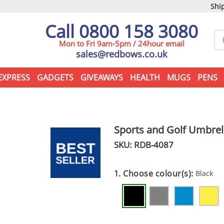
Ship
Call 0800 158 3080
Mon to Fri 9am-5pm / 24hour email
sales@redbows.co.uk
EXPRESS
GADGETS
GIVEAWAYS
HEALTH
MUGS
PENS
Sports and Golf Umbrel
SKU: RDB-
4087
1. Choose colour(s):
Black