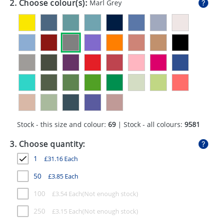
2. Choose colour(s):
Marl Grey
GIVEAWAYS
HEALTH
MUGS
PENS
STATIONERY
SWEETS
Stock - this size and colour:
69
| Stock - all colours:
9581
UMBRELLAS
3. Choose quantity:
1
£
31.16
Each
50
£
3.85
Each
100
£
3.54
Each
250
£
3.15
Each