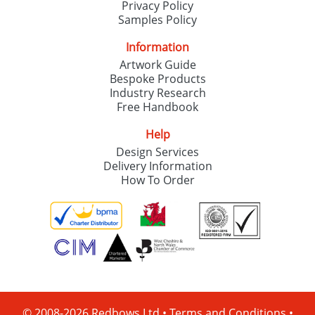
Privacy Policy
Samples Policy
Information
Artwork Guide
Bespoke Products
Industry Research
Free Handbook
Help
Design Services
Delivery Information
How To Order
© 2008-2026 Redbows Ltd •
Terms and Conditions
•