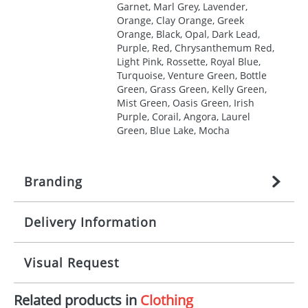
Garnet, Marl Grey, Lavender,
Orange, Clay Orange, Greek
Orange, Black, Opal, Dark Lead,
Purple, Red, Chrysanthemum Red,
Light Pink, Rossette, Royal Blue,
Turquoise, Venture Green, Bottle
Green, Grass Green, Kelly Green,
Mist Green, Oasis Green, Irish
Purple, Corail, Angora, Laurel
Green, Blue Lake, Mocha
Branding
Delivery Information
Origination:
£
27.777777778
(included in price
per item, above)
Mainland UK delivery
Visual Request
Branding:
1, 2, 3, 4, or 5 colours
The product lead time for Mainland UK delivery is
approximately 10-15 working days from artwork
Imprint:
Screenprint, Transfer, Embroidery
Related products in
Clothing
approval. Delivery is confirmed upon receipt of
The Redbows Design Studio can quickly generate a