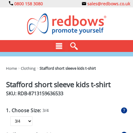
0800 158 3080
sales@redbows.co.uk
BAGS
Home
>
Clothing
>
Stafford short sleeve kids t-shirt
CLOTHING
Stafford short sleeve kids t-shirt
DRINKS
SKU: RDB-
8713159636533
ECO
1. Choose Size:
3/4
EXPRESS
GADGETS