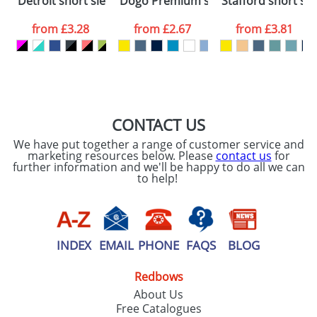
Detroit short sleeve kids sports t-shirt
Dogo Premium short sleeve kids t-sh
Stafford short sle
consent to your
data being
processed as per
from
£3.28
from
£2.67
from
£3.81
our
Privacy Policy
SEND REQUEST
CONTACT US
We have put together a range of customer service and
marketing resources below. Please
contact us
for
further information and we'll be happy to do all we can
to help!
INDEX
EMAIL
PHONE
FAQS
BLOG
Redbows
About Us
Free Catalogues