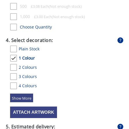
500
£
3.08
Each
1,000
£
3.00
Each
Choose Quantity
4. Select decoration:
Plain Stock
1 Colour
2 Colours
3 Colours
4 Colours
5 Colours
ATTACH ARTWORK
5. Estimated delivery: