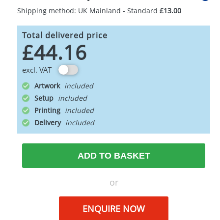
Shipping method: UK Mainland - Standard
£13.00
Total delivered price
£44.16
excl. VAT
Artwork
Setup
Printing
Delivery
ADD TO BASKET
or
ENQUIRE NOW