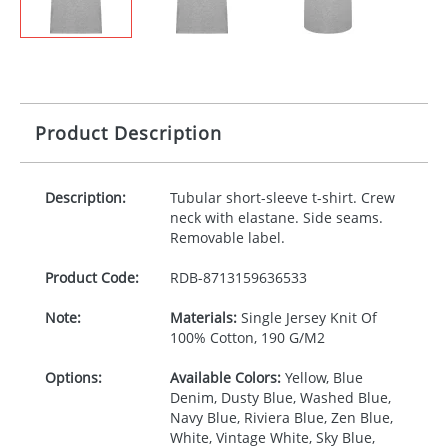
Product Description
Description:
Tubular short-sleeve t-shirt. Crew
neck with elastane. Side seams.
Removable label.
Product Code:
RDB-
8713159636533
Note:
Materials:
Single Jersey Knit Of
100% Cotton, 190 G/M2
Options:
Available Colors:
Yellow, Blue
Denim, Dusty Blue, Washed Blue,
Navy Blue, Riviera Blue, Zen Blue,
White, Vintage White, Sky Blue,