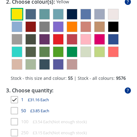
2. Choose colour(s):
Yellow
GIVEAWAYS
HEALTH
MUGS
PENS
STATIONERY
SWEETS
Stock - this size and colour:
55
| Stock - all colours:
9576
UMBRELLAS
3. Choose quantity:
1
£
31.16
Each
50
£
3.85
Each
100
£
3.54
Each
250
£
3.15
Each