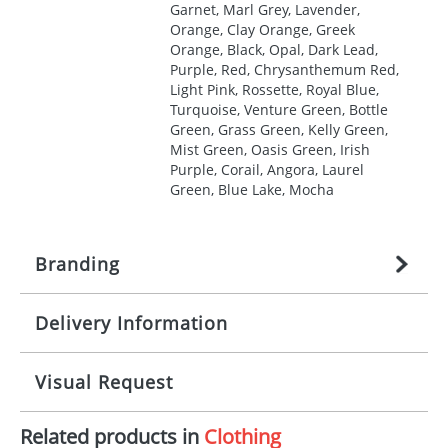
Garnet, Marl Grey, Lavender,
Orange, Clay Orange, Greek
Orange, Black, Opal, Dark Lead,
Purple, Red, Chrysanthemum Red,
Light Pink, Rossette, Royal Blue,
Turquoise, Venture Green, Bottle
Green, Grass Green, Kelly Green,
Mist Green, Oasis Green, Irish
Purple, Corail, Angora, Laurel
Green, Blue Lake, Mocha
Branding
Delivery Information
Origination:
£
27.777777778
(included in price
per item, above)
Mainland UK delivery
Visual Request
Branding:
1, 2, 3, 4, or 5 colours
The product lead time for Mainland UK delivery is
approximately 10-15 working days from artwork
Imprint:
Screenprint, Transfer, Embroidery
Related products in
Clothing
approval. Delivery is confirmed upon receipt of
The Redbows Design Studio can quickly generate a