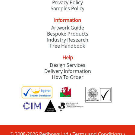
Privacy Policy
Samples Policy
Information
Artwork Guide
Bespoke Products
Industry Research
Free Handbook
Help
Design Services
Delivery Information
How To Order
© 2008-2026 Redbows Ltd •
Terms and Conditions
•