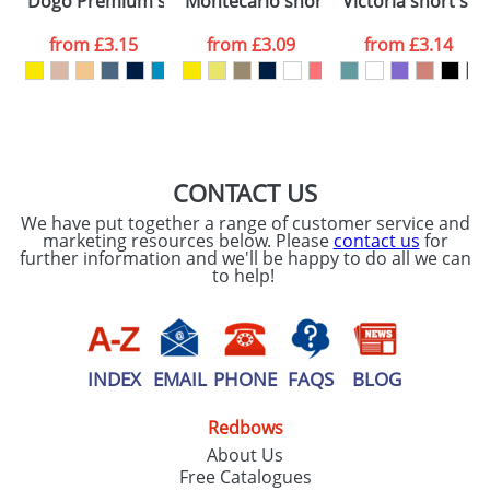
Dogo Premium short sleeve men's t-shirt
Montecarlo short sleeve women's spo
Victoria short sle
consent to your
data being
processed as per
from
£3.15
from
£3.09
from
£3.14
our
Privacy Policy
SEND REQUEST
CONTACT US
We have put together a range of customer service and
marketing resources below. Please
contact us
for
further information and we'll be happy to do all we can
to help!
INDEX
EMAIL
PHONE
FAQS
BLOG
Redbows
About Us
Free Catalogues