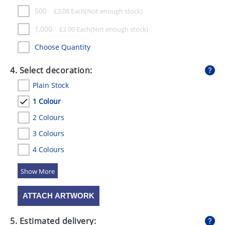
500
£
3.08
Each
1,000
£
3.00
Each
Choose Quantity
4. Select decoration:
Plain Stock
1 Colour
2 Colours
3 Colours
4 Colours
5 Colours
ATTACH ARTWORK
5. Estimated delivery: