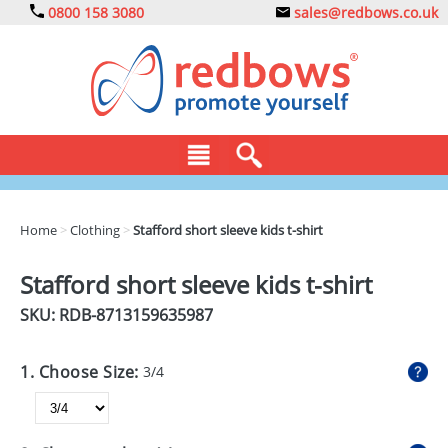
0800 158 3080
sales@redbows.co.uk
BAGS
Home
>
Clothing
>
Stafford short sleeve kids t-shirt
CLOTHING
Stafford short sleeve kids t-shirt
DRINKS
SKU: RDB-
8713159635987
ECO
1. Choose Size:
3/4
EXPRESS
GADGETS