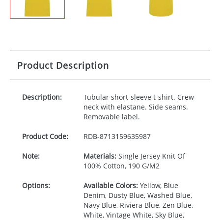
Product Description
Description:
Tubular short-sleeve t-shirt. Crew
neck with elastane. Side seams.
Removable label.
Product Code:
RDB-
8713159635987
Note:
Materials:
Single Jersey Knit Of
100% Cotton, 190 G/M2
Options:
Available Colors:
Yellow, Blue
Denim, Dusty Blue, Washed Blue,
Navy Blue, Riviera Blue, Zen Blue,
White, Vintage White, Sky Blue,