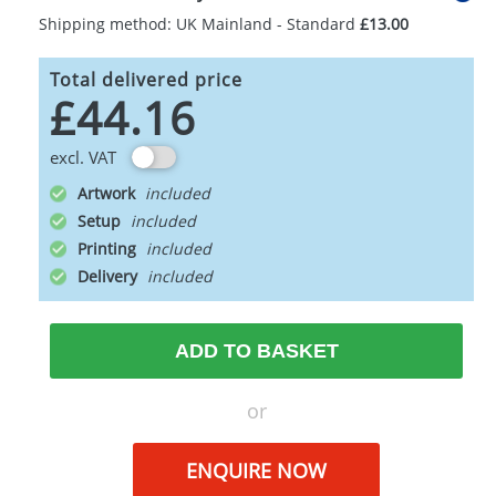
Shipping method: UK Mainland - Standard
£13.00
Total delivered price
£44.16
excl. VAT
Artwork
Setup
Printing
Delivery
ADD TO BASKET
or
ENQUIRE NOW