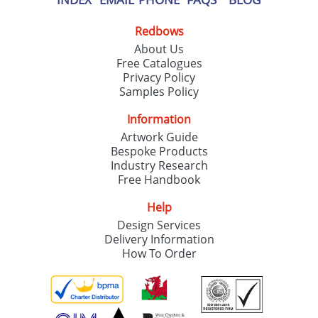
Redbows
About Us
Free Catalogues
Privacy Policy
Samples Policy
Information
Artwork Guide
Bespoke Products
Industry Research
Free Handbook
Help
Design Services
Delivery Information
How To Order