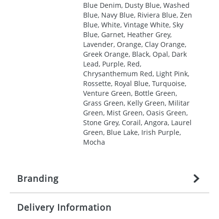
Blue Denim, Dusty Blue, Washed
Blue, Navy Blue, Riviera Blue, Zen
Blue, White, Vintage White, Sky
Blue, Garnet, Heather Grey,
Lavender, Orange, Clay Orange,
Greek Orange, Black, Opal, Dark
Lead, Purple, Red,
Chrysanthemum Red, Light Pink,
Rossette, Royal Blue, Turquoise,
Venture Green, Bottle Green,
Grass Green, Kelly Green, Militar
Green, Mist Green, Oasis Green,
Stone Grey, Corail, Angora, Laurel
Green, Blue Lake, Irish Purple,
Mocha
Branding
Delivery Information
Origination:
£
27.777777778
(included in price