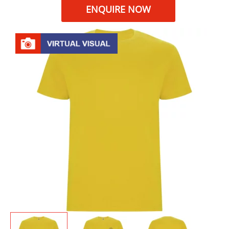
ENQUIRE NOW