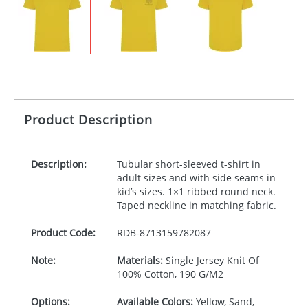
Product Description
Description:
Tubular short-sleeved t-shirt in
adult sizes and with side seams in
kid’s sizes. 1×1 ribbed round neck.
Taped neckline in matching fabric.
Product Code:
RDB-
8713159782087
Note:
Materials:
Single Jersey Knit Of
100% Cotton, 190 G/M2
Options:
Available Colors:
Yellow, Sand,