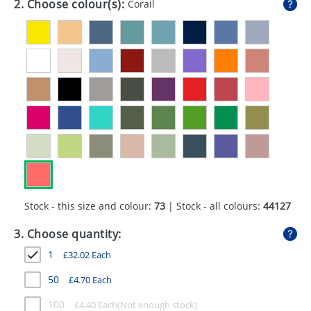
2. Choose colour(s):
Corail
GIVEAWAYS
HEALTH
MUGS
PENS
STATIONERY
SWEETS
UMBRELLAS
Stock - this size and colour:
73
| Stock - all colours:
44127
3. Choose quantity:
1
£
32.02
Each
50
£
4.70
Each
100
£
4.40
Each