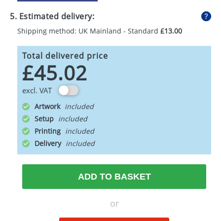
5. Estimated delivery:
Shipping method: UK Mainland - Standard
£13.00
Total delivered price
£45.02
excl. VAT
Artwork
Setup
Printing
Delivery
ADD TO BASKET
or