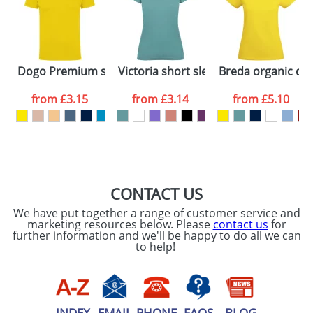
Artwork Notes
ATTACH ARTWORK
Please tick if you
Dogo Premium short sleeve men's t-shirt
Victoria short sleeve women's v-neck 
Breda organic cot
consent to your
data being
processed as per
from
£3.15
from
£3.14
from
£5.10
our
Privacy Policy
SEND REQUEST
CONTACT US
We have put together a range of customer service and
marketing resources below. Please
contact us
for
further information and we'll be happy to do all we can
to help!
INDEX
EMAIL
PHONE
FAQS
BLOG