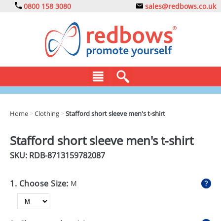
0800 158 3080
sales@redbows.co.uk
BAGS
Home
>
Clothing
>
Stafford short sleeve men's t-shirt
CLOTHING
Stafford short sleeve men's t-shirt
DRINKS
SKU: RDB-
8713159782087
ECO
1. Choose Size:
M
EXPRESS
GADGETS