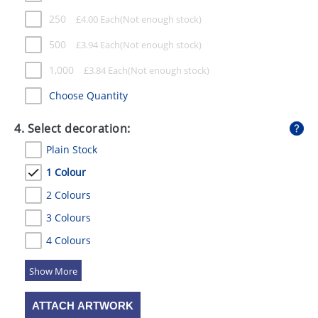
250
£
4.00
Each
500
£
3.94
Each
1,000
£
3.84
Each
Choose Quantity
4. Select decoration:
Plain Stock
1 Colour
2 Colours
3 Colours
4 Colours
5 Colours
ATTACH ARTWORK