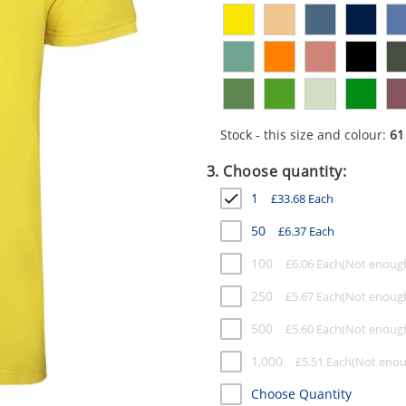
Stock - this size and colour:
61
3. Choose quantity:
1
£
33.68
Each
50
£
6.37
Each
100
£
6.06
Each
250
£
5.67
Each
500
£
5.60
Each
1,000
£
5.51
Each
Choose Quantity