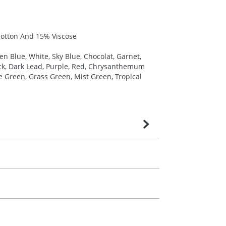
Cotton And 15% Viscose
en Blue, White, Sky Blue, Chocolat, Garnet,
ack, Dark Lead, Purple, Red, Chrysanthemum
le Green, Grass Green, Mist Green, Tropical
very is confirmed upon receipt of signed
contact our sales team. Express products
m. All you need to do is send us your logo
mail you back an electronic proof in a pdf