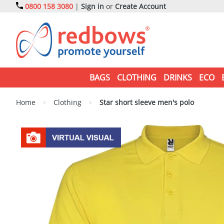
0800 158 3080
|
Sign in
or
Create Account
BAGS
CLOTHING
DRINKS
ECO
Home
>
Clothing
>
Star short sleeve men's polo