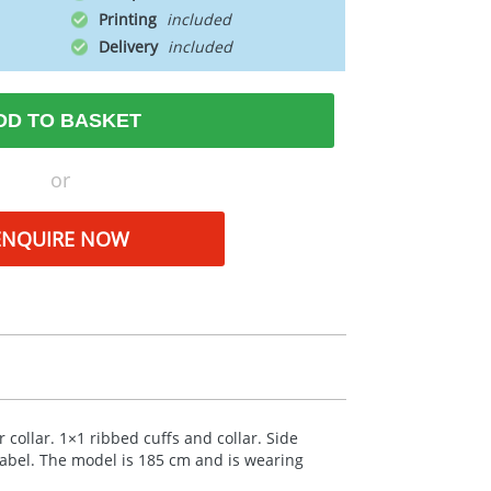
Printing
Delivery
DD TO BASKET
or
ENQUIRE NOW
 collar. 1×1 ribbed cuffs and collar. Side
label. The model is 185 cm and is wearing