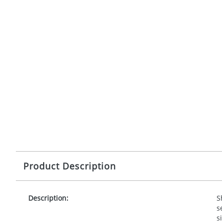
Product Description
Description:
S
s
s