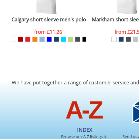
Calgary short sleeve men's polo
Markham short slee
from
£11.26
from
£21.
We have put together a range of customer service an
INDEX
Browse our A-Z listings to
Send us 