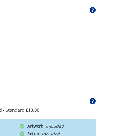
d - Standard
£13.00
Artwork
Setup