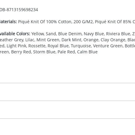
DB-
8713159698234
aterials:
Piqué Knit Of 100% Cotton, 200 G/M2, Piqué Knit Of 85% 
vailable Colors:
Yellow, Sand, Blue Denim, Navy Blue, Riviera Blue, Z
eather Grey, Lilac, Mint Green, Dark Mint, Orange, Clay Orange, Bl
ed, Light Pink, Rossette, Royal Blue, Turquoise, Venture Green, Bott
reen, Berry Red, Storm Blue, Pale Red, Calm Blue
27.777777778
(included in price per item, above)
, 2, 3, 4, or 5 colours
proximately 10-15 working days from artwork approval. Deli
creenprint, Transfer, Embroidery fixed, DTF Transfer
delivery dates. If you require an express delivery, please 
formation please refer to our
Delivery Guide
.
 visual
showing you how your artwork will look on your chosen ite
20 x 120 mm
and we can then proceed to provide a proof for you. We will then e