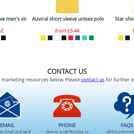
ve men's stretch polo
Austral short sleeve unisex polo
Star sho
52
from
£5.44
CONTACT US
d marketing resources below. Please
contact us
for further i
EMAIL
PHONE
FAQS
an Email and we'll
Give us a call Monday to
All the informa