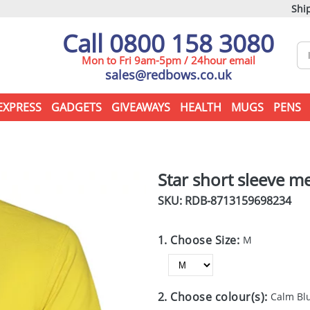
Ship
Call 0800 158 3080
Mon to Fri 9am-5pm / 24hour email
sales@redbows.co.uk
EXPRESS
GADGETS
GIVEAWAYS
HEALTH
MUGS
PENS
Star short sleeve m
SKU: RDB-
8713159698234
1. Choose Size:
M
2. Choose colour(s):
Calm Bl