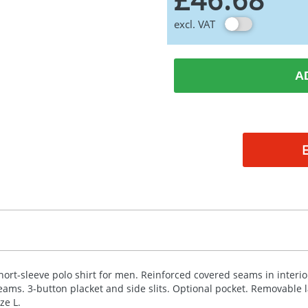
excl. VAT
A
hort-sleeve polo shirt for men. Reinforced covered seams in interior
eams. 3-button placket and side slits. Optional pocket. Removable 
ize L.