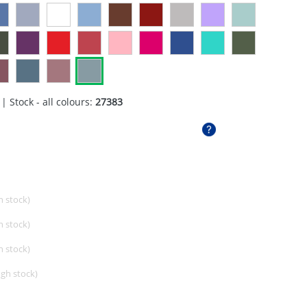
| Stock - all colours:
27383