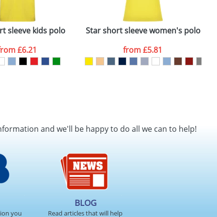
rt sleeve kids polo
Star short sleeve women's polo
P
from
£6.21
from
£5.81
nformation and we'll be happy to do all we can to help!
BLOG
tion you
Read articles that will help