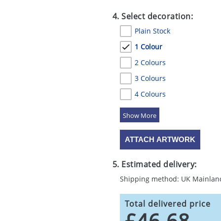
4. Select decoration:
Plain Stock
1 Colour
2 Colours
3 Colours
4 Colours
5 Colours
ATTACH ARTWORK
5. Estimated delivery:
Shipping method: UK Mainlan
Total delivered price
£46.68