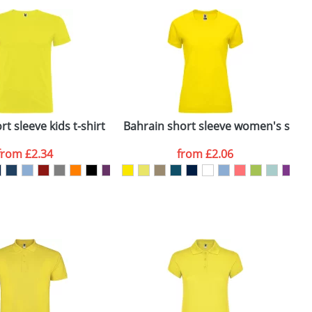
e, including any additional delivery
ger plain stock order, delivery dates are
t sleeve kids t-shirt
Bahrain short sleeve women's sports
C
from
£2.34
from
£2.06
SEND REQUEST