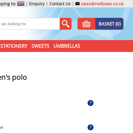
ping to:
|
Enquiry
|
Contact Us
|
sales@redbows.co.uk
BASKET (0)
STATIONERY
SWEETS
UMBRELLAS
en's polo
ue