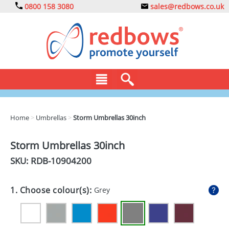
0800 158 3080
sales@redbows.co.uk
BAGS
Home
>
Umbrellas
>
Storm Umbrellas 30inch
CLOTHING
Storm Umbrellas 30inch
DRINKS
SKU: RDB-
10904200
ECO
1. Choose colour(s):
Grey
EXPRESS
GADGETS