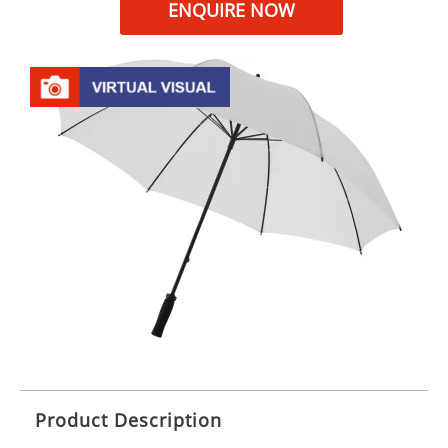
ENQUIRE NOW
Product Description