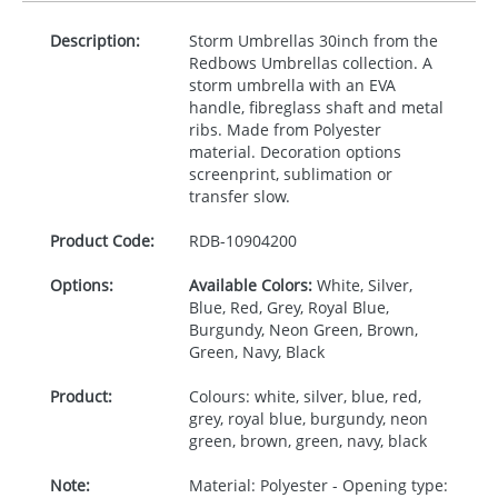
Description:
Storm Umbrellas 30inch from the
Redbows Umbrellas collection. A
storm umbrella with an
EVA
handle, fibreglass shaft and metal
ribs. Made from Polyester
material. Decoration options
screenprint, sublimation or
transfer slow.
Product Code:
RDB-
10904200
Options:
Available Colors:
White, Silver,
Blue, Red, Grey, Royal Blue,
Burgundy, Neon Green, Brown,
Green, Navy, Black
Product:
Colours: white, silver, blue, red,
grey, royal blue, burgundy, neon
green, brown, green, navy, black
Note:
Material: Polyester - Opening type: