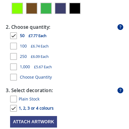
GIVEAWAYS
HEALTH
2. Choose quantity:
MUGS
50
£7.77 Each
PENS
100
£6.74 Each
STATIONERY
250
£6.09 Each
SWEETS
1,000
£5.67 Each
UMBRELLAS
Choose Quantity
3. Select decoration:
Plain Stock
1, 2, 3 or 4 colours
ATTACH ARTWORK