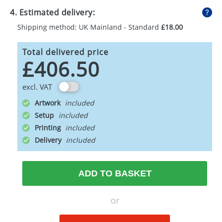
4. Estimated delivery:
Shipping method: UK Mainland - Standard
£18.00
Total delivered price
£406.50
excl. VAT
Artwork
Setup
Printing
Delivery
ADD TO BASKET
or