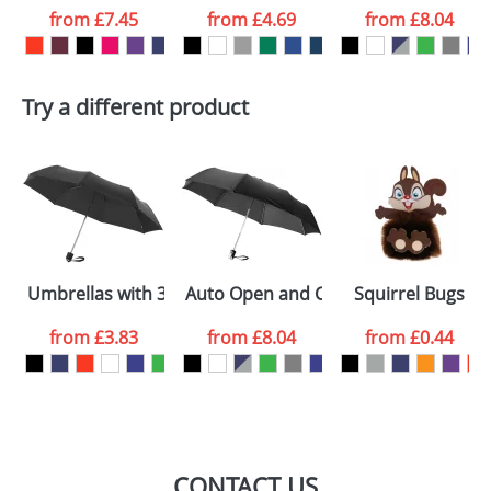
from
£7.45
from
£4.69
from
£8.04
want
First Name
*
Last Name
*
Try a different product
Email
*
Company
Artwork Notes
ATTACH ARTWORK
Please tick if you
Umbrellas with 3-Sections 21.5inch
Auto Open and Close Umbrellas with 
Squirrel Bugs
consent to your
data being
processed as per
from
£3.83
from
£8.04
from
£0.44
our
Privacy Policy
SEND REQUEST
CONTACT US