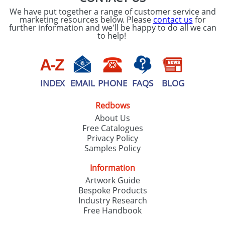
We have put together a range of customer service and
marketing resources below. Please
contact us
for
further information and we'll be happy to do all we can
to help!
INDEX
EMAIL
PHONE
FAQS
BLOG
Redbows
About Us
Free Catalogues
Privacy Policy
Samples Policy
Information
Artwork Guide
Bespoke Products
Industry Research
Free Handbook