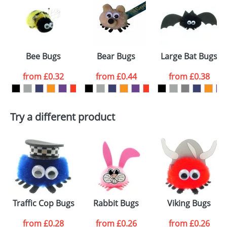
or PNG file and we can then proceed to provide a
proof for you. We will then email you back an
Size:
GB2
electronic proof in a pdf format to view.
Select the
Bee Bugs
Bear Bugs
Large Bat Bugs
colour you
from
£0.32
from
£0.44
from
£0.38
want
First Name
*
Last Name
*
Try a different product
Email
*
Company
Artwork Notes
ATTACH ARTWORK
Please tick if you
Traffic Cop Bugs
Rabbit Bugs
Viking Bugs
consent to your
data being
processed as per
from
£0.28
from
£0.26
from
£0.26