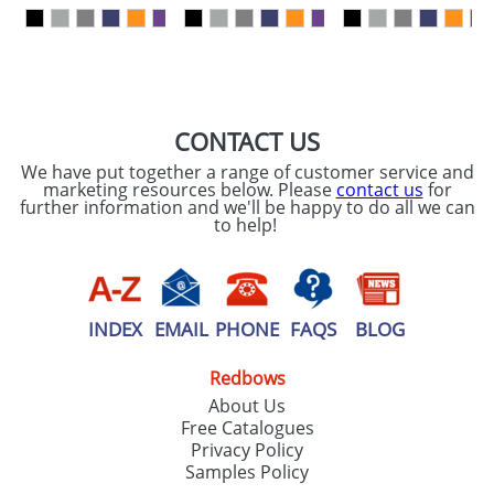
our
Privacy Policy
SEND REQUEST
CONTACT US
We have put together a range of customer service and
marketing resources below. Please
contact us
for
further information and we'll be happy to do all we can
to help!
INDEX
EMAIL
PHONE
FAQS
BLOG
Redbows
About Us
Free Catalogues
Privacy Policy
Samples Policy