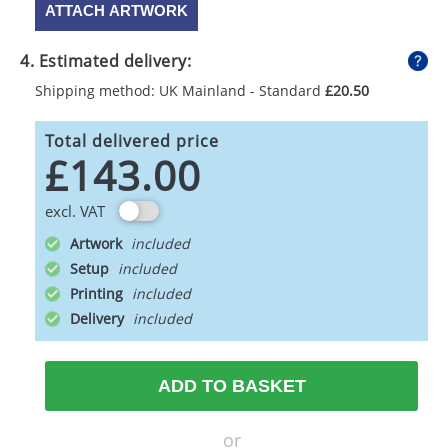
ATTACH ARTWORK
4. Estimated delivery:
Shipping method: UK Mainland - Standard
£20.50
Total delivered price
£143.00
excl. VAT
Artwork
Setup
Printing
Delivery
ADD TO BASKET
or