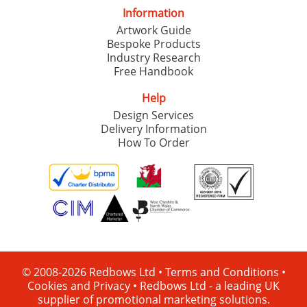
Information
Artwork Guide
Bespoke Products
Industry Research
Free Handbook
Help
Design Services
Delivery Information
How To Order
© 2008-2026 Redbows Ltd •
Terms and Conditions
•
Cookies and Privacy
•
Redbows Ltd - a leading UK
supplier of promotional marketing solutions.