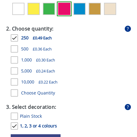
GIVEAWAYS
HEALTH
2. Choose quantity:
MUGS
250
£0.49 Each
PENS
500
£0.36 Each
STATIONERY
1,000
£0.30 Each
SWEETS
5,000
£0.24 Each
UMBRELLAS
10,000
£0.22 Each
Choose Quantity
3. Select decoration:
Plain Stock
1, 2, 3 or 4 colours