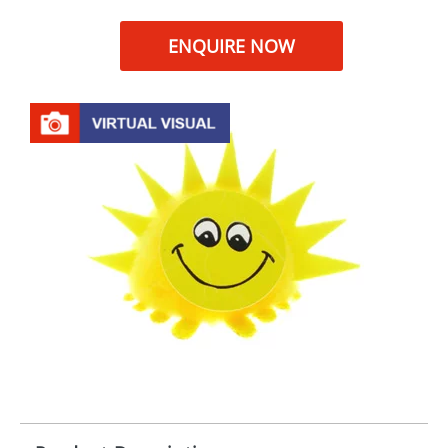
ENQUIRE NOW