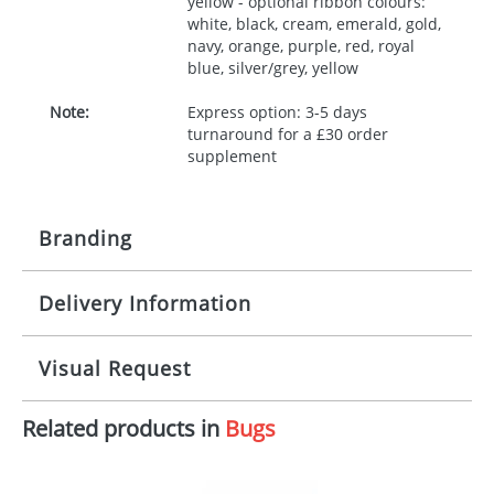
yellow - optional ribbon colours:
white, black, cream, emerald, gold,
navy, orange, purple, red, royal
blue, silver/grey, yellow
Note:
Express option: 3-5 days
turnaround for a £30 order
supplement
Branding
Delivery Information
Origination:
£30.00
Branding:
10 working days from artwork approval
Visual Request
Imprint:
1, 2, 3 or 4 colours
Related products in
Bugs
The Redbows Design Studio can quickly generate a
Print area:
100x15mm
virtual visual
showing you how your artwork will look
on your chosen item. All you need to do is send us
Position:
Label
your logo in a suitable format – preferably a JPEG, GIF