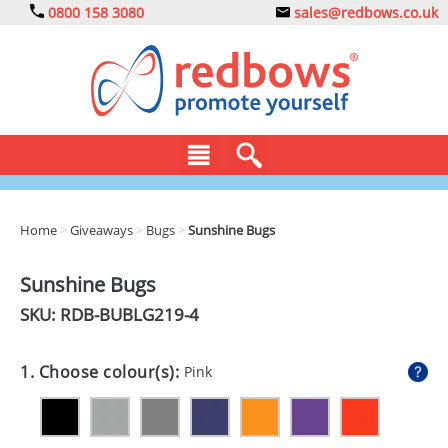
0800 158 3080
sales@redbows.co.uk
BAGS
Home
>
Giveaways
>
Bugs
>
Sunshine Bugs
CLOTHING
Sunshine Bugs
DRINKS
SKU: RDB-
BUBLG219-4
ECO
1. Choose colour(s):
Pink
EXPRESS
GADGETS