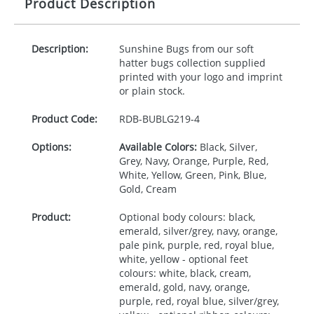
Product Description
Description:
Sunshine Bugs from our soft
hatter bugs collection supplied
printed with your logo and imprint
or plain stock.
Product Code:
RDB-
BUBLG219-4
Options:
Available Colors:
Black, Silver,
Grey, Navy, Orange, Purple, Red,
White, Yellow, Green, Pink, Blue,
Gold, Cream
Product:
Optional body colours: black,
emerald, silver/grey, navy, orange,
pale pink, purple, red, royal blue,
white, yellow - optional feet
colours: white, black, cream,
emerald, gold, navy, orange,
purple, red, royal blue, silver/grey,