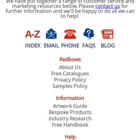
We have put together a range of customer service and
marketing resources below. Please
contact us
for
further information and we'll be happy to do all we can
to help!
INDEX
EMAIL
PHONE
FAQS
BLOG
Redbows
About Us
Free Catalogues
Privacy Policy
Samples Policy
Information
Artwork Guide
Bespoke Products
Industry Research
Free Handbook
Help