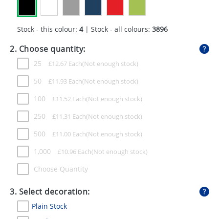
GIVEAWAYS
HEALTH
Stock - this colour:
4
| Stock - all colours:
3896
MUGS
2. Choose quantity:
25
£
12.67
Each
PENS
50
£
11.93
Each
STATIONERY
100
£
11.52
Each
SWEETS
250
£
11.31
Each
UMBRELLAS
500
£
11.00
Each
1,000
£
10.96
Each
Choose Quantity
3. Select decoration:
Plain Stock