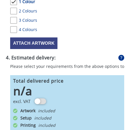
1 Colour
2 Colours
3 Colours
4 Colours
ATTACH ARTWORK
4. Estimated delivery:
Please select your requirements from the above options to
calculate shipping
Total delivered price
n/a
excl. VAT
Artwork
Setup
Printing