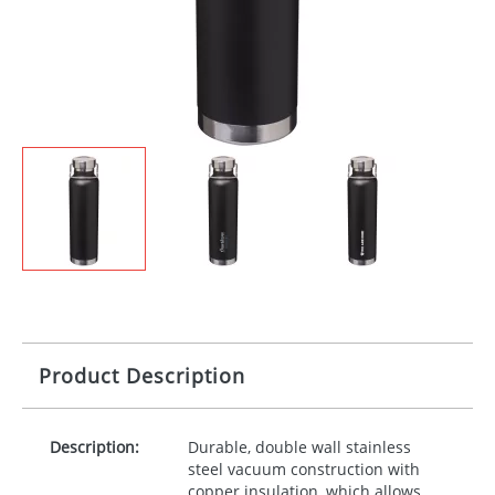
Product Description
Description:
Durable, double wall stainless
steel vacuum construction with
copper insulation, which allows