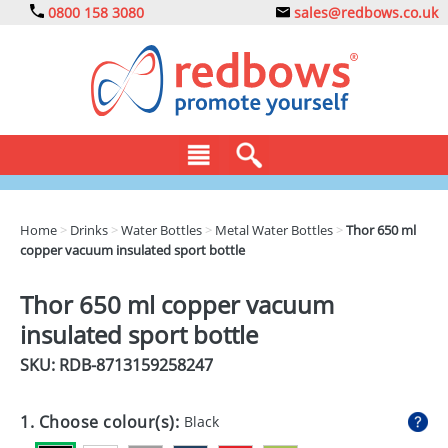
0800 158 3080
sales@redbows.co.uk
BAGS
Home
>
Drinks
>
Water Bottles
>
Metal Water Bottles
>
Thor 650 ml
copper vacuum insulated sport bottle
CLOTHING
DRINKS
Thor 650 ml copper vacuum
insulated sport bottle
ECO
SKU: RDB-
8713159258247
EXPRESS
GADGETS
1. Choose colour(s):
Black