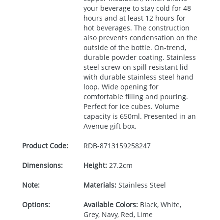
your beverage to stay cold for 48
hours and at least 12 hours for
hot beverages. The construction
also prevents condensation on the
outside of the bottle. On-trend,
durable powder coating. Stainless
steel screw-on spill resistant lid
with durable stainless steel hand
loop. Wide opening for
comfortable filling and pouring.
Perfect for ice cubes. Volume
capacity is 650ml. Presented in an
Avenue gift box.
Product Code:
RDB-
8713159258247
Dimensions:
Height:
27.2cm
Note:
Materials:
Stainless Steel
Options:
Available Colors:
Black, White,
Grey, Navy, Red, Lime