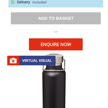
Delivery
ADD TO BASKET
or
ENQUIRE NOW