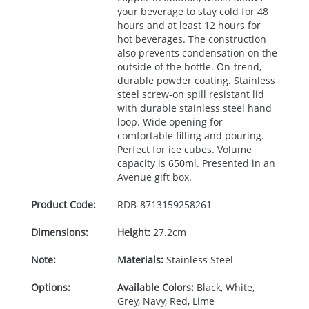
your beverage to stay cold for 48
hours and at least 12 hours for
hot beverages. The construction
also prevents condensation on the
outside of the bottle. On-trend,
durable powder coating. Stainless
steel screw-on spill resistant lid
with durable stainless steel hand
loop. Wide opening for
comfortable filling and pouring.
Perfect for ice cubes. Volume
capacity is 650ml. Presented in an
Avenue gift box.
Product Code:
RDB-
8713159258261
Dimensions:
Height:
27.2cm
Note:
Materials:
Stainless Steel
Options:
Available Colors:
Black, White,
Grey, Navy, Red, Lime