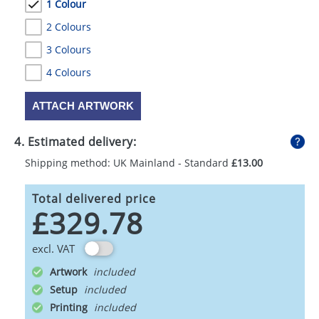
1 Colour
2 Colours
3 Colours
4 Colours
ATTACH ARTWORK
4. Estimated delivery:
Shipping method: UK Mainland - Standard
£13.00
Total delivered price
£329.78
excl. VAT
Artwork
Setup
Printing