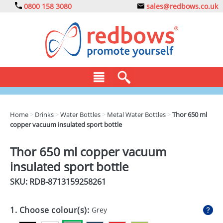
0800 158 3080
sales@redbows.co.uk
BAGS
Home
>
Drinks
>
Water Bottles
>
Metal Water Bottles
>
Thor 650 ml
copper vacuum insulated sport bottle
CLOTHING
DRINKS
Thor 650 ml copper vacuum
insulated sport bottle
ECO
SKU: RDB-
8713159258261
EXPRESS
GADGETS
1. Choose colour(s):
Grey