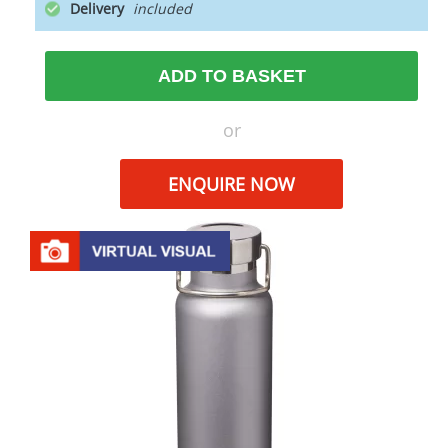
Delivery
ADD TO BASKET
or
ENQUIRE NOW