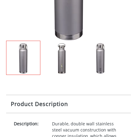
Product Description
Description:
Durable, double wall stainless
steel vacuum construction with
copper insulation, which allows