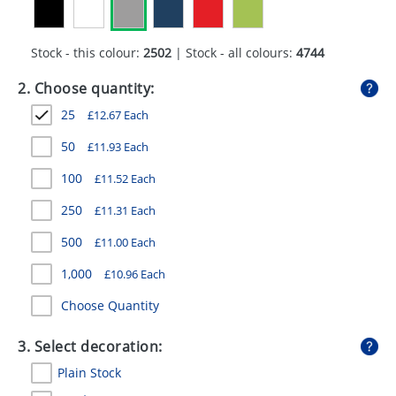
GIVEAWAYS
HEALTH
Stock - this colour:
2502
| Stock - all colours:
4744
MUGS
2. Choose quantity:
25
£
12.67
Each
PENS
50
£
11.93
Each
STATIONERY
100
£
11.52
Each
SWEETS
250
£
11.31
Each
UMBRELLAS
500
£
11.00
Each
1,000
£
10.96
Each
Choose Quantity
3. Select decoration:
Plain Stock