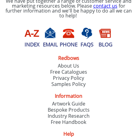
We have put together a range of customer service and
marketing resources below. Please
contact us
for
further information and we'll be happy to do all we can
to help!
INDEX
EMAIL
PHONE
FAQS
BLOG
Redbows
About Us
Free Catalogues
Privacy Policy
Samples Policy
Information
Artwork Guide
Bespoke Products
Industry Research
Free Handbook
Help