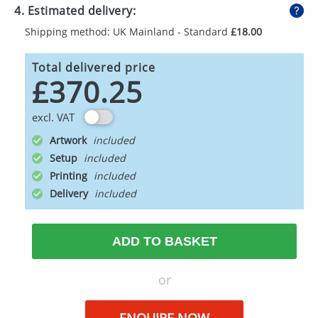
4. Estimated delivery:
Shipping method: UK Mainland - Standard
£18.00
Total delivered price
£370.25
excl. VAT
Artwork
Setup
Printing
Delivery
ADD TO BASKET
or