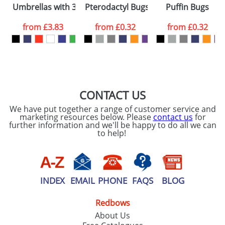
Umbrellas with 3-Sections 21.5inch
Pterodactyl Bugs
Puffin Bugs
consent to your
data being
processed as per
from
£3.83
from
£0.32
from
£0.32
our
Privacy Policy
SEND REQUEST
CONTACT US
We have put together a range of customer service and
marketing resources below. Please
contact us
for
further information and we'll be happy to do all we can
to help!
INDEX
EMAIL
PHONE
FAQS
BLOG
Redbows
About Us