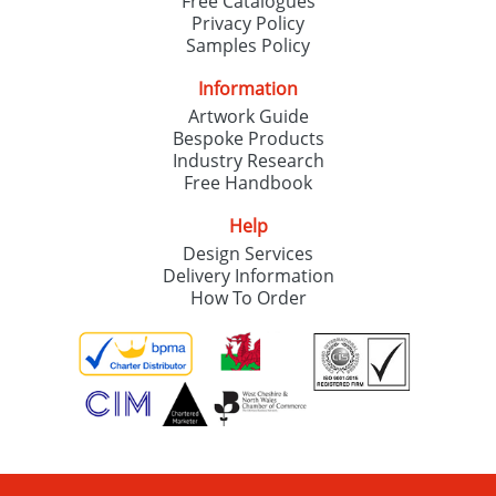
Free Catalogues
Privacy Policy
Samples Policy
Information
Artwork Guide
Bespoke Products
Industry Research
Free Handbook
Help
Design Services
Delivery Information
How To Order