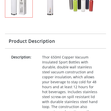
Product Description
Description:
Thor 650ml Copper Vacuum
Insulated Sport Bottles with
durable, double wall stainless
steel vacuum construction and
copper insulation, which allows
your beverage to stay cold for 48
hours and at least 12 hours for
hot beverages. Includes stainless
steel screw-on spill resistant lid
with durable stainless steel hand
loop. The construction also