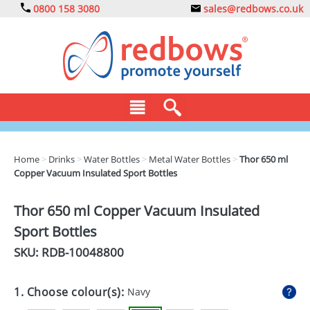
0800 158 3080
sales@redbows.co.uk
BAGS
Home
>
Drinks
>
Water Bottles
>
Metal Water Bottles
>
Thor 650 ml
Copper Vacuum Insulated Sport Bottles
CLOTHING
DRINKS
Thor 650 ml Copper Vacuum Insulated
Sport Bottles
ECO
SKU: RDB-
10048800
EXPRESS
GADGETS
1. Choose colour(s):
Navy