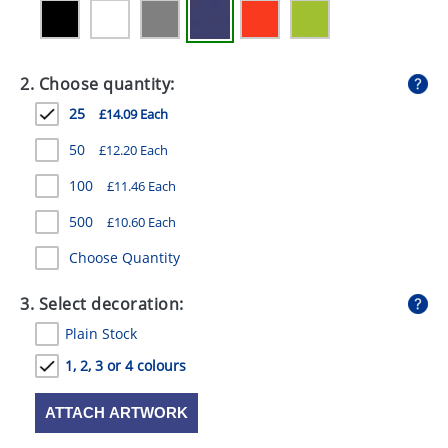
GIVEAWAYS
HEALTH
2. Choose quantity:
MUGS
25
£14.09 Each
PENS
50
£12.20 Each
STATIONERY
100
£11.46 Each
SWEETS
500
£10.60 Each
Choose Quantity
UMBRELLAS
3. Select decoration:
Plain Stock
1, 2, 3 or 4 colours
ATTACH ARTWORK