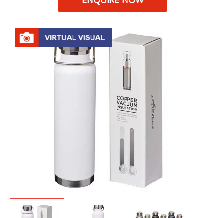
ENQUIRE NOW