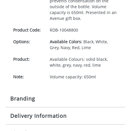
prevents condensation on the
outside of the bottle. Volume
capacity is 650ml. Presented in an
Avenue gift box.
Product Code:
RDB-
10048800
Options:
Available Colors:
Black, White,
Grey, Navy, Red, Lime
Product:
Available Colours: solid black,
white, grey, navy, red, lime
Note:
Volume capacity: 650ml
Branding
Delivery Information
Origination:
£30.00
Branding:
Pad printing, Laser Engraving