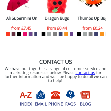
ATTACH ARTWORK
Please tick if you
Ali Supermini Umbrellas
Dragon Bugs
Thumbs Up Bugs
consent to your
data being
processed as per
from
£7.45
from
£0.44
from
£0.24
our
Privacy Policy
SEND REQUEST
CONTACT US
We have put together a range of customer service and
marketing resources below. Please
contact us
for
further information and we'll be happy to do all we can
to help!
INDEX
EMAIL
PHONE
FAQS
BLOG