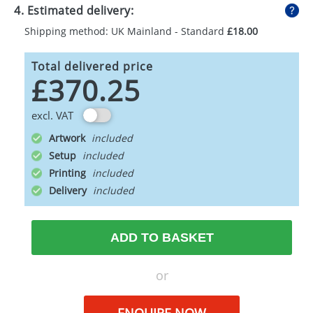
4. Estimated delivery:
Shipping method: UK Mainland - Standard
£18.00
Total delivered price
£370.25
excl. VAT
Artwork
Setup
Printing
Delivery
ADD TO BASKET
or