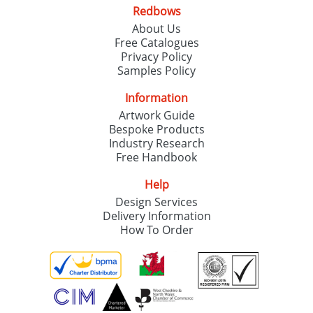
Redbows
About Us
Free Catalogues
Privacy Policy
Samples Policy
Information
Artwork Guide
Bespoke Products
Industry Research
Free Handbook
Help
Design Services
Delivery Information
How To Order