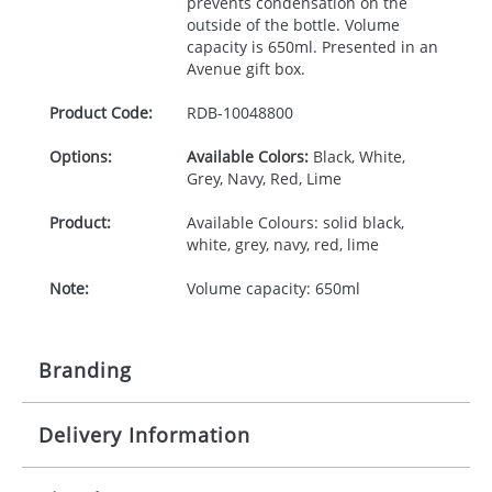
prevents condensation on the
outside of the bottle. Volume
capacity is 650ml. Presented in an
Avenue gift box.
Product Code:
RDB-
10048800
Options:
Available Colors:
Black, White,
Grey, Navy, Red, Lime
Product:
Available Colours: solid black,
white, grey, navy, red, lime
Note:
Volume capacity: 650ml
Branding
Delivery Information
Origination:
£30.00
Branding:
Pad printing, Laser Engraving