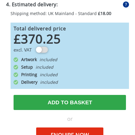
4. Estimated delivery:
Shipping method: UK Mainland - Standard
£18.00
Total delivered price
£370.25
excl. VAT
Artwork
Setup
Printing
Delivery
ADD TO BASKET
or