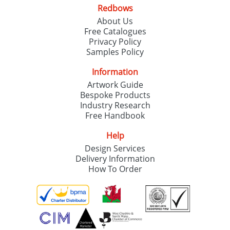
Redbows
About Us
Free Catalogues
Privacy Policy
Samples Policy
Information
Artwork Guide
Bespoke Products
Industry Research
Free Handbook
Help
Design Services
Delivery Information
How To Order