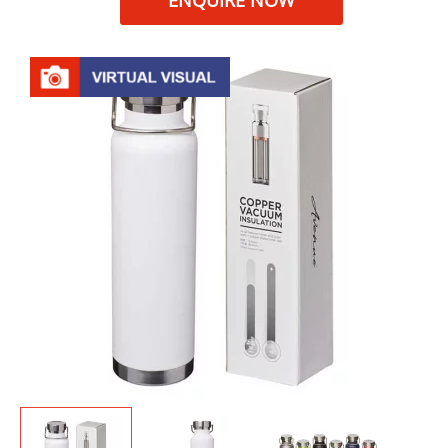
ENQUIRE NOW