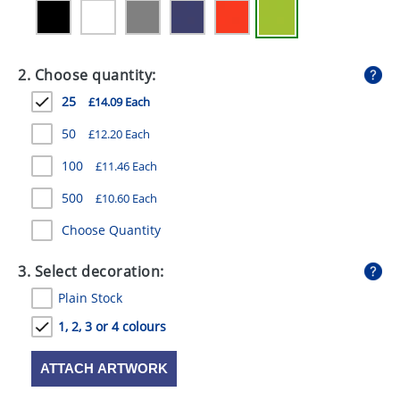
GIVEAWAYS
HEALTH
2. Choose quantity:
MUGS
25
£14.09 Each
PENS
50
£12.20 Each
STATIONERY
100
£11.46 Each
SWEETS
500
£10.60 Each
Choose Quantity
UMBRELLAS
3. Select decoration:
Plain Stock
1, 2, 3 or 4 colours
ATTACH ARTWORK