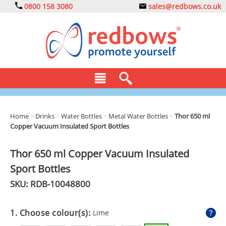
0800 158 3080
sales@redbows.co.uk
BAGS
Home
>
Drinks
>
Water Bottles
>
Metal Water Bottles
>
Thor 650 ml
Copper Vacuum Insulated Sport Bottles
CLOTHING
DRINKS
Thor 650 ml Copper Vacuum Insulated
Sport Bottles
ECO
SKU: RDB-
10048800
EXPRESS
GADGETS
1. Choose colour(s):
Lime