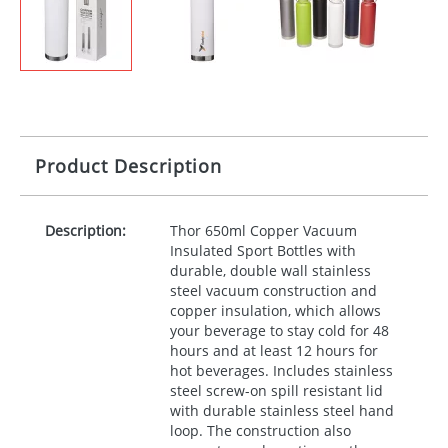
Product Description
Description:
Thor 650ml Copper Vacuum
Insulated Sport Bottles with
durable, double wall stainless
steel vacuum construction and
copper insulation, which allows
your beverage to stay cold for 48
hours and at least 12 hours for
hot beverages. Includes stainless
steel screw-on spill resistant lid
with durable stainless steel hand
loop. The construction also