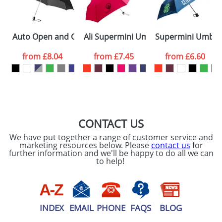
ATTACH ARTWORK
Please tick if you
Auto Open and Close Umbrellas with 3-Sections 21.5inc
Ali Supermini Umbrellas
Supermini Umbrel
consent to your
data being
processed as per
from
£8.04
from
£7.45
from
£6.60
our
Privacy Policy
SEND REQUEST
CONTACT US
We have put together a range of customer service and
marketing resources below. Please
contact us
for
further information and we'll be happy to do all we can
to help!
INDEX
EMAIL
PHONE
FAQS
BLOG