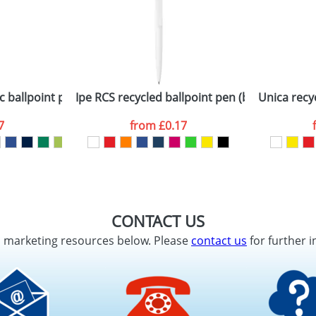
c ballpoint pen with black trims (black ink)
Ipe RCS recycled ballpoint pen (black ink)
Unica recyc
7
from
£0.17
CONTACT US
d marketing resources below. Please
contact us
for further i