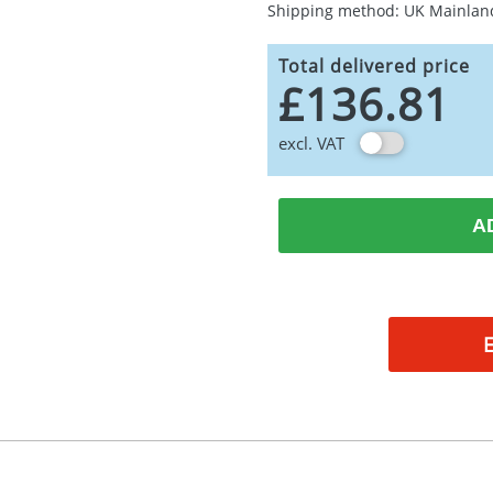
Shipping method: UK Mainlan
Total delivered price
£136.81
excl. VAT
A