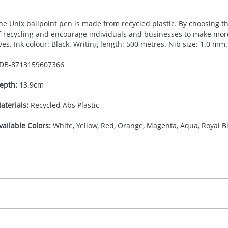
he Unix ballpoint pen is made from recycled plastic. By choosing t
f recycling and encourage individuals and businesses to make more
ives. Ink colour: Black. Writing length: 500 metres. Nib size: 1.0 mm.
DB-
8713159607366
epth:
13.9cm
aterials:
Recycled Abs Plastic
vailable Colors:
White, Yellow, Red, Orange, Magenta, Aqua, Royal Bl
16.666666667
(included in price per item, above)
, 2, 3, or 4 colours