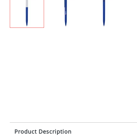
Product Description