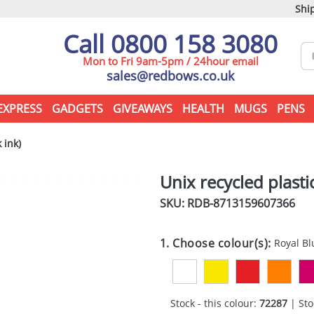
Ship
Call 0800 158 3080
Mon to Fri 9am-5pm / 24hour email
sales@redbows.co.uk
EXPRESS
GADGETS
GIVEAWAYS
HEALTH
MUGS
PENS
 ink)
Unix recycled plasti
SKU: RDB-
8713159607366
1. Choose colour(s):
Royal Bl
Stock - this colour:
72287
| Sto