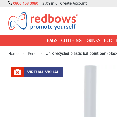
0800 158 3080
|
Sign in
or
Create Account
BAGS
CLOTHING
DRINKS
ECO
Home
>
Pens
>
Unix recycled plastic ballpoint pen (black