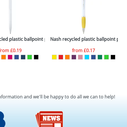
led plastic ballpoint pen (blue ink)
Nash recycled plastic ballpoint pen (
Z
from
£0.19
from
£0.17
nformation and we'll be happy to do all we can to help!