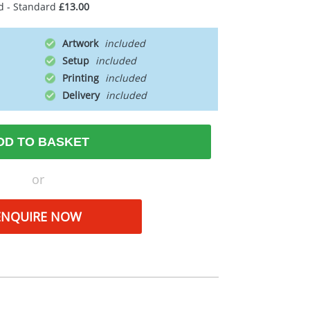
d - Standard
£13.00
Artwork
Setup
Printing
Delivery
DD TO BASKET
or
ENQUIRE NOW