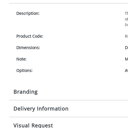
Description:
T
o
l
Product Code:
R
Dimensions:
D
Note:
M
Options:
A
Branding
Delivery Information
Origination:
£
Branding:
1
Mainland UK delivery
Visual Request