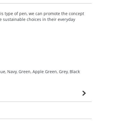
his type of pen, we can promote the concept
 sustainable choices in their everyday
ue, Navy, Green, Apple Green, Grey, Black