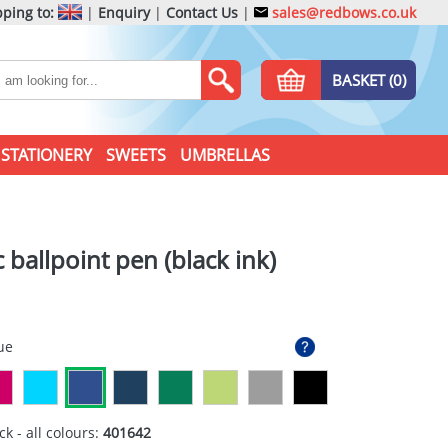
ping to:
|
Enquiry
|
Contact Us
|
sales@redbows.co.uk
BASKET (0)
STATIONERY
SWEETS
UMBRELLAS
c ballpoint pen (black ink)
ue
ck - all colours:
401642