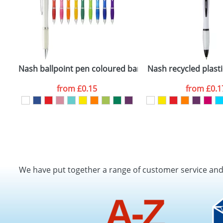
Nash ballpoint pen coloured barrel and grip
Nash recycled plasti
from
£0.15
from
£0.1
We have put together a range of customer service an