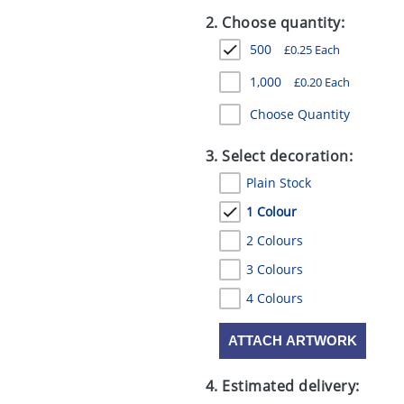
2. Choose quantity:
500
£
0.25
Each
1,000
£
0.20
Each
Choose Quantity
3. Select decoration:
Plain Stock
1 Colour
2 Colours
3 Colours
4 Colours
ATTACH ARTWORK
4. Estimated delivery: