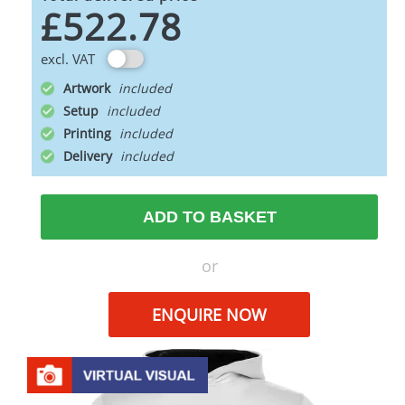
£522.78
excl. VAT
Artwork
Setup
Printing
Delivery
ADD TO BASKET
or
ENQUIRE NOW