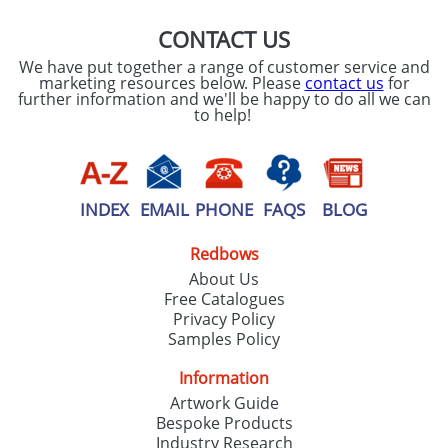
CONTACT US
We have put together a range of customer service and
marketing resources below. Please
contact us
for
further information and we'll be happy to do all we can
to help!
INDEX
EMAIL
PHONE
FAQS
BLOG
Redbows
About Us
Free Catalogues
Privacy Policy
Samples Policy
Information
Artwork Guide
Bespoke Products
Industry Research