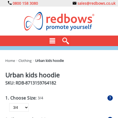
0800 158 3080
sales@redbows.co.uk
BAGS
Home
>
Clothing
>
Urban kids hoodie
CLOTHING
Urban kids hoodie
DRINKS
SKU: RDB-
8713159764182
ECO
1. Choose Size:
3/4
EXPRESS
GADGETS