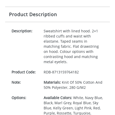
Product Description
Description:
Sweatshirt with lined hood. 2×1
ribbed cuffs and waist with
elastane. Taped seams in
matching fabric. Flat drawstring
on hood. Colour options with
contrasting hood and matching
metal eyelets.
Product Code:
RDB-
8713159764182
Note:
Materials:
Knit Of 50% Cotton And
50% Polyester, 280 G/M2
Options:
Available Colors:
White, Navy Blue,
Black, Marl Grey, Royal Blue, Sky
Blue, Kelly Green, Light Pink, Red,
Purple, Rossette, Turquoise,