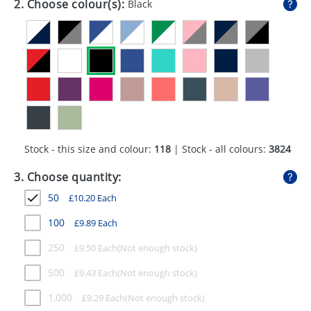
2. Choose colour(s):
Black
GIVEAWAYS
HEALTH
MUGS
PENS
STATIONERY
Stock - this size and colour:
118
| Stock - all colours:
3824
SWEETS
3. Choose quantity:
UMBRELLAS
50
£
10.20
Each
100
£
9.89
Each
250
£
9.50
Each
500
£
9.43
Each
1,000
£
9.29
Each