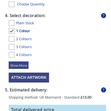
Choose Quantity
4. Select decoration:
Plain Stock
1 Colour
2 Colours
3 Colours
4 Colours
5 Colours
ATTACH ARTWORK
5. Estimated delivery:
Shipping method: UK Mainland - Standard
£13.00
Total delivered price