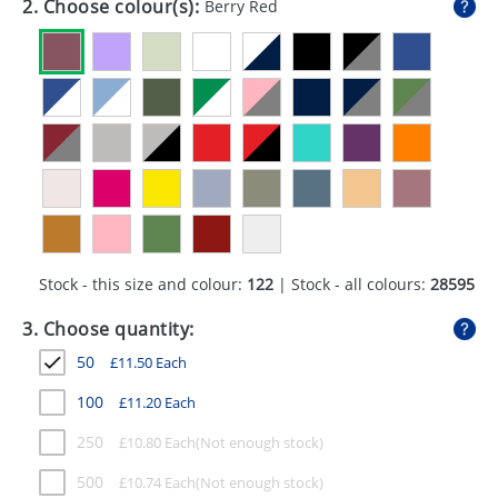
2. Choose colour(s):
Berry Red
GIVEAWAYS
HEALTH
MUGS
PENS
STATIONERY
SWEETS
Stock - this size and colour:
122
| Stock - all colours:
28595
UMBRELLAS
3. Choose quantity:
50
£
11.50
Each
100
£
11.20
Each
250
£
10.80
Each
500
£
10.74
Each