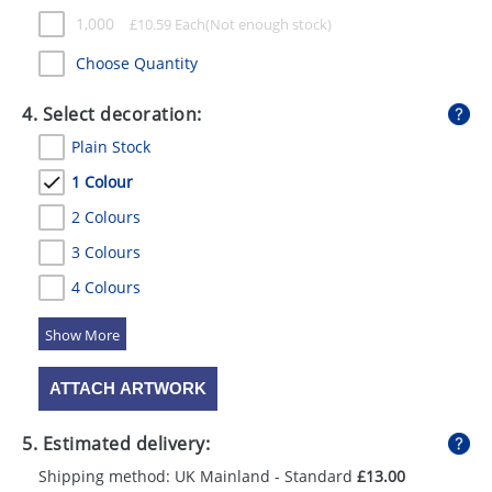
1,000
£
10.59
Each
Choose Quantity
4. Select decoration:
Plain Stock
1 Colour
2 Colours
3 Colours
4 Colours
5 Colours
ATTACH ARTWORK
5. Estimated delivery:
Shipping method: UK Mainland - Standard
£13.00