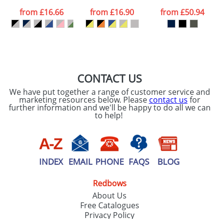
data being
processed as per
from
£16.66
from
£16.90
from
£50.94
our
Privacy Policy
SEND REQUEST
CONTACT US
We have put together a range of customer service and
marketing resources below. Please
contact us
for
further information and we'll be happy to do all we can
to help!
INDEX
EMAIL
PHONE
FAQS
BLOG
Redbows
About Us
Free Catalogues
Privacy Policy