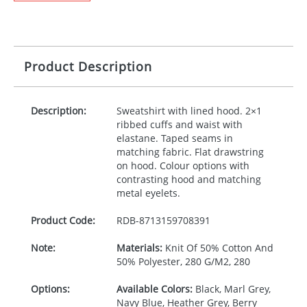
Product Description
Description:
Sweatshirt with lined hood. 2×1
ribbed cuffs and waist with
elastane. Taped seams in
matching fabric. Flat drawstring
on hood. Colour options with
contrasting hood and matching
metal eyelets.
Product Code:
RDB-
8713159708391
Note:
Materials:
Knit Of 50% Cotton And
50% Polyester, 280 G/M2, 280
Options:
Available Colors:
Black, Marl Grey,
Navy Blue, Heather Grey, Berry