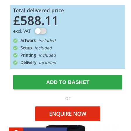
Total delivered price
£588.11
excl. VAT
Artwork
Setup
Printing
Delivery
ADD TO BASKET
or
ENQUIRE NOW