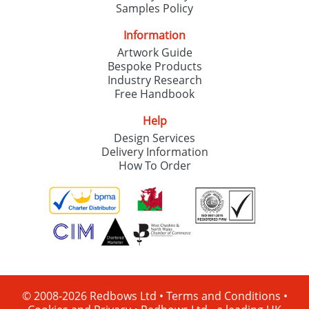
Samples Policy
Information
Artwork Guide
Bespoke Products
Industry Research
Free Handbook
Help
Design Services
Delivery Information
How To Order
© 2008-2026 Redbows Ltd •
Terms and Conditions
•