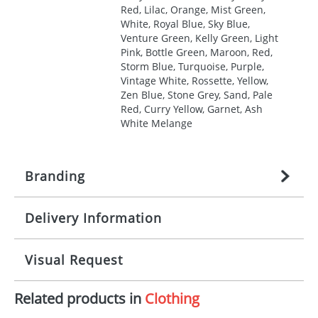
Red, Lilac, Orange, Mist Green,
White, Royal Blue, Sky Blue,
Venture Green, Kelly Green, Light
Pink, Bottle Green, Maroon, Red,
Storm Blue, Turquoise, Purple,
Vintage White, Rossette, Yellow,
Zen Blue, Stone Grey, Sand, Pale
Red, Curry Yellow, Garnet, Ash
White Melange
Branding
Delivery Information
Origination:
£
27.777777778
(included in price
per item, above)
Mainland UK delivery
Visual Request
Branding:
1, 2, 3, 4, or 5 colours
The product lead time for Mainland UK delivery is
approximately 10-15 working days from artwork
Imprint:
Screenprint, Transfer, Embroidery
Related products in
Clothing
approval. Delivery is confirmed upon receipt of
The Redbows Design Studio can quickly generate a
fixed, DTF Transfer
signed artwork approval. Any changes to artwork
virtual visual
showing you how your artwork will look