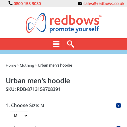
0800 158 3080
sales@redbows.co.uk
BAGS
Home
>
Clothing
>
Urban men's hoodie
CLOTHING
Urban men's hoodie
DRINKS
SKU: RDB-
8713159708391
ECO
1. Choose Size:
M
EXPRESS
GADGETS