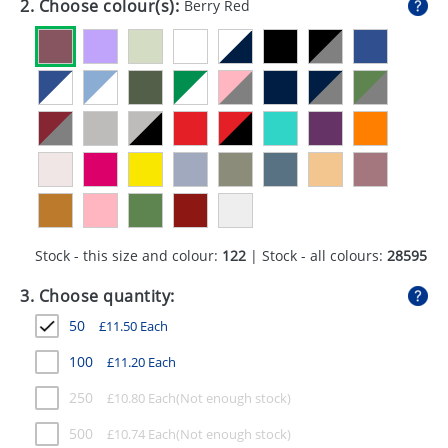
2. Choose colour(s):
Berry Red
GIVEAWAYS
HEALTH
MUGS
PENS
STATIONERY
SWEETS
Stock - this size and colour:
122
| Stock - all colours:
28595
UMBRELLAS
3. Choose quantity:
50
£
11.50
Each
100
£
11.20
Each
250
£
10.80
Each
500
£
10.74
Each