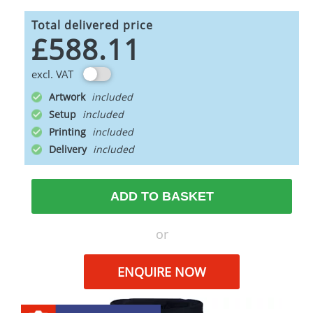
Total delivered price
£588.11
excl. VAT
Artwork
Setup
Printing
Delivery
ADD TO BASKET
or
ENQUIRE NOW