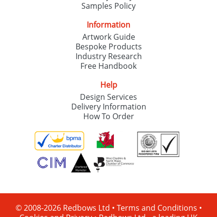
Samples Policy
Information
Artwork Guide
Bespoke Products
Industry Research
Free Handbook
Help
Design Services
Delivery Information
How To Order
© 2008-2026 Redbows Ltd •
Terms and Conditions
•