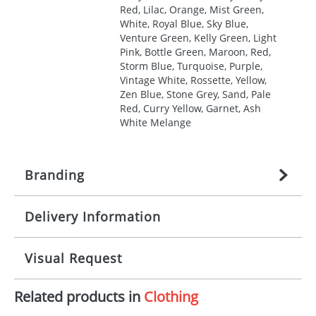
Red, Lilac, Orange, Mist Green,
White, Royal Blue, Sky Blue,
Venture Green, Kelly Green, Light
Pink, Bottle Green, Maroon, Red,
Storm Blue, Turquoise, Purple,
Vintage White, Rossette, Yellow,
Zen Blue, Stone Grey, Sand, Pale
Red, Curry Yellow, Garnet, Ash
White Melange
Branding
Delivery Information
Origination:
£
27.777777778
(included in price
per item, above)
Mainland UK delivery
Visual Request
Branding:
1, 2, 3, 4, or 5 colours
The product lead time for Mainland UK delivery is
approximately 10-15 working days from artwork
Imprint:
Screenprint, Transfer, Embroidery
Related products in
Clothing
approval. Delivery is confirmed upon receipt of
The Redbows Design Studio can quickly generate a
fixed, DTF Transfer
signed artwork approval. Any changes to artwork
virtual visual
showing you how your artwork will look