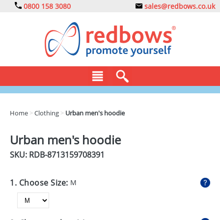
0800 158 3080
sales@redbows.co.uk
BAGS
Home
>
Clothing
>
Urban men's hoodie
CLOTHING
Urban men's hoodie
DRINKS
SKU: RDB-
8713159708391
ECO
1. Choose Size:
M
EXPRESS
GADGETS