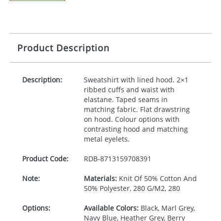
Product Description
Description:
Sweatshirt with lined hood. 2×1
ribbed cuffs and waist with
elastane. Taped seams in
matching fabric. Flat drawstring
on hood. Colour options with
contrasting hood and matching
metal eyelets.
Product Code:
RDB-
8713159708391
Note:
Materials:
Knit Of 50% Cotton And
50% Polyester, 280 G/M2, 280
Options:
Available Colors:
Black, Marl Grey,
Navy Blue, Heather Grey, Berry