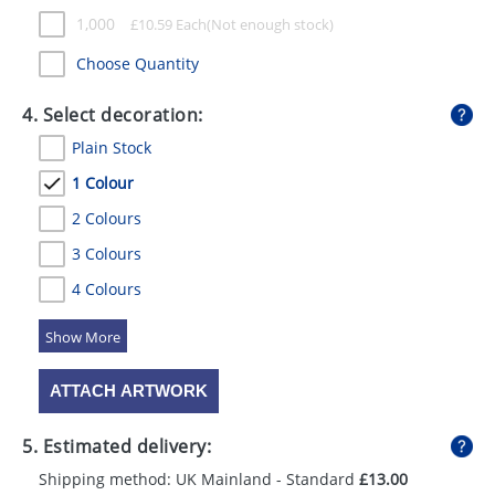
1,000
£
10.59
Each
Choose Quantity
4. Select decoration:
Plain Stock
1 Colour
2 Colours
3 Colours
4 Colours
5 Colours
ATTACH ARTWORK
5. Estimated delivery:
Shipping method: UK Mainland - Standard
£13.00