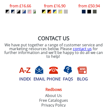
data being
processed as per
from
£16.66
from
£16.90
from
£50.94
our
Privacy Policy
SEND REQUEST
CONTACT US
We have put together a range of customer service and
marketing resources below. Please
contact us
for
further information and we'll be happy to do all we can
to help!
INDEX
EMAIL
PHONE
FAQS
BLOG
Redbows
About Us
Free Catalogues
Privacy Policy