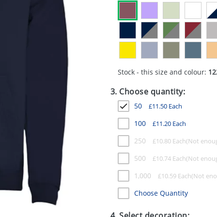
Stock - this size and colour:
12
3. Choose quantity:
50
£
11.50
Each
100
£
11.20
Each
250
£
10.80
Each
500
£
10.74
Each
1,000
£
10.59
Each
Choose Quantity
4. Select decoration: