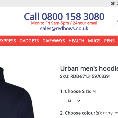
Ship
Call 0800 158 3080
Mon to Fri 9am-5pm / 24hour email
sales@redbows.co.uk
EXPRESS
GADGETS
GIVEAWAYS
HEALTH
MUGS
PENS
Urban men's hoodi
SKU: RDB-
8713159708391
1. Choose Size:
M
2. Choose colour(s):
Berry R