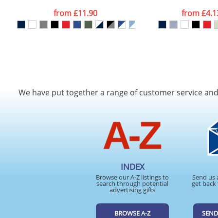
from
£11.90
from
£4.1
We have put together a range of customer service an
INDEX
Browse our A-Z listings to
Send us 
search through potential
get back 
advertising gifts
BROWSE A-Z
SEND