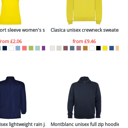
ger plain stock order, delivery dates are
ort sleeve women's sports t-shirt
Clasica unisex crewneck sweater
B
from
£2.06
from
£9.46
SEND REQUEST
sex lightweight rain jacket
Montblanc unisex full zip hoodie