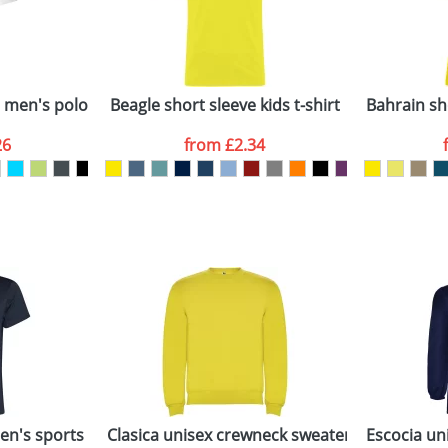
Last Name
*
Company
n stock items are usually despatched within 48hrs. For a lar
e men's polo
Beagle short sleeve kids t-shirt
Bahrain sh
26
from
£2.34
ATTACH ARTWORK
sed as per our
Privacy
n's sports t-shirt
Clasica unisex crewneck sweater
Escocia uni