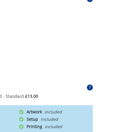
d - Standard
£13.00
Artwork
Setup
Printing