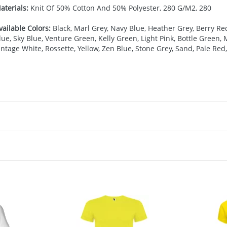
aterials:
Knit Of 50% Cotton And 50% Polyester, 280 G/M2, 280
vailable Colors:
Black, Marl Grey, Navy Blue, Heather Grey, Berry Red
lue, Sky Blue, Venture Green, Kelly Green, Light Pink, Bottle Green,
intage White, Rossette, Yellow, Zen Blue, Stone Grey, Sand, Pale Re
27.777777778
(included in price per item, above)
, 2, 3, 4, or 5 colours
proximately 10-15 working days from artwork approval. Deli
creenprint, Transfer, Embroidery fixed, DTF Transfer
delivery dates. If you require an express delivery, please 
formation please refer to our
Delivery Guide
.
 visual
showing you how your artwork will look on your chosen ite
20 x 110 mm
and we can then proceed to provide a proof for you. We will then e
ront,Left chest
ease contact the Redbows sales team for a more detailed quot