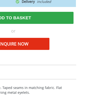
Delivery
DD TO BASKET
or
ENQUIRE NOW
. Taped seams in matching fabric. Flat
ing metal eyelets.