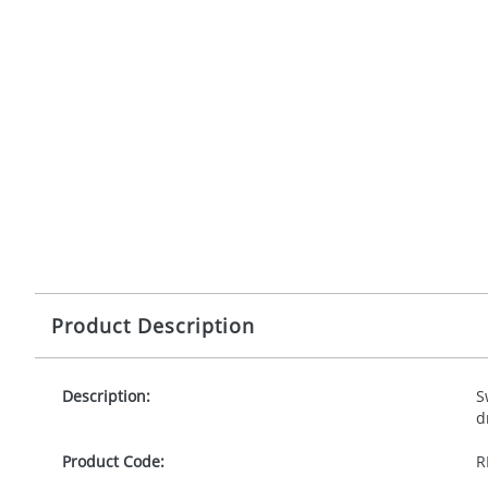
Product Description
Description:
S
d
Product Code:
R