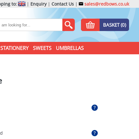
ping to:
|
Enquiry
|
Contact Us
|
sales@redbows.co.uk
BASKET (0)
STATIONERY
SWEETS
UMBRELLAS
e
ed