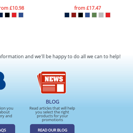
from
£10.98
from
£17.47
nformation and we'll be happy to do all we can to help!
BLOG
tion you
Read articles that will help
about
you select the right
ery and
products for your
promotions
AQS
READ OUR BLOG