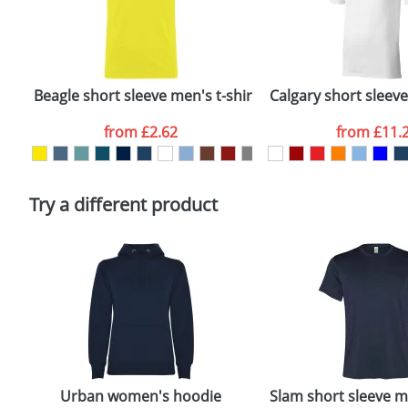
First Name
*
Plain Stock
Email
*
Depending on quantity required and stock levels, plai
confirmed by our sales team.
Beagle short sleeve men's t-shirt
Calgary short sleev
Artwork Notes
from
£2.62
from
£11.
Please tick if you consent to your data being proces
Policy
Try a different product
Urban women's hoodie
Slam short sleeve me