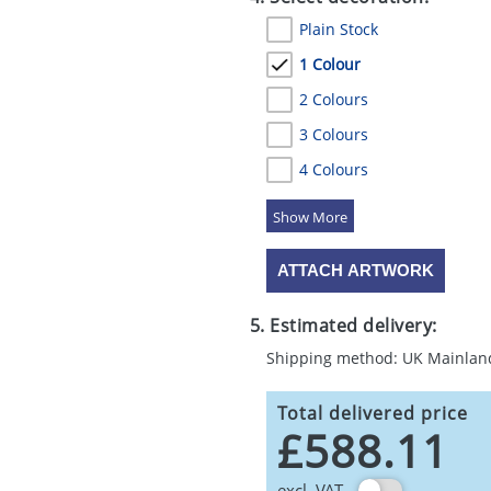
Plain Stock
1 Colour
2 Colours
3 Colours
4 Colours
5 Colours
ATTACH ARTWORK
5. Estimated delivery:
Shipping method: UK Mainlan
Total delivered price
£588.11
excl. VAT