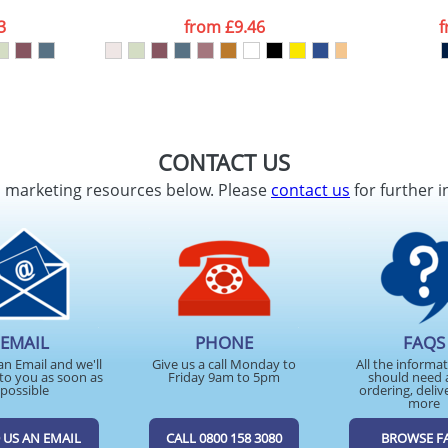
3
from
£9.46
CONTACT US
d marketing resources below. Please
contact us
for further i
EMAIL
PHONE
FAQS
an Email and we'll
Give us a call Monday to
All the informa
to you as soon as
Friday 9am to 5pm
should need 
possible
ordering, deliv
more
 US AN EMAIL
CALL 0800 158 3080
BROWSE F