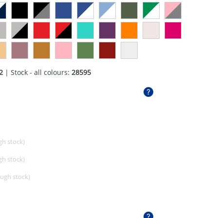
2
| Stock - all colours:
28595