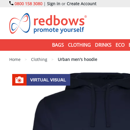
0800 158 3080
|
Sign in
or
Create Account
BAGS
CLOTHING
DRINKS
ECO
Home
>
Clothing
>
Urban men's hoodie