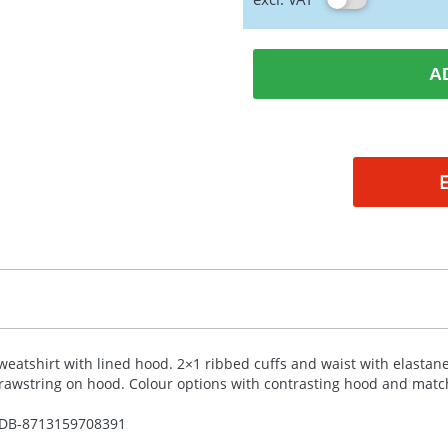
A
weatshirt with lined hood. 2×1 ribbed cuffs and waist with elastane
rawstring on hood. Colour options with contrasting hood and match
DB-
8713159708391