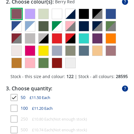
2. Choose colour(s):
Berry Red
GIVEAWAYS
HEALTH
MUGS
PENS
STATIONERY
SWEETS
Stock - this size and colour:
122
| Stock - all colours:
28595
UMBRELLAS
3. Choose quantity:
50
£
11.50
Each
100
£
11.20
Each
250
£
10.80
Each
500
£
10.74
Each