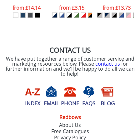
data being
processed as per
from
£14.14
from
£3.15
from
£13.73
our
Privacy Policy
SEND REQUEST
CONTACT US
We have put together a range of customer service and
marketing resources below. Please
contact us
for
further information and we'll be happy to do all we can
to help!
INDEX
EMAIL
PHONE
FAQS
BLOG
Redbows
About Us
Free Catalogues
Privacy Policy