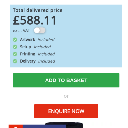
Total delivered price
£588.11
excl. VAT
Artwork
Setup
Printing
Delivery
ADD TO BASKET
or
ENQUIRE NOW