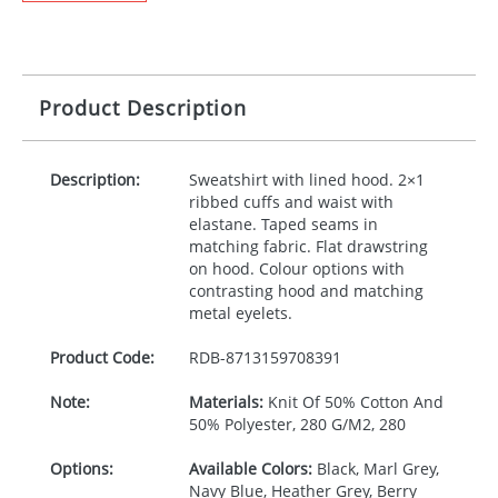
Product Description
Description:
Sweatshirt with lined hood. 2×1
ribbed cuffs and waist with
elastane. Taped seams in
matching fabric. Flat drawstring
on hood. Colour options with
contrasting hood and matching
metal eyelets.
Product Code:
RDB-
8713159708391
Note:
Materials:
Knit Of 50% Cotton And
50% Polyester, 280 G/M2, 280
Options:
Available Colors:
Black, Marl Grey,
Navy Blue, Heather Grey, Berry