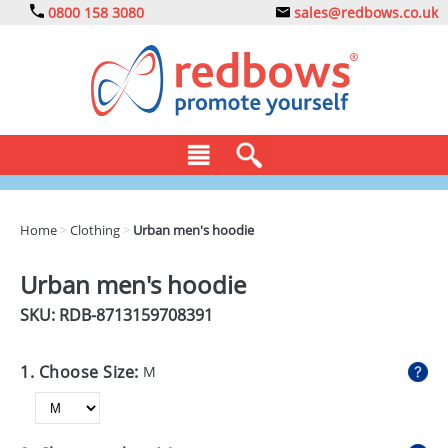
0800 158 3080
sales@redbows.co.uk
BAGS
Home
>
Clothing
>
Urban men's hoodie
CLOTHING
Urban men's hoodie
DRINKS
SKU: RDB-
8713159708391
ECO
1. Choose Size:
M
EXPRESS
GADGETS