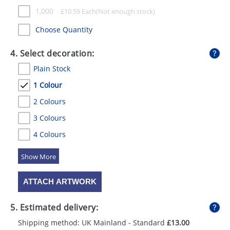
1,000
£
10.59
Each
Choose Quantity
4. Select decoration:
Plain Stock
1 Colour
2 Colours
3 Colours
4 Colours
5 Colours
ATTACH ARTWORK
5. Estimated delivery:
Shipping method: UK Mainland - Standard
£13.00