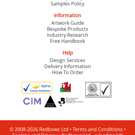
Samples Policy
Information
Artwork Guide
Bespoke Products
Industry Research
Free Handbook
Help
Design Services
Delivery Information
How To Order
© 2008-2026 Redbows Ltd •
Terms and Conditions
•