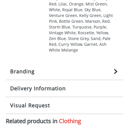
Red, Lilac, Orange, Mist Green,
White, Royal Blue, Sky Blue,
Venture Green, Kelly Green, Light
Pink, Bottle Green, Maroon, Red,
Storm Blue, Turquoise, Purple,
Vintage White, Rossette, Yellow,
Zen Blue, Stone Grey, Sand, Pale
Red, Curry Yellow, Garnet, Ash
White Melange
Branding
Delivery Information
Origination:
£
27.777777778
(included in price
per item, above)
Mainland UK delivery
Visual Request
Branding:
1, 2, 3, 4, or 5 colours
The product lead time for Mainland UK delivery is
approximately 10-15 working days from artwork
Imprint:
Screenprint, Transfer, Embroidery
Related products in
Clothing
approval. Delivery is confirmed upon receipt of
The Redbows Design Studio can quickly generate a
fixed, DTF Transfer
signed artwork approval. Any changes to artwork
virtual visual
showing you how your artwork will look