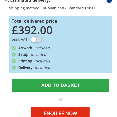
4. Estimated delivery:
Shipping method: UK Mainland - Standard
£18.00
Total delivered price
£392.00
excl. VAT
Artwork
Setup
Printing
Delivery
ADD TO BASKET
or
ENQUIRE NOW