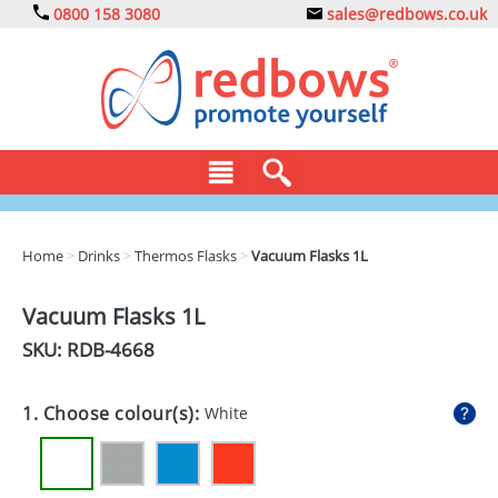
0800 158 3080
sales@redbows.co.uk
BAGS
Home
>
Drinks
>
Thermos Flasks
>
Vacuum Flasks 1L
CLOTHING
Vacuum Flasks 1L
DRINKS
SKU: RDB-
4668
ECO
1. Choose colour(s):
White
EXPRESS
GADGETS