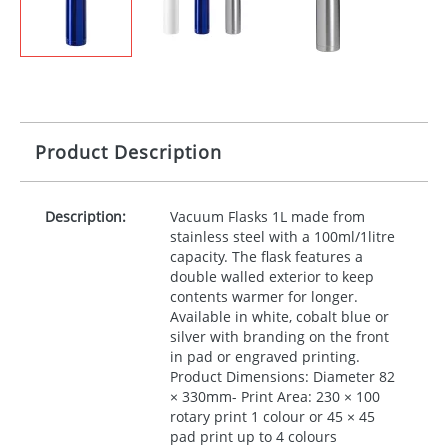
Product Description
Description:
Vacuum Flasks 1L made from
stainless steel with a 100ml/1litre
capacity. The flask features a
double walled exterior to keep
contents warmer for longer.
Available in white, cobalt blue or
silver with branding on the front
in pad or engraved printing.
Product Dimensions: Diameter 82
× 330mm- Print Area: 230 × 100
rotary print 1 colour or 45 × 45
pad print up to 4 colours