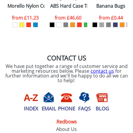
Please tick if you
Morello Nylon Cooler Bags
ABS Hard Case Trolley With Four Spi
Banana Bugs
consent to your
data being
processed as per
from
£11.23
from
£46.60
from
£0.44
our
Privacy Policy
SEND REQUEST
CONTACT US
We have put together a range of customer service and
marketing resources below. Please
contact us
for
further information and we'll be happy to do all we can
to help!
INDEX
EMAIL
PHONE
FAQS
BLOG
Redbows
About Us