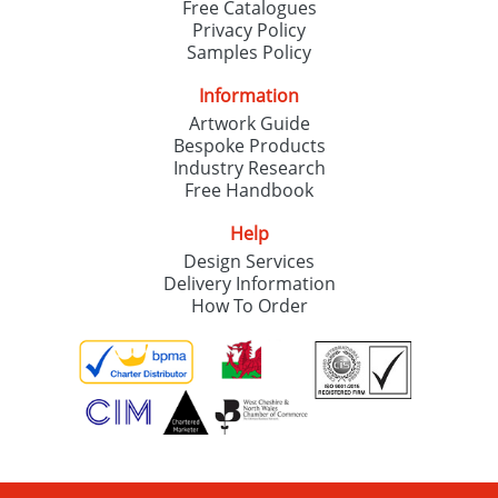
Free Catalogues
Privacy Policy
Samples Policy
Information
Artwork Guide
Bespoke Products
Industry Research
Free Handbook
Help
Design Services
Delivery Information
How To Order