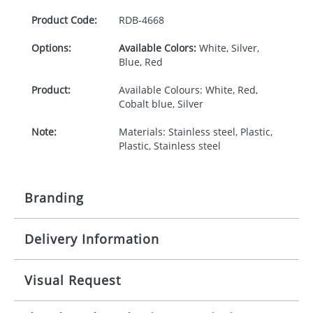
Product Code:
RDB-
4668
Options:
Available Colors:
White, Silver,
Blue, Red
Product:
Available Colours: White, Red,
Cobalt blue, Silver
Note:
Materials: Stainless steel, Plastic,
Plastic, Stainless steel
Branding
Delivery Information
Origination:
£30.00
Branding:
Rotary, pad or engraved printing
10-15 working days from artwork approval
Visual Request
Imprint:
1 colour, 2, 3 or 4 colours extra
cost