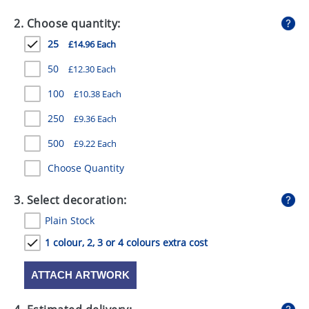
GIVEAWAYS
2. Choose quantity:
HEALTH
25
£14.96 Each
MUGS
50
£12.30 Each
PENS
100
£10.38 Each
250
£9.36 Each
STATIONERY
500
£9.22 Each
SWEETS
Choose Quantity
UMBRELLAS
3. Select decoration:
Plain Stock
1 colour, 2, 3 or 4 colours extra cost
ATTACH ARTWORK