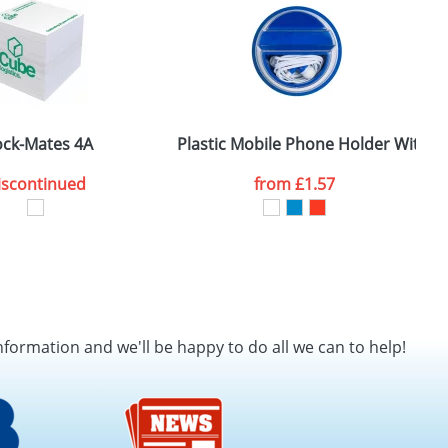
ock-Mates 4A
Plastic Mobile Phone Holder With 
L
iscontinued
from
£1.57
nformation and we'll be happy to do all we can to help!