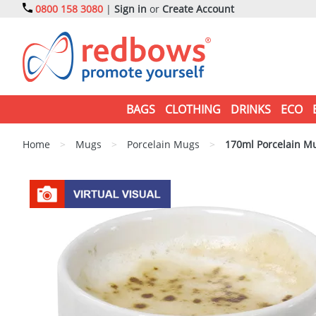
0800 158 3080
|
Sign in
or
Create Account
BAGS
CLOTHING
DRINKS
ECO
Home
>
Mugs
>
Porcelain Mugs
>
170ml Porcelain M