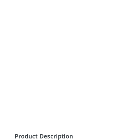
Product Description