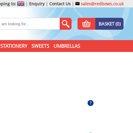
ping to:
|
Enquiry
|
Contact Us
|
sales@redbows.co.uk
BASKET (0)
STATIONERY
SWEETS
UMBRELLAS