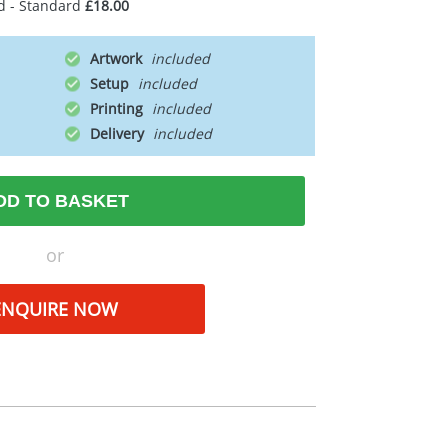
d - Standard
£18.00
Artwork
Setup
Printing
Delivery
DD TO BASKET
or
ENQUIRE NOW