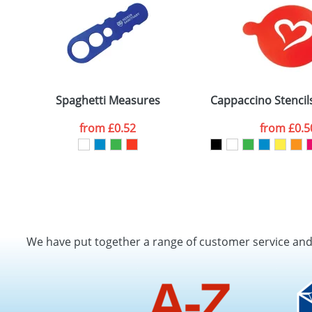
Spaghetti Measures
Cappaccino Stencil
from
£0.52
from
£0.5
We have put together a range of customer service an