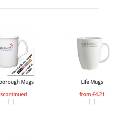
m. All you need to do is send us your logo
mail you back an electronic proof in a pdf
borough Mugs
Life Mugs
iscontinued
from
£4.21
SEND REQUEST