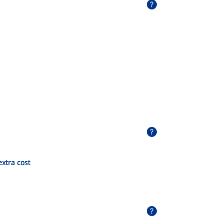
extra cost