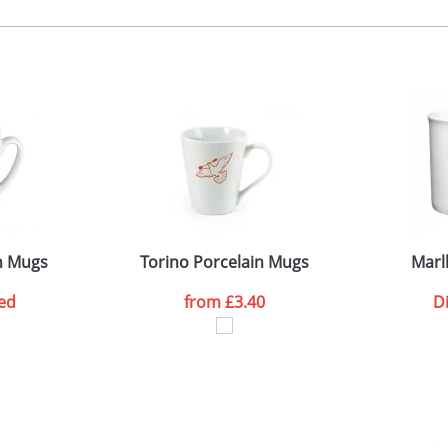
 colour, 2, 3 or 4 colours extra cost
 visual
showing you how your artwork will look on your chosen ite
0 x 55 or 170 x 55mm
and we can then proceed to provide a proof for you. We will then e
ne side or wrap
iameter 73 x 80mm
Last Name
*
Company
n Mugs
Torino Porcelain Mugs
Marl
ed
from
£3.40
D
ATTACH ARTWORK
sed as per our
Privacy