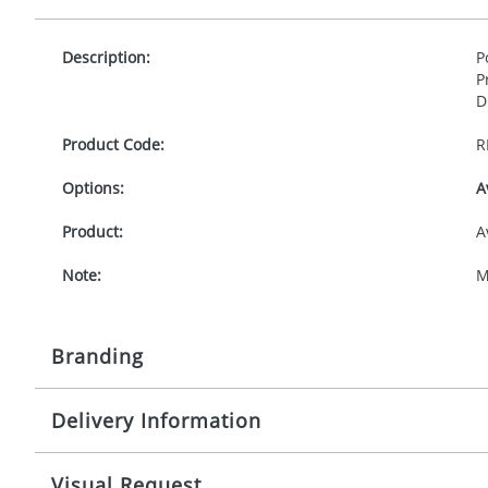
Description:
P
P
D
Product Code:
R
Options:
A
Product:
A
Note:
M
Branding
Delivery Information
Origination:
£
Branding:
T
10-15 working days from artwork approval
Visual Request