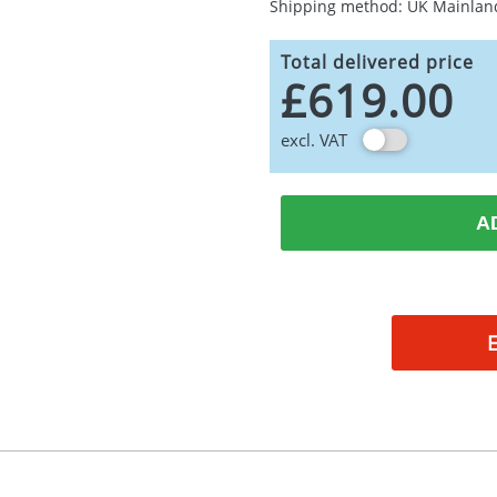
Shipping method: UK Mainlan
Total delivered price
£619.00
excl. VAT
A