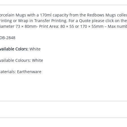
orcelain Mugs with a 170ml capacity from the Redbows Mugs collect
rinting or Wrap in Transfer Printing. For a Quote please click on t
iameter 73 × 80mm- Print Area: 80 × 55 or 170 × 55mm – Max numbe
DB-
2848
vailable Colors:
White
vailable Colours: White
aterials: Earthenware
40.00
ransfer