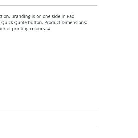
ion. Branding is on one side in Pad
he Quick Quote button. Product Dimensions:
r of printing colours: 4