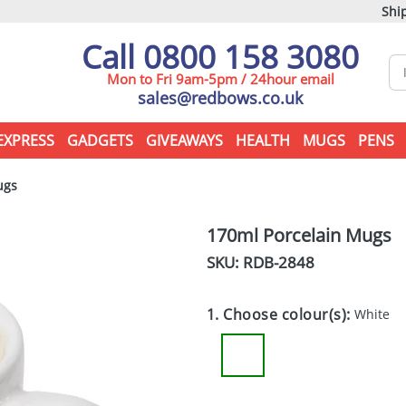
Ship
Call 0800 158 3080
Mon to Fri 9am-5pm / 24hour email
sales@redbows.co.uk
EXPRESS
GADGETS
GIVEAWAYS
HEALTH
MUGS
PENS
ugs
170ml Porcelain Mugs
SKU: RDB-
2848
1. Choose colour(s):
White