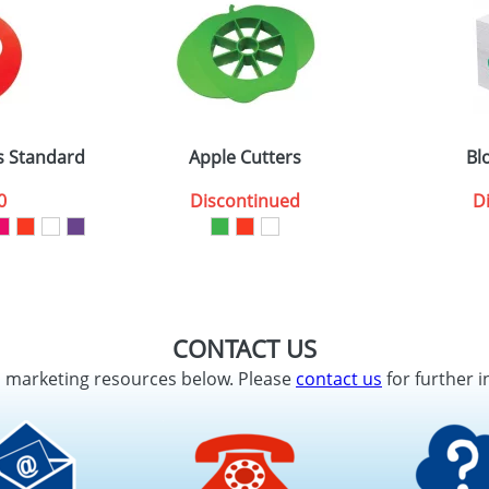
s Standard
Apple Cutters
Bl
0
Discontinued
D
CONTACT US
d marketing resources below. Please
contact us
for further i