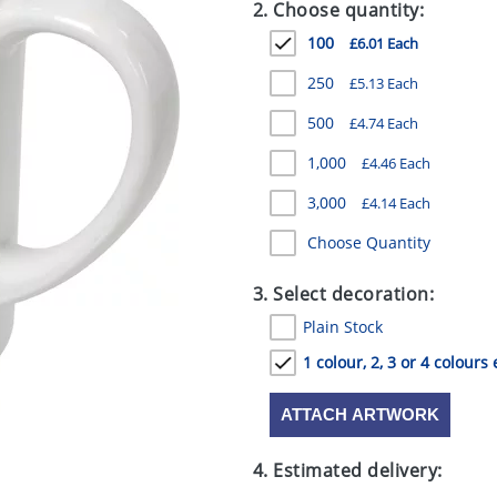
2. Choose quantity:
100
£6.01 Each
250
£5.13 Each
500
£4.74 Each
1,000
£4.46 Each
3,000
£4.14 Each
Choose Quantity
3. Select decoration:
Plain Stock
1 colour, 2, 3 or 4 colours 
ATTACH ARTWORK
4. Estimated delivery: