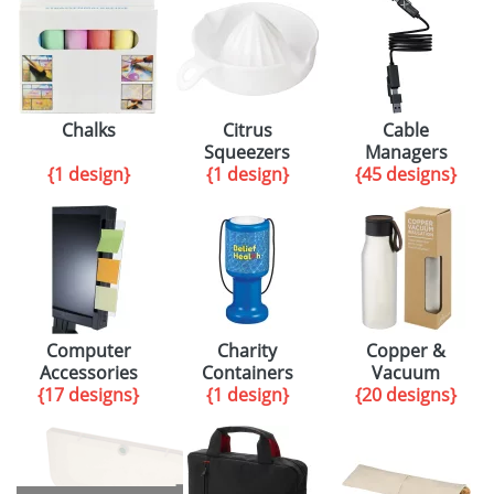
Chalks
Citrus
Cable
Squeezers
Managers
{1 design}
{1 design}
{45 designs}
Computer
Charity
Copper &
Accessories
Containers
Vacuum
{17 designs}
{1 design}
{20 designs}
insulation