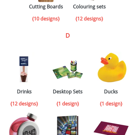
Cutting Boards
Colouring sets
{10 designs}
{12 designs}
D
Drinks
Desktop Sets
Ducks
{12 designs}
{1 design}
{1 design}