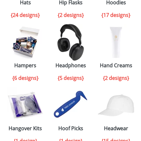
Hats
Hip Flasks
Hoodies
{24 designs}
{2 designs}
{17 designs}
Hampers
Headphones
Hand Creams
{6 designs}
{5 designs}
{2 designs}
Hangover Kits
Hoof Picks
Headwear