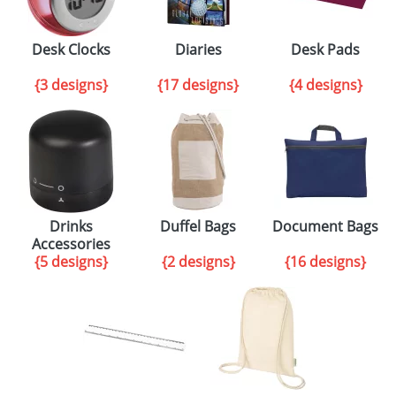
Desk Clocks
Diaries
Desk Pads
{3 designs}
{17 designs}
{4 designs}
Drinks
Duffel Bags
Document Bags
Accessories
{5 designs}
{2 designs}
{16 designs}