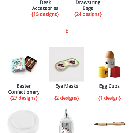
Desk
Drawstring
Accessories
Bags
{15 designs}
{24 designs}
E
Easter
Eye Masks
Egg Cups
Confectionery
{27 designs}
{2 designs}
{1 design}