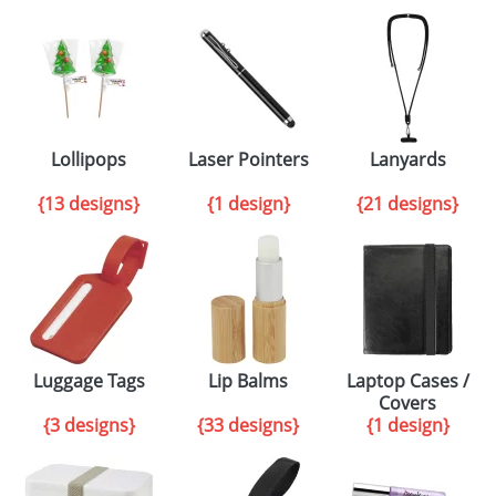
Lollipops
Laser Pointers
Lanyards
{13 designs}
{1 design}
{21 designs}
Luggage Tags
Lip Balms
Laptop Cases /
Covers
{3 designs}
{33 designs}
{1 design}