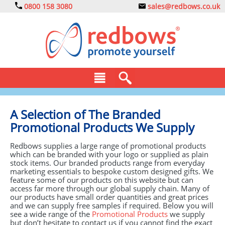
0800 158 3080
sales@redbows.co.uk
BAGS
A Selection of The Branded
Promotional Products We Supply
CLOTHING
Redbows supplies a large range of promotional products
DRINKS
which can be branded with your logo or supplied as plain
stock items. Our branded products range from everyday
ECO
marketing essentials to bespoke custom designed gifts. We
feature some of our products on this website but can
access far more through our global supply chain. Many of
EXPRESS
our products have small order quantities and great prices
and we can supply free samples if required. Below you will
GADGETS
see a wide range of the
Promotional Products
we supply
but don’t hesitate to contact us if you cannot find the exact