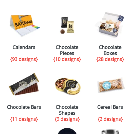
Calendars
Chocolate
Chocolate
Pieces
Boxes
{93 designs}
{10 designs}
{28 designs}
Chocolate Bars
Chocolate
Cereal Bars
Shapes
{11 designs}
{9 designs}
{2 designs}