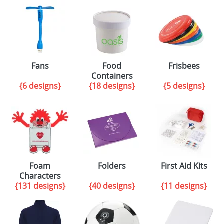
Fans
Food
Frisbees
Containers
{6 designs}
{18 designs}
{5 designs}
Foam
Folders
First Aid Kits
Characters
{131 designs}
{40 designs}
{11 designs}