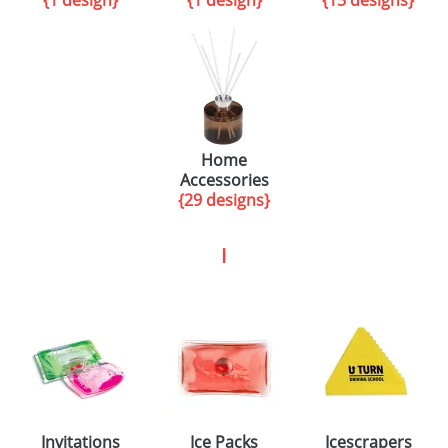
{1 design}
{1 design}
{15 designs}
Home
Accessories
{29 designs}
I
Invitations
Ice Packs
Icescrapers