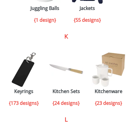
Juggling Balls
Jackets
{1 design}
{55 designs}
K
Keyrings
Kitchen Sets
Kitchenware
{173 designs}
{24 designs}
{23 designs}
L