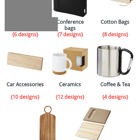
Cycling
Conference
Cotton Bags
accessories
bags
{6 designs}
{7 designs}
{8 designs}
Car Accessories
Ceramics
Coffee & Tea
{10 designs}
{12 designs}
{4 designs}