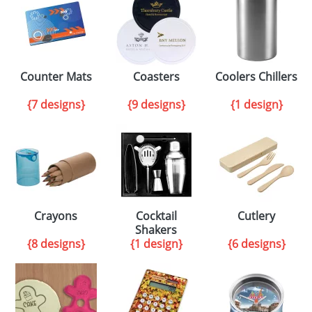
Counter Mats
Coasters
Coolers Chillers
{7 designs}
{9 designs}
{1 design}
Crayons
Cocktail
Cutlery
Shakers
{8 designs}
{1 design}
{6 designs}