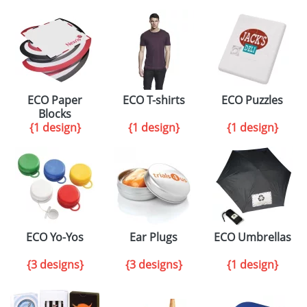
ECO Paper
ECO T-shirts
ECO Puzzles
Blocks
{1 design}
{1 design}
{1 design}
ECO Yo-Yos
Ear Plugs
ECO Umbrellas
{3 designs}
{3 designs}
{1 design}