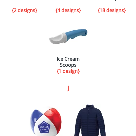
{2 designs}
{4 designs}
{18 designs}
Ice Cream
Scoops
{1 design}
J