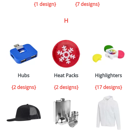
{1 design}
{7 designs}
H
Hubs
Heat Packs
Highlighters
{2 designs}
{2 designs}
{17 designs}