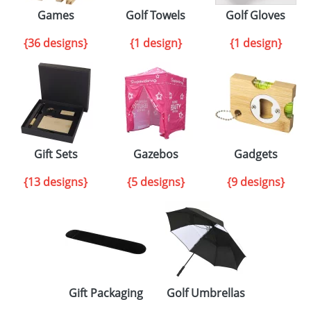
Games
Golf Towels
Golf Gloves
{36 designs}
{1 design}
{1 design}
Gift Sets
Gazebos
Gadgets
{13 designs}
{5 designs}
{9 designs}
Gift Packaging
Golf Umbrellas