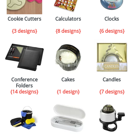
Cookie Cutters
Calculators
Clocks
{3 designs}
{8 designs}
{6 designs}
Conference
Cakes
Candles
Folders
{14 designs}
{1 design}
{7 designs}