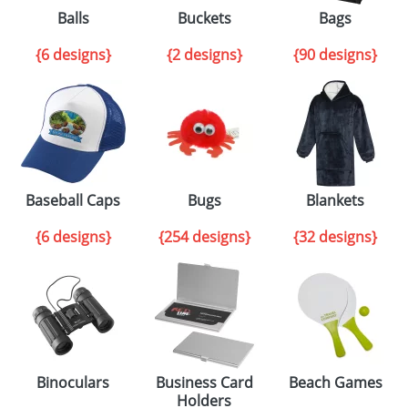
Balls
Buckets
Bags
{6 designs}
{2 designs}
{90 designs}
Baseball Caps
Bugs
Blankets
{6 designs}
{254 designs}
{32 designs}
Binoculars
Business Card
Beach Games
Holders