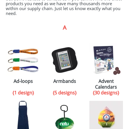
products you need as we have many thousands more
GIVEAWAYS
within our supply chain. Just let us know exactly what you
need.
HEALTH
A
MUGS
PENS
STATIONERY
SWEETS
UMBRELLAS
Ad-loops
Armbands
Advent
Calendars
{1 design}
{5 designs}
{30 designs}