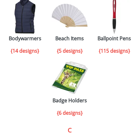
Bodywarmers
Beach Items
Ballpoint Pens
{14 designs}
{5 designs}
{115 designs}
Badge Holders
{6 designs}
C