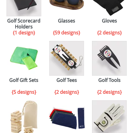
Golf Scorecard
Glasses
Gloves
Holders
{1 design}
{59 designs}
{2 designs}
Golf Gift Sets
Golf Tees
Golf Tools
{5 designs}
{2 designs}
{2 designs}