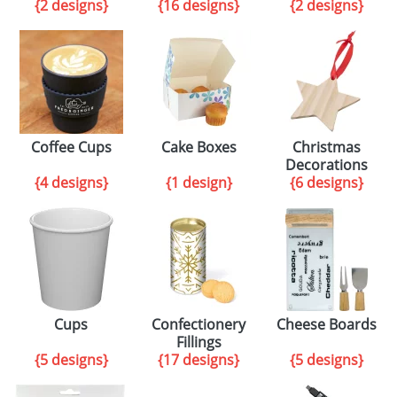
{2 designs}
{16 designs}
{2 designs}
Coffee Cups
Cake Boxes
Christmas
Decorations
{4 designs}
{1 design}
{6 designs}
Cups
Confectionery
Cheese Boards
Fillings
{5 designs}
{17 designs}
{5 designs}