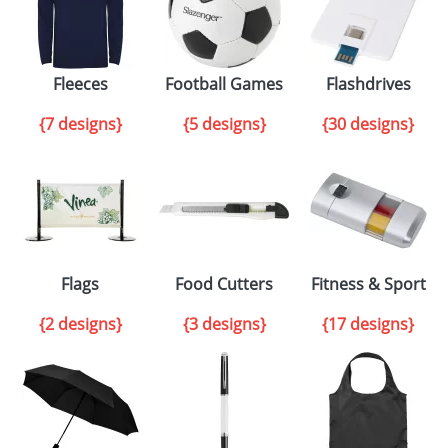
Fleeces
Football Games
Flashdrives
{7 designs}
{5 designs}
{30 designs}
Flags
Food Cutters
Fitness & Sport
{2 designs}
{3 designs}
{17 designs}