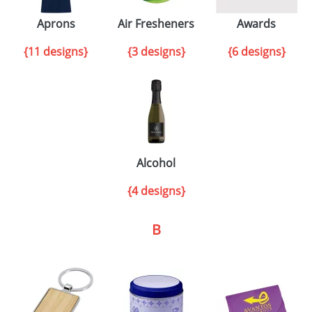
Aprons
Air Fresheners
Awards
{11 designs}
{3 designs}
{6 designs}
Alcohol
{4 designs}
B