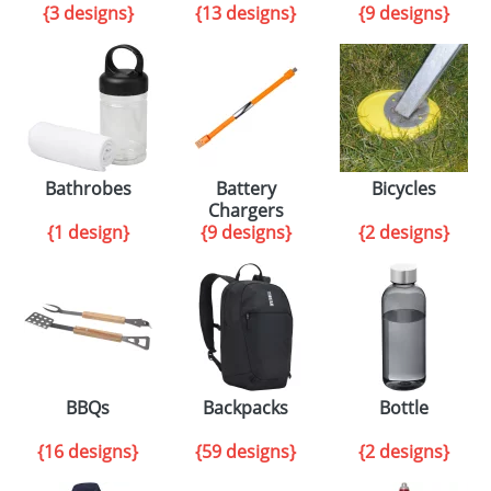
{3 designs}
{13 designs}
{9 designs}
Bathrobes
Battery
Bicycles
Chargers
{1 design}
{9 designs}
{2 designs}
BBQs
Backpacks
Bottle
{16 designs}
{59 designs}
{2 designs}