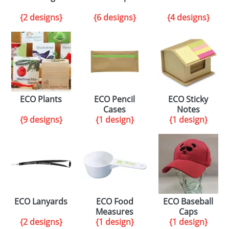
{2 designs}
{6 designs}
{4 designs}
ECO Plants
ECO Pencil
ECO Sticky
Cases
Notes
{9 designs}
{1 design}
{1 design}
ECO Lanyards
ECO Food
ECO Baseball
Measures
Caps
{2 designs}
{1 design}
{1 design}