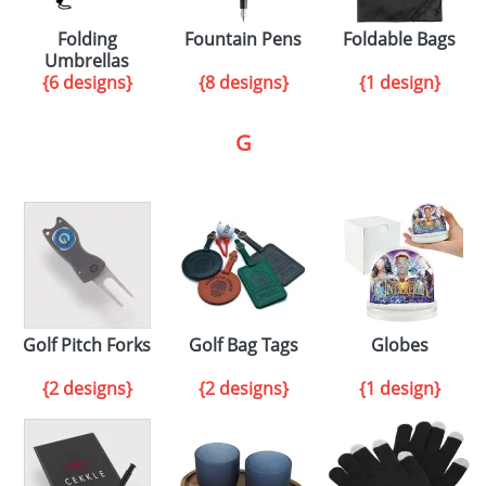
Folding
Fountain Pens
Foldable Bags
Umbrellas
{6 designs}
{8 designs}
{1 design}
G
Golf Pitch Forks
Golf Bag Tags
Globes
{2 designs}
{2 designs}
{1 design}