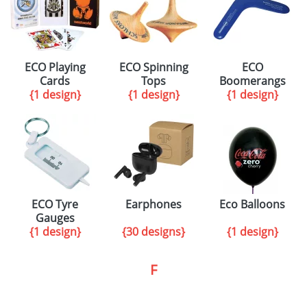
ECO Playing
ECO Spinning
ECO
Cards
Tops
Boomerangs
{1 design}
{1 design}
{1 design}
ECO Tyre
Earphones
Eco Balloons
Gauges
{1 design}
{30 designs}
{1 design}
F