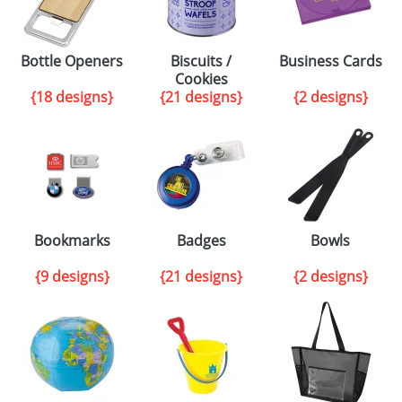
Bottle Openers
Biscuits /
Business Cards
Cookies
{18 designs}
{21 designs}
{2 designs}
Bookmarks
Badges
Bowls
{9 designs}
{21 designs}
{2 designs}