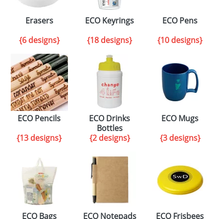
Erasers
ECO Keyrings
ECO Pens
{6 designs}
{18 designs}
{10 designs}
ECO Pencils
ECO Drinks
ECO Mugs
Bottles
{13 designs}
{2 designs}
{3 designs}
ECO Bags
ECO Notepads
ECO Frisbees