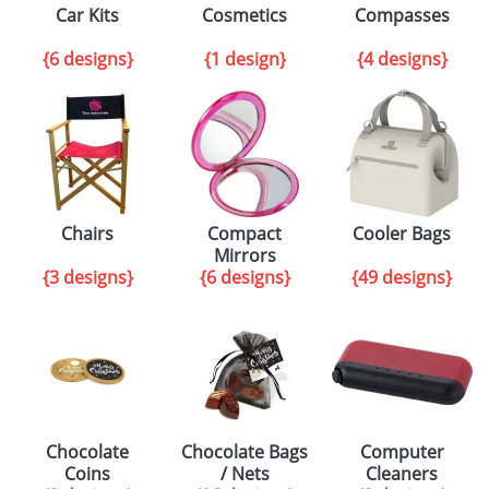
Car Kits
Cosmetics
Compasses
{6 designs}
{1 design}
{4 designs}
Chairs
Compact
Cooler Bags
Mirrors
{3 designs}
{6 designs}
{49 designs}
Chocolate
Chocolate Bags
Computer
Coins
/ Nets
Cleaners