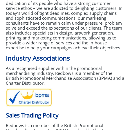
dedication of its people who have a strong customer
GIVEAWAYS
service ethos – we are addicted to delighting customers. In
today’s world of tight deadlines, complex supply chains
HEALTH
and sophisticated communications, our marketing
consultants have to remain calm under pressure, problem
MUGS
solve and exceed the expectations of our clients. The team
also includes specialists in design, artwork generation,
printing and marketing communications, allowing us to
PENS
provide a wider range of services and the in-house
expertise to help your campaigns achieve their objectives.
STATIONERY
Industry Associations
SWEETS
As a recognised supplier within the promotional
merchandising industry, Redbows is a member of the
UMBRELLAS
British Promotional Merchandise Association (
BPMA
) and a
Charter Distributor.
Sales Trading Policy
Redbows is a member of the British Promotional