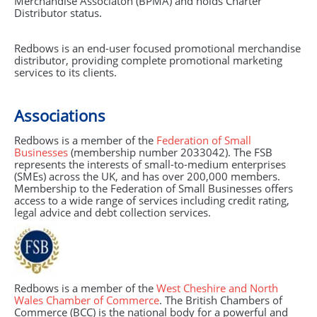
Merchandise Associaton (BPMA) and holds Charter
Distributor status.
Redbows is an end-user focused promotional merchandise
distributor, providing complete promotional marketing
services to its clients.
Associations
Redbows is a member of the
Federation of Small
Businesses
(membership number 2033042). The
FSB
represents the interests of small-to-medium enterprises
(SMEs) across the UK, and has over 200,000 members.
Membership to the Federation of Small Businesses offers
access to a wide range of services including credit rating,
legal advice and debt collection services.
Redbows is a member of the
West Cheshire and North
Wales Chamber of Commerce
. The British Chambers of
Commerce (
BCC
) is the national body for a powerful and