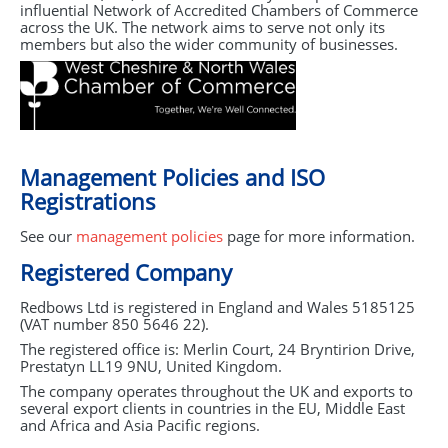
influential Network of Accredited Chambers of Commerce
across the UK. The network aims to serve not only its
members but also the wider community of businesses.
Management Policies and
ISO
Registrations
See our
management policies
page for more information.
Registered Company
Redbows Ltd is registered in England and Wales 5185125
(
VAT
number 850 5646 22).
The registered office is: Merlin Court, 24 Bryntirion Drive,
Prestatyn LL19 9NU, United Kingdom.
The company operates throughout the UK and exports to
several export clients in countries in the EU, Middle East
and Africa and Asia Pacific regions.