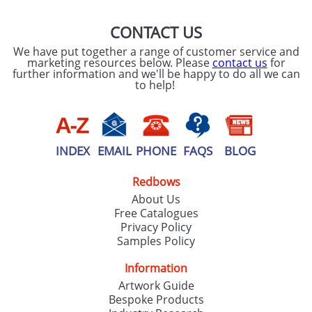
CONTACT US
We have put together a range of customer service and
marketing resources below. Please
contact us
for
further information and we'll be happy to do all we can
to help!
INDEX
EMAIL
PHONE
FAQS
BLOG
Redbows
About Us
Free Catalogues
Privacy Policy
Samples Policy
Information
Artwork Guide
Bespoke Products