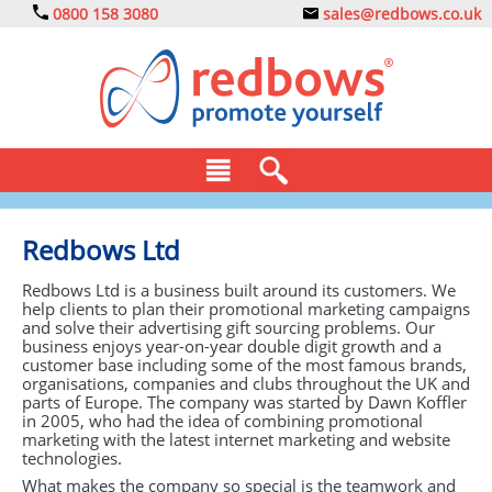
0800 158 3080
sales@redbows.co.uk
BAGS
Redbows Ltd
CLOTHING
Redbows Ltd is a business built around its customers. We
help clients to plan their promotional marketing campaigns
DRINKS
and solve their advertising gift sourcing problems. Our
business enjoys year-on-year double digit growth and a
customer base including some of the most famous brands,
ECO
organisations, companies and clubs throughout the UK and
parts of Europe. The company was started by Dawn Koffler
EXPRESS
in 2005, who had the idea of combining promotional
marketing with the latest internet marketing and website
technologies.
GADGETS
What makes the company so special is the teamwork and