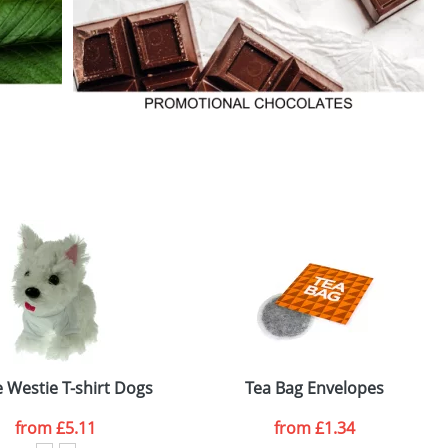
 Westie T-shirt Dogs
Tea Bag Envelopes
from
£5.11
from £1.34