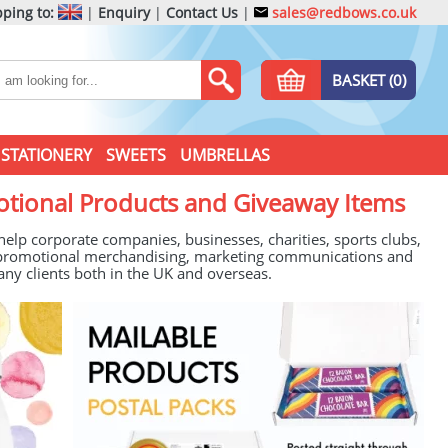
ping to:
|
Enquiry
|
Contact Us
|
sales@redbows.co.uk
BASKET (0)
STATIONERY
SWEETS
UMBRELLAS
otional Products and Giveaway Items
lp corporate companies, businesses, charities, sports clubs,
of promotional merchandising, marketing communications and
any clients both in the UK and overseas.