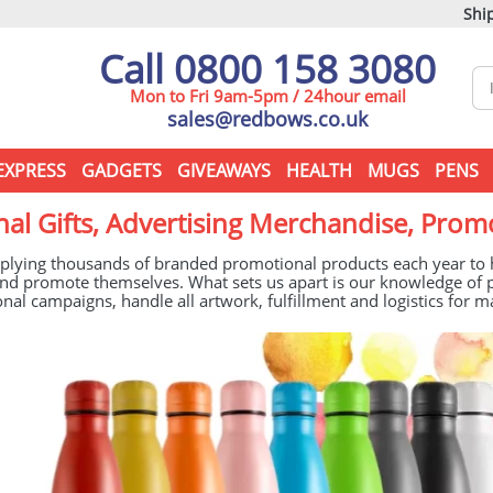
Ship
Call 0800 158 3080
Mon to Fri 9am-5pm / 24hour email
sales@redbows.co.uk
EXPRESS
GADGETS
GIVEAWAYS
HEALTH
MUGS
PENS
al Gifts, Advertising Merchandise, Prom
plying thousands of branded promotional products each year to he
t and promote themselves. What sets us apart is our knowledge 
nal campaigns, handle all artwork, fulfillment and logistics for m