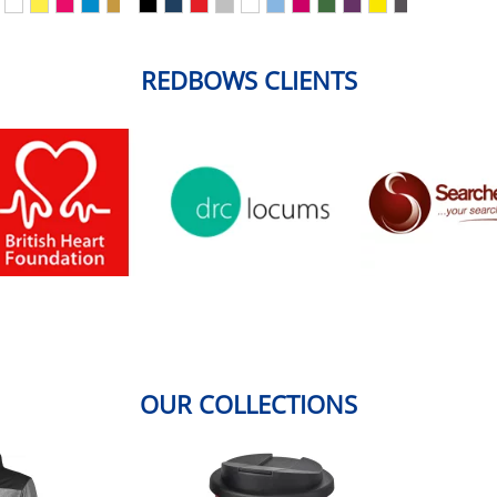
REDBOWS CLIENTS
OUR COLLECTIONS