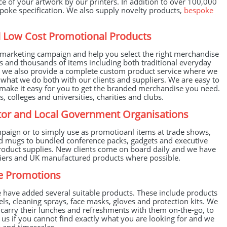
e of your artwork by our printers. In addition to over 100,000
spoke specification. We also supply novelty products,
bespoke
ed Low Cost Promotional Products
marketing campaign and help you select the right merchandise
s and thousands of items including both traditional everyday
nd we also provide a complete custom product service where we
 what we do both with our clients and suppliers. We are easy to
make it easy for you to get the branded merchandise you need.
, colleges and universities, charities and clubs.
ector and Local Government Organisations
paign or to simply use as promotioanl items at trade shows,
nd mugs to bundled conference packs, gadgets and executive
l product supplies. New clients come on board daily and we have
pliers and UK manufactured products where possible.
ve Promotions
have added several suitable products. These include products
els, cleaning sprays, face masks, gloves and protection kits. We
o carry their lunches and refreshments with them on-the-go, to
t us if you cannot find exactly what you are looking for and we