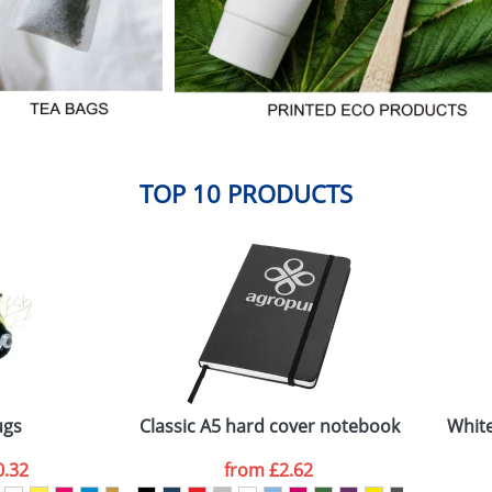
TOP 10 PRODUCTS
ugs
Classic A5 hard cover notebook
White
0.32
from
£2.62