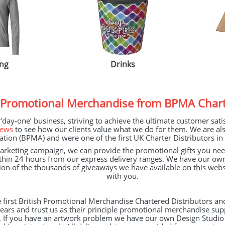
ing
Drinks
 Promotional Merchandise
from BPMA
Chart
ay-one’ business, striving to achieve the ultimate customer satisf
iews
to see how our clients value what we do for them. We are a
ation (
BPMA
) and were one of the first UK Charter Distributors in 
keting campaign, we can provide the promotional gifts you need 
thin 24 hours from our express delivery ranges. We have our o
ction of the thousands of giveaways we have available on this webs
with you.
 first British Promotional Merchandise Chartered Distributors an
ars and trust us as their principle promotional merchandise supp
y. If you have an artwork problem we have our own Design Studio a