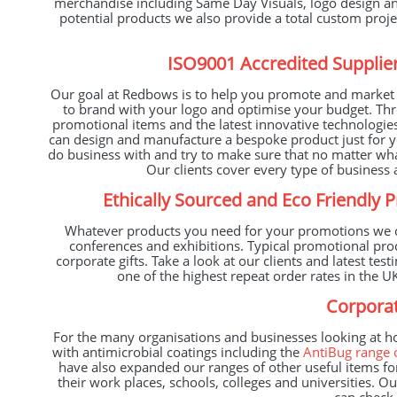
merchandise including Same Day Visuals, logo design and
potential products we also provide a total custom proj
ISO9001 Accredited Supplier
Our goal at Redbows is to help you promote and market y
to brand with your logo and optimise your budget. Thr
promotional items and the latest innovative technologie
can design and manufacture a bespoke product just for yo
do business with and try to make sure that no matter wh
Our clients cover every type of business a
Ethically Sourced and Eco Friendly 
Whatever products you need for your promotions we ca
conferences and exhibitions. Typical promotional pr
corporate gifts. Take a look at our clients and latest t
one of the highest repeat order rates in the
Corporat
For the many organisations and businesses looking at h
with antimicrobial coatings including the
AntiBug range 
have also expanded our ranges of other useful items for
their work places, schools, colleges and universities. O