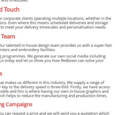
s and timescales.
d Touch
 corporate clients operating multiple locations, whether in the
ions. Even where this means scheduled deliveries and storage
s to meet your delivery timescales and personalisation needs.
a Team
Our talented in-house design team provides us with a super-fast
nters and embroidery facilities.
ng programmes. We generate our own social media including
act us today and let us show you how Redbows can solve your
s
 makes us different in this industry. We supply a range of
ey to the delivery speed is three-fold. Firstly, we have access
ssible and this is where having our own in-house graphics and
which helps to reduce the manufacturing and production times.
ing Campaigns
ou can request a price and we will send you a quotation which