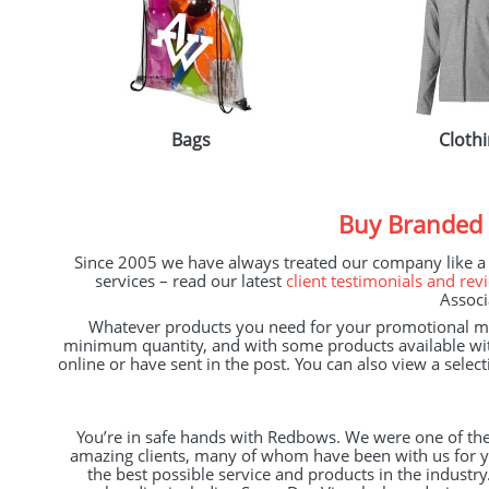
Bags
Cloth
Buy Branded
Since 2005 we have always treated our company like a ‘d
services – read our latest
client testimonials and rev
Associ
Whatever products you need for your promotional mar
minimum quantity, and with some products available wi
online or have sent in the post. You can also view a sele
You’re in safe hands with Redbows. We were one of the
amazing clients, many of whom have been with us for ye
the best possible service and products in the industr