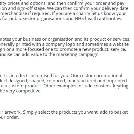
tity prices and options, and then confirm your order and pay
on and sign-off stage. We can then confirm your delivery date
erchandise if required. If you are a charity let us know your
for public sector organisations and NHS health authorities.
motes your business or organisation and its product or services.
generally printed with a company logo and sometimes a website
n or a more focused one to promote a new product, service,
handise can add value to the marketing campaign.
it is in effect customised for you. Our custom promotional
oduct designed, shaped, coloured, manufactured and imprinted
nto a custom product. Other examples include coasters, keyring
 be very competitive.
r artwork. Simply select the products you want, add to basket
our order.