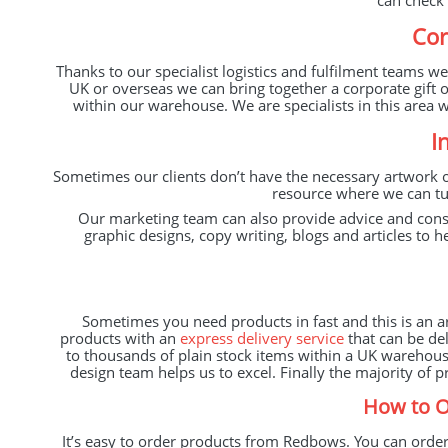
can check 
Cor
Thanks to our specialist logistics and fulfilment teams w
UK or overseas we can bring together a corporate gift 
within our warehouse. We are specialists in this area 
I
Sometimes our clients don’t have the necessary artwork o
resource where we can tur
Our marketing team can also provide advice and con
graphic designs, copy writing, blogs and articles to
Sometimes you need products in fast and this is an 
products with an
express delivery service
that can be del
to thousands of plain stock items within a UK warehous
design team helps us to excel. Finally the majority of
How to O
It’s easy to order products from Redbows. You can order