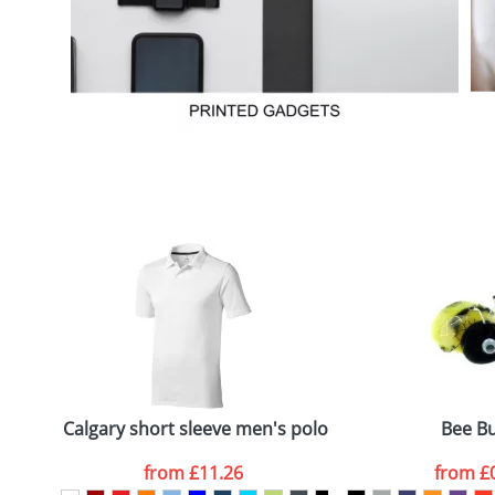
Calgary short sleeve men's polo
Bee B
from
£11.26
from
£