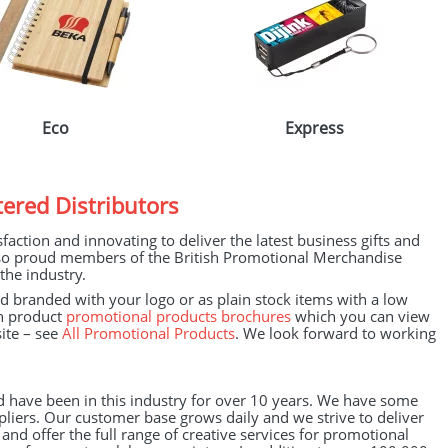
Eco
Express
ered Distributors
action and innovating to deliver the latest business gifts and
lso proud members of the British Promotional Merchandise
the industry.
branded with your logo or as plain stock items with a low
wn product
promotional products brochures
which you can view
ite – see
All Promotional Products
. We look forward to working
d have been in this industry for over 10 years. We have some
liers. Our customer base grows daily and we strive to deliver
nd offer the full range of creative services for promotional