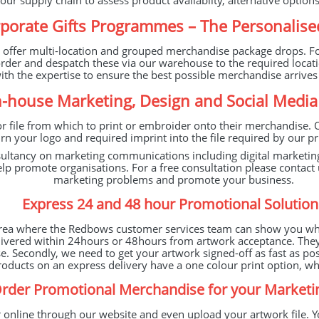
our supply chain to assess product availabilty, alternative option
porate Gifts Programmes – The Personalise
e offer multi-location and grouped merchandise package drops. For
order and despatch these via our warehouse to the required locat
with the expertise to ensure the best possible merchandise arrive
n-house Marketing, Design and Social Medi
r file from which to print or embroider onto their merchandise. 
n your logo and required imprint into the file required by our pri
sultancy on marketing communications including digital marketi
 help promote organisations. For a free consultation please cont
marketing problems and promote your business.
Express 24 and 48 hour Promotional Solution
area where the Redbows customer services team can show you what
ivered within 24hours or 48hours from artwork acceptance. They k
e. Secondly, we need to get your artwork signed-off as fast as po
 products on an express delivery have a one colour print option, 
rder Promotional Merchandise for your Market
 online through our website and even upload your artwork file. Y