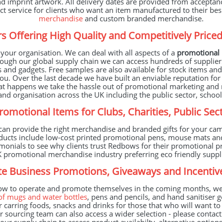
 imprint artwork. All delivery dates are provided from acceptanc
ect service for clients who want an item manufactured to their be
merchandise
and custom branded merchandise.
s Offering High Quality and Competitively Pric
our organisation. We can deal with all aspects of a
promotional
ough our global supply chain we can access hundreds of supplier
s and gadgets. Free samples are also available for stock items a
u. Over the last decade we have built an enviable reputation for
at happens we take the hassle out of promotional marketing and 
nd organisation across the UK including the public sector, schools
Promotional Items for Clubs, Charities, Public S
n provide the right merchandise and branded gifts for your cam
oducts include low-cost printed promotional pens, mouse mats a
estimonials to see why clients trust Redbows for their promotiona
 UK promotional merchandise industry preferring eco friendly sup
e Business Promotions, Giveaways and Incenti
ow to operate and promote themselves in the coming months, we 
of mugs and water bottles
, pens and pencils, and hand sanitiser g
 carring foods, snacks and drinks for those that who will want t
ur sourcing team can also access a wider selection - please contac