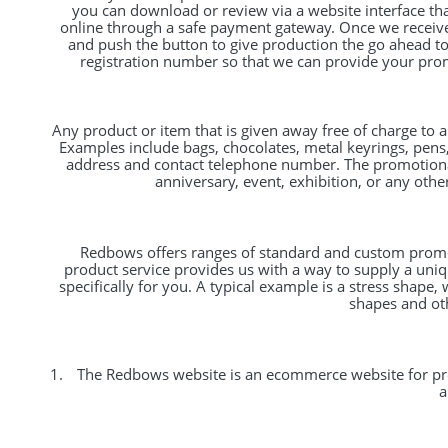
you can download or review via a website interface th
online through a safe payment gateway. Once we receive 
and push the button to give production the go ahead to 
registration number so that we can provide your prom
Any product or item that is given away free of charge to 
Examples include bags, chocolates, metal keyrings, pen
address and contact telephone number. The promotiona
anniversary, event, exhibition, or any oth
Redbows offers ranges of standard and custom promoti
product service provides us with a way to supply a un
specifically for you. A typical example is a stress sha
shapes and oth
The Redbows website is an ecommerce website for prom
a