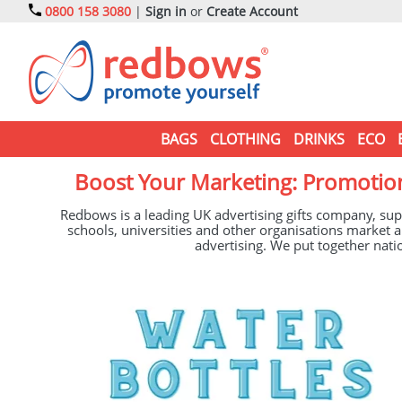
0800 158 3080
|
Sign in
or
Create Account
BAGS
CLOTHING
DRINKS
ECO
Boost Your Marketing: Promotion
Redbows is a leading UK advertising gifts company, sup
schools, universities and other organisations marke
advertising. We put together natio