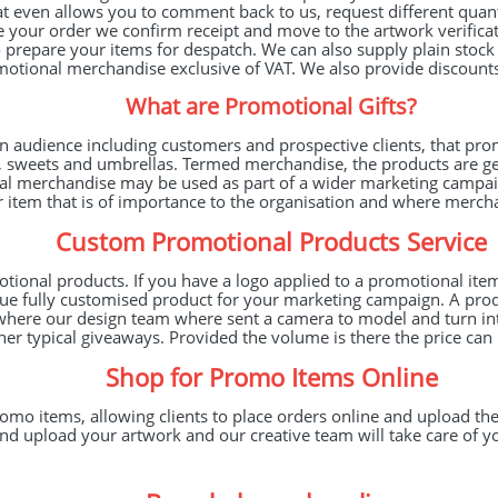
at even allows you to comment back to us, request different quan
your order we confirm receipt and move to the artwork verificati
prepare your items for despatch. We can also supply plain stock m
otional merchandise exclusive of VAT. We also provide discounts 
What are Promotional Gifts?
an audience including customers and prospective clients, that pro
s, sweets and umbrellas. Termed merchandise, the products are 
l merchandise may be used as part of a wider marketing campaig
er item that is of importance to the organisation and where merc
Custom Promotional Products Service
onal products. If you have a logo applied to a promotional item 
ique fully customised product for your marketing campaign. A pr
pe, where our design team where sent a camera to model and turn i
er typical giveaways. Provided the volume is there the price can
Shop for Promo Items Online
o items, allowing clients to place orders online and upload thei
nd upload your artwork and our creative team will take care of y