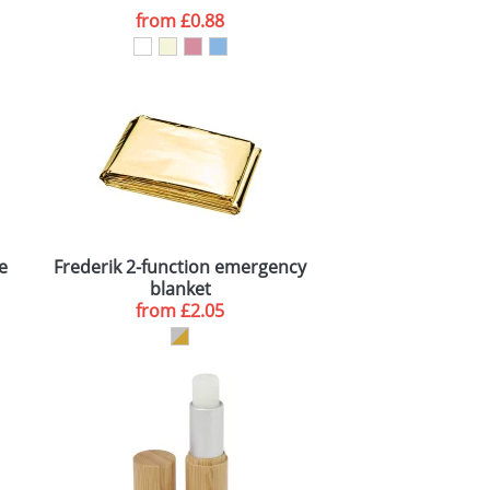
from
£0.88
le
Frederik 2-function emergency
blanket
from
£2.05