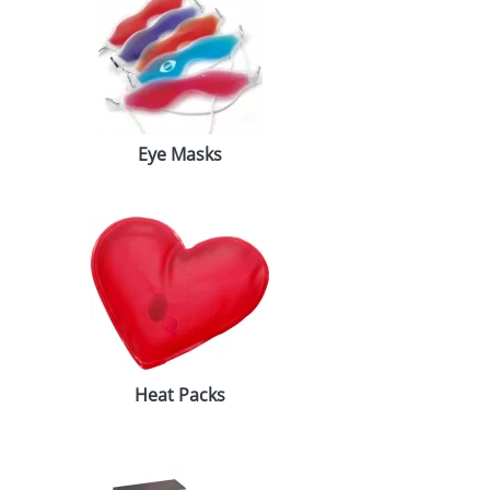
Eye Masks
Heat Packs