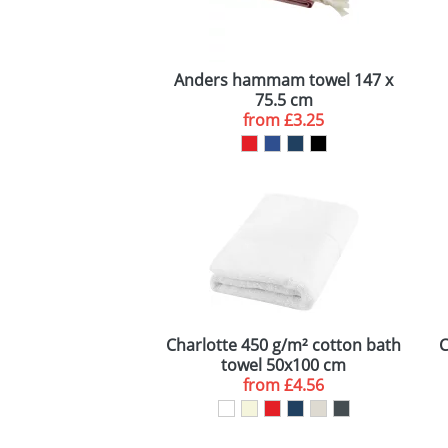
Anders hammam towel 147 x
75.5 cm
from
£3.25
Charlotte 450 g/m² cotton bath
C
towel 50x100 cm
from
£4.56