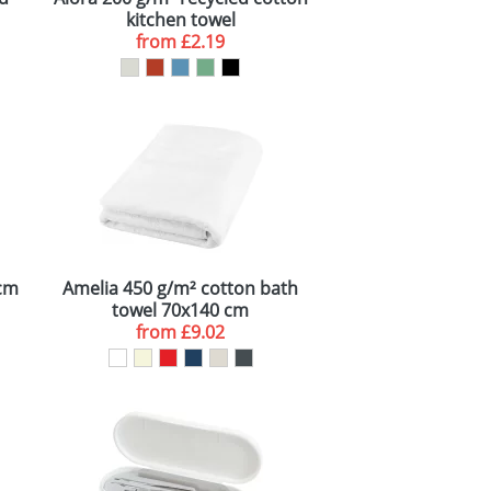
kitchen towel
from
£2.19
 cm
Amelia 450 g/m² cotton bath
towel 70x140 cm
from
£9.02