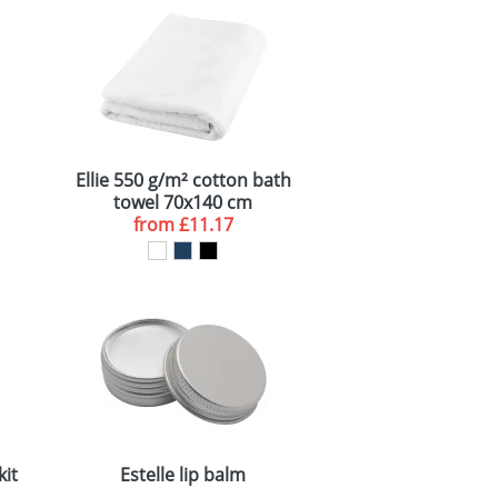
Ellie 550 g/m² cotton bath
towel 70x140 cm
from
£11.17
kit
Estelle lip balm