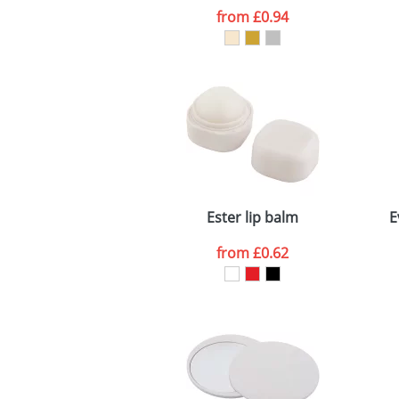
from
£0.94
Ester lip balm
E
from
£0.62