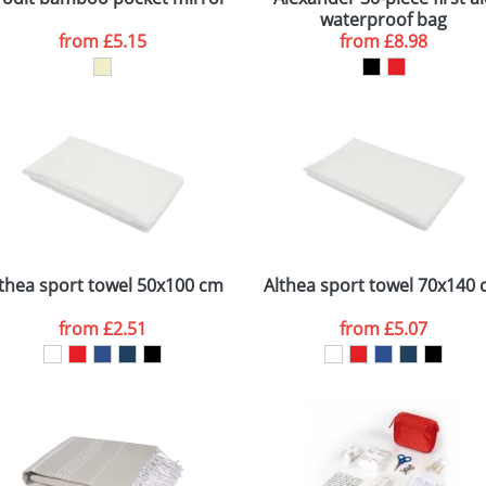
waterproof bag
from
£5.15
from
£8.98
thea sport towel 50x100 cm
Althea sport towel 70x140
from
£2.51
from
£5.07