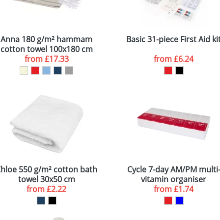
Anna 180 g/m² hammam
Basic 31-piece First Aid ki
cotton towel 100x180 cm
from
£17.33
from
£6.24
hloe 550 g/m² cotton bath
Cycle 7-day AM/PM multi
towel 30x50 cm
vitamin organiser
from
£2.22
from
£1.74