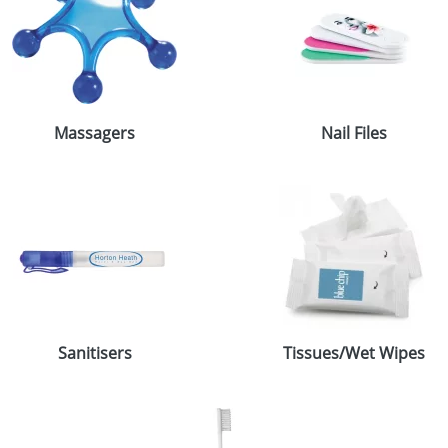
Massagers
Nail Files
Sanitisers
Tissues/Wet Wipes