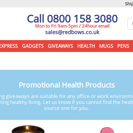
Ship
Call 0800 158 3080
Mon to Fri 9am-5pm / 24hour email
sales@redbows.co.uk
EXPRESS
GADGETS
GIVEAWAYS
HEALTH
MUGS
PENS
Promotional Health Products
g giveaways are suitable for any office or work environm
g healthy living. Let us know if you cannot find the healt
source one for you.