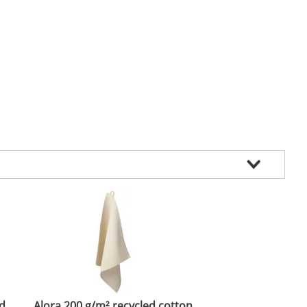
id
Alora 200 g/m² recycled cotton