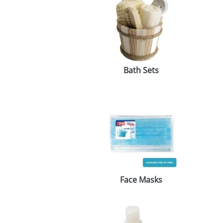
Bath Sets
Face Masks