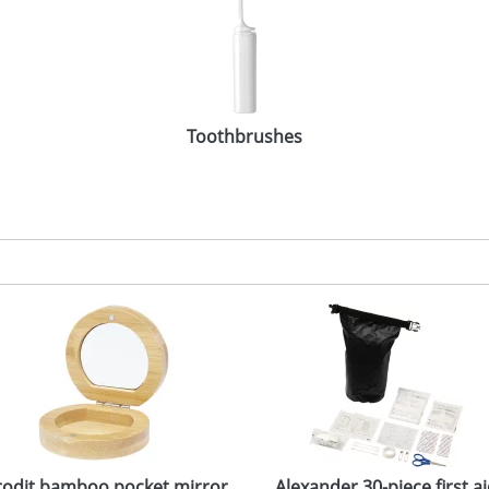
Toothbrushes
rodit bamboo pocket mirror
Alexander 30-piece first a