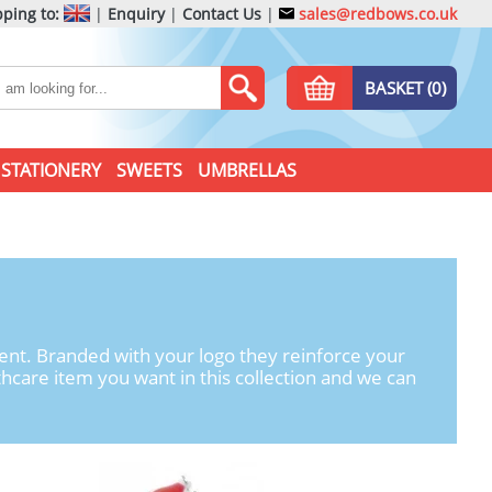
ping to:
|
Enquiry
|
Contact Us
|
sales@redbows.co.uk
BASKET (0)
STATIONERY
SWEETS
UMBRELLAS
ent. Branded with your logo they reinforce your
hcare item you want in this collection and we can