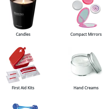
Candles
Compact Mirrors
First Aid Kits
Hand Creams