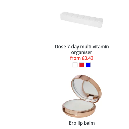
Dose 7-day multi-vitamin
organiser
from
£0.42
Ero lip balm