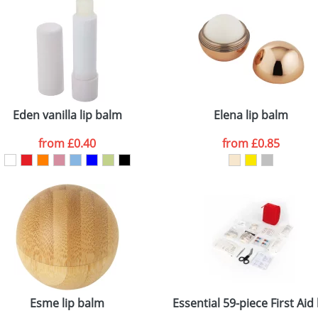
Eden vanilla lip balm
Elena lip balm
from
£0.40
from
£0.85
Esme lip balm
Essential 59-piece First Aid 