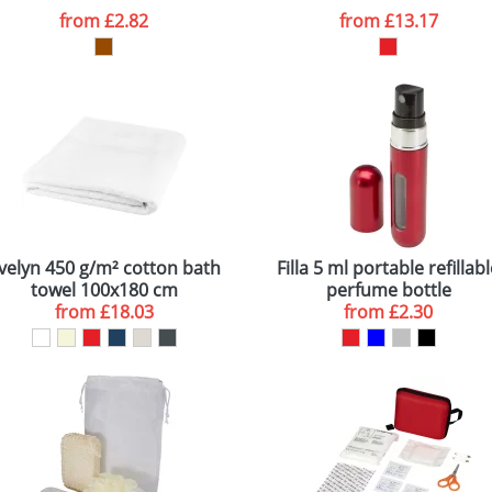
from
£2.82
from
£13.17
velyn 450 g/m² cotton bath
Filla 5 ml portable refillab
towel 100x180 cm
perfume bottle
from
£18.03
from
£2.30