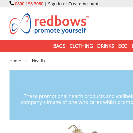
0800 158 3080
|
Sign in
or
Create Account
BAGS
CLOTHING
DRINKS
ECO
Home
>
Health
These promotional health products and wellbein
company’s image of one who cares whilst promotin