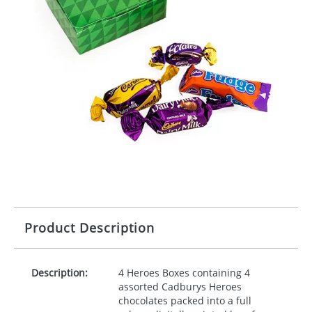
Product Description
Description:
4 Heroes Boxes containing 4
assorted Cadburys Heroes
chocolates packed into a full