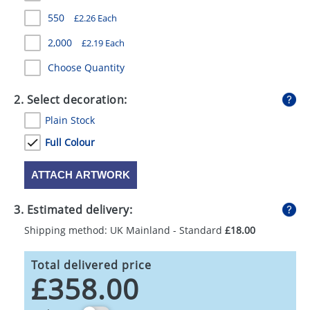
GIVEAWAYS
550
£2.26 Each
HEALTH
2,000
£2.19 Each
MUGS
Choose Quantity
PENS
2. Select decoration:
Plain Stock
STATIONERY
Full Colour
SWEETS
ATTACH ARTWORK
UMBRELLAS
3. Estimated delivery:
Shipping method: UK Mainland - Standard
£18.00
Total delivered price
£358.00