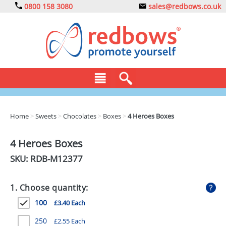
0800 158 3080
sales@redbows.co.uk
BAGS
Home
>
Sweets
>
Chocolates
>
Boxes
>
4 Heroes Boxes
CLOTHING
4 Heroes Boxes
DRINKS
SKU: RDB-
M12377
ECO
1. Choose quantity:
EXPRESS
100
£3.40 Each
GADGETS
250
£2.55 Each