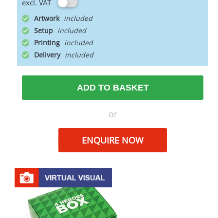
excl. VAT
Artwork
Setup
Printing
Delivery
ADD TO BASKET
or
ENQUIRE NOW