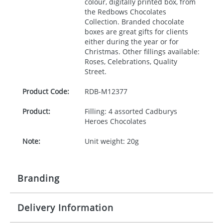
colour, digitally printed box, from
the Redbows Chocolates
Collection. Branded chocolate
boxes are great gifts for clients
either during the year or for
Christmas. Other fillings available:
Roses, Celebrations, Quality
Street.
Product Code:
RDB-
M12377
Product:
Filling: 4 assorted Cadburys
Heroes Chocolates
Note:
Unit weight: 20g
Branding
Delivery Information
Origination:
£30.00