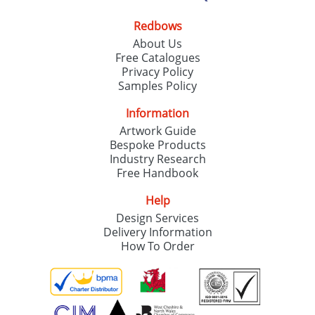
Redbows
About Us
Free Catalogues
Privacy Policy
Samples Policy
Information
Artwork Guide
Bespoke Products
Industry Research
Free Handbook
Help
Design Services
Delivery Information
How To Order