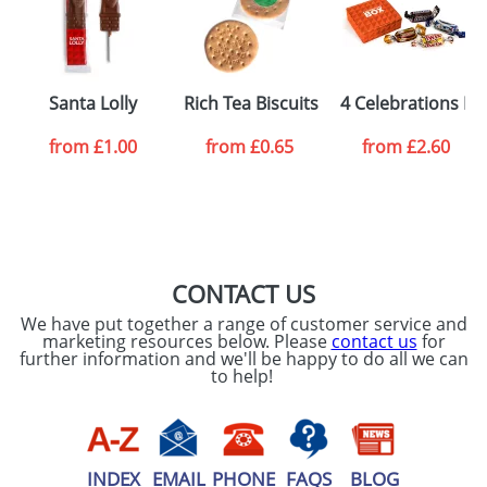
processed as per
our
Privacy Policy
SEND REQUEST
Santa Lolly
Rich Tea Biscuits
4 Celebrations Bo
from
£1.00
from
£0.65
from
£2.60
CONTACT US
We have put together a range of customer service and
marketing resources below. Please
contact us
for
further information and we'll be happy to do all we can
to help!
INDEX
EMAIL
PHONE
FAQS
BLOG