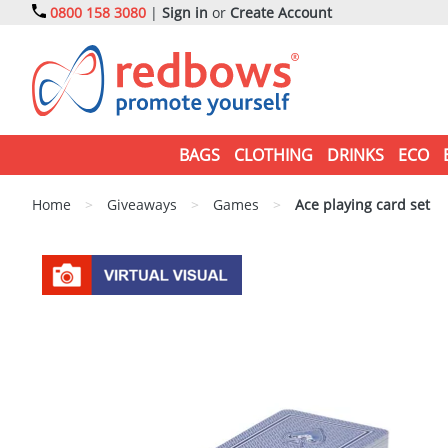
0800 158 3080
|
Sign in
or
Create Account
BAGS
CLOTHING
DRINKS
ECO
Home
>
Giveaways
>
Games
>
Ace playing card set