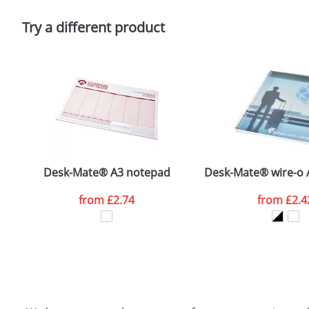
Please tick if you consent to your data being proces
Policy
Try a different product
Desk-Mate® A3 notepad
Desk-Mate® wire-o 
from
£2.74
from
£2.4