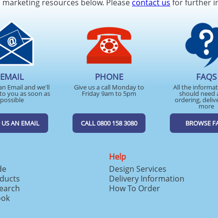
d marketing resources below. Please
contact us
for further i
EMAIL
PHONE
FAQS
an Email and we'll
Give us a call Monday to
All the informa
to you as soon as
Friday 9am to 5pm
should need 
possible
ordering, deliv
more
 US AN EMAIL
CALL 0800 158 3080
BROWSE F
Help
de
Design Services
ducts
Delivery Information
search
How To Order
ook