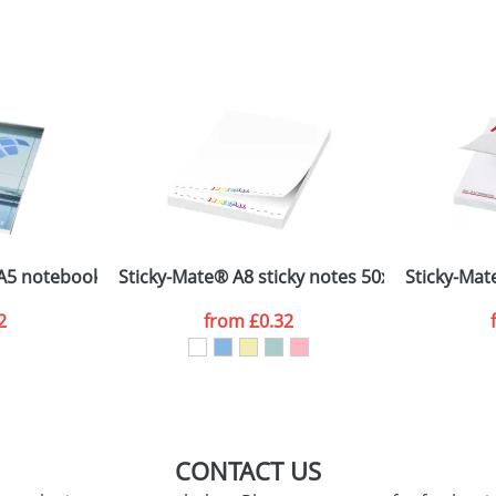
sed as per our
Privacy
A5 notebook PP cover
Sticky-Mate® A8 sticky notes 50x75
Sticky-Mat
2
from
£0.32
CONTACT US