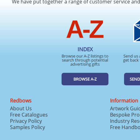
We have put together a range of customer service an
INDEX
Browse our A-Z listings to
Send us 
search through potential
get back 
advertising gifts
BROWSE A-Z
SEND
Redbows
Information
About Us
Artwork Gui
Free Catalogues
Bespoke Pro
Privacy Policy
Industry Re
Samples Policy
Free Handb