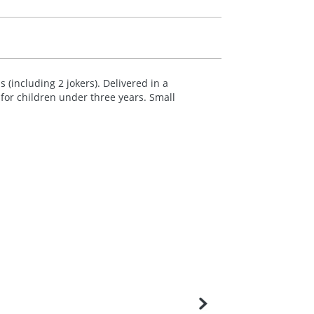
 (including 2 jokers). Delivered in a
for children under three years. Small