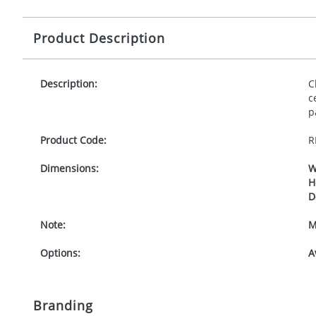
Product Description
Description:
C
c
p
Product Code:
R
Dimensions:
W
H
D
Note:
M
Options:
A
Branding