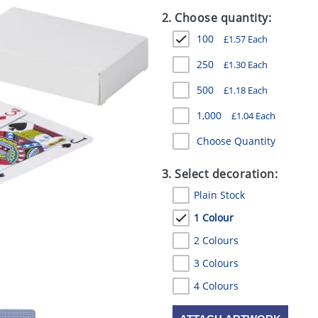
2. Choose quantity:
100
£
1.57
Each
250
£
1.30
Each
500
£
1.18
Each
1,000
£
1.04
Each
Choose Quantity
3. Select decoration:
Plain Stock
1 Colour
2 Colours
3 Colours
4 Colours