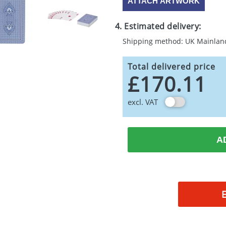
ATTACH ARTWORK
4. Estimated delivery:
Shipping method: UK Mainlan
Total delivered price
£170.11
excl. VAT
A