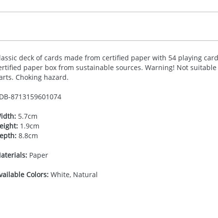
lassic deck of cards made from certified paper with 54 playing cards
ertified paper box from sustainable sources. Warning! Not suitable 
arts. Choking hazard.
DB-
8713159601074
idth:
5.7cm
eight:
1.9cm
epth:
8.8cm
aterials:
Paper
vailable Colors:
White, Natural