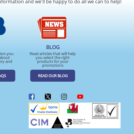
nformation and we'll be happy to do all we can to help!
BLOG
tion you
Read articles that will help
about
you select the right
ery and
products for your
promotions
AQS
READ OUR BLOG