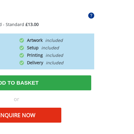
d - Standard
£13.00
Artwork
Setup
Printing
Delivery
DD TO BASKET
or
ENQUIRE NOW