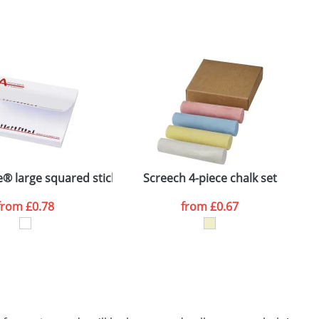
SEND REQUEST
e® large squared sticky notes 100x100
Screech 4-piece chalk set
M
from
£0.78
from
£0.67