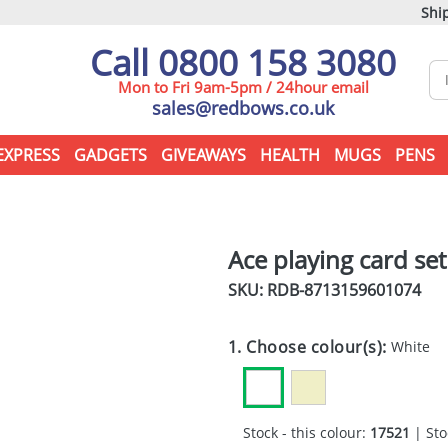
Ship
Call 0800 158 3080
Mon to Fri 9am-5pm / 24hour email
sales@redbows.co.uk
EXPRESS
GADGETS
GIVEAWAYS
HEALTH
MUGS
PENS
Ace playing card set
SKU: RDB-
8713159601074
1. Choose colour(s):
White
Stock - this colour:
17521
| Sto