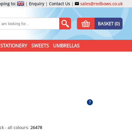
ping to:
|
Enquiry
|
Contact Us
|
sales@redbows.co.uk
BASKET (0)
STATIONERY
SWEETS
UMBRELLAS
ck - all colours:
26478